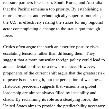
reassure partners like Japan, South Korea, and Australia
that the Pacific remains a top priority. By establishing a
more permanent and technologically superior footprint,
the U.S. is effectively raising the stakes for any regional
actor contemplating a change to the status quo through
force.
Critics often argue that such an assertive posture risks
escalating tensions rather than diffusing them. They
suggest that a more muscular foreign policy could lead to
an accidental conflict or a new arms race. However,
proponents of the current shift argue that the greatest risk
to peace is not strength, but the perception of weakness.
Historical precedent suggests that vacuums in global
leadership are almost always filled by instability and
chaos. By reclaiming its role as a steadying force, the
United States aims to provide the predictability necessary