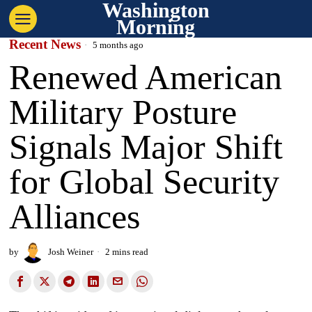
Washington
Morning
Recent News
5 months ago
Renewed American
Military Posture
Signals Major Shift
for Global Security
Alliances
by
Josh Weiner
2 mins read