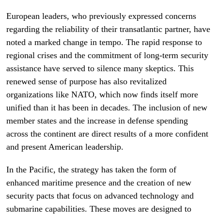
European leaders, who previously expressed concerns
regarding the reliability of their transatlantic partner, have
noted a marked change in tempo. The rapid response to
regional crises and the commitment of long-term security
assistance have served to silence many skeptics. This
renewed sense of purpose has also revitalized
organizations like NATO, which now finds itself more
unified than it has been in decades. The inclusion of new
member states and the increase in defense spending
across the continent are direct results of a more confident
and present American leadership.
In the Pacific, the strategy has taken the form of
enhanced maritime presence and the creation of new
security pacts that focus on advanced technology and
submarine capabilities. These moves are designed to