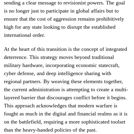
sending a clear message to revisionist powers. The goal
is no longer just to participate in global affairs but to
ensure that the cost of aggression remains prohibitively
high for any state looking to disrupt the established
international order.
At the heart of this transition is the concept of integrated
deterrence. This strategy moves beyond traditional
military hardware, incorporating economic statecraft,
cyber defense, and deep intelligence sharing with
regional partners. By weaving these elements together,
the current administration is attempting to create a multi-
layered barrier that discourages conflict before it begins.
This approach acknowledges that modern warfare is
fought as much in the digital and financial realms as it is
on the battlefield, requiring a more sophisticated toolset
than the heavy-handed policies of the past.