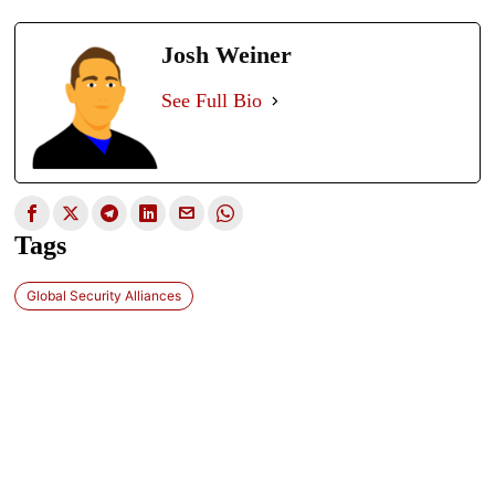
Josh Weiner
See Full Bio
Tags
Global Security Alliances