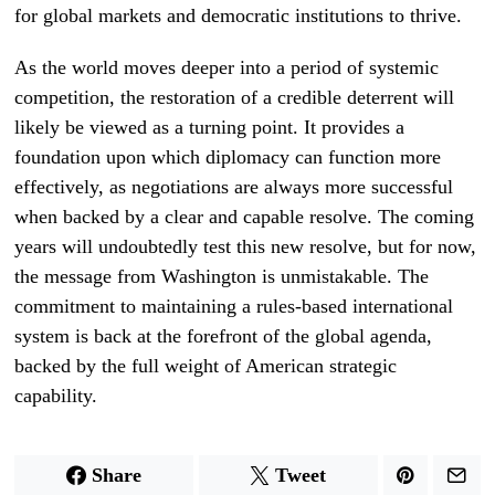
for global markets and democratic institutions to thrive.
As the world moves deeper into a period of systemic
competition, the restoration of a credible deterrent will
likely be viewed as a turning point. It provides a
foundation upon which diplomacy can function more
effectively, as negotiations are always more successful
when backed by a clear and capable resolve. The coming
years will undoubtedly test this new resolve, but for now,
the message from Washington is unmistakable. The
commitment to maintaining a rules-based international
system is back at the forefront of the global agenda,
backed by the full weight of American strategic
capability.
Share
Tweet