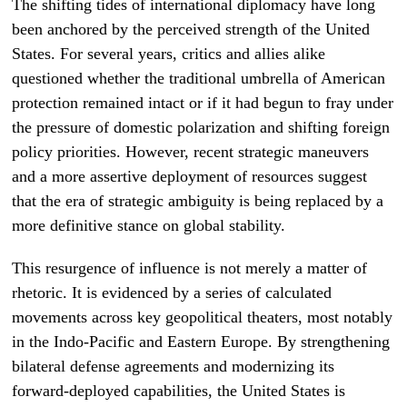
The shifting tides of international diplomacy have long
been anchored by the perceived strength of the United
States. For several years, critics and allies alike
questioned whether the traditional umbrella of American
protection remained intact or if it had begun to fray under
the pressure of domestic polarization and shifting foreign
policy priorities. However, recent strategic maneuvers
and a more assertive deployment of resources suggest
that the era of strategic ambiguity is being replaced by a
more definitive stance on global stability.
This resurgence of influence is not merely a matter of
rhetoric. It is evidenced by a series of calculated
movements across key geopolitical theaters, most notably
in the Indo-Pacific and Eastern Europe. By strengthening
bilateral defense agreements and modernizing its
forward-deployed capabilities, the United States is