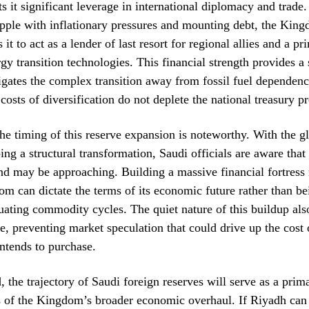
nts it significant leverage in international diplomacy and trade
ple with inflationary pressures and mounting debt, the King
 it to act as a lender of last resort for regional allies and a p
gy transition technologies. This financial strength provides a 
igates the complex transition away from fossil fuel dependenc
 costs of diversification do not deplete the national treasury p
he timing of this reserve expansion is noteworthy. With the g
ing a structural transformation, Saudi officials are aware that 
d may be approaching. Building a massive financial fortress
om can dictate the terms of its economic future rather than be
uating commodity cycles. The quiet nature of this buildup als
se, preventing market speculation that could drive up the cost 
ntends to purchase.
 the trajectory of Saudi foreign reserves will serve as a pri
s of the Kingdom’s broader economic overhaul. If Riyadh can