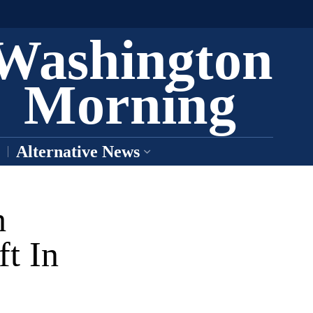
Washington
Morning
Alternative News
h
ft In