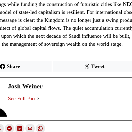
ngs while funding the construction of futuristic cities like NE
model of state-led capitalism is resilient. For international ob
 message is clear: the Kingdom is no longer just a swing produc
chitect of global capital flows. The quiet accumulation current
 upon which the next decade of Saudi influence will be built, 
n the management of sovereign wealth on the world stage.
Share
Tweet
Josh Weiner
See Full Bio