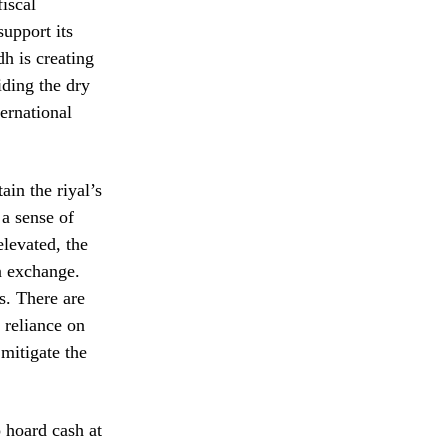
fiscal
support its
dh is creating
iding the dry
ernational
ain the riyal’s
 a sense of
elevated, the
gn exchange.
s. There are
 reliance on
 mitigate the
o hoard cash at