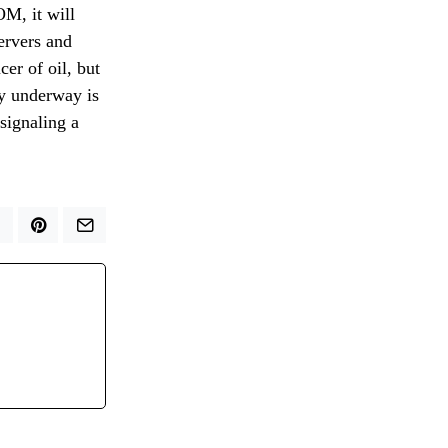
OM, it will
servers and
er of oil, but
ly underway is
signaling a