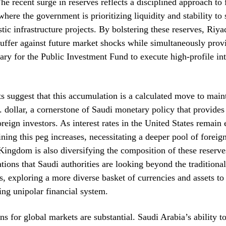
e recent surge in reserves reflects a disciplined approach to 
ere the government is prioritizing liquidity and stability to 
ic infrastructure projects. By bolstering these reserves, Riya
uffer against future market shocks while simultaneously prov
ry for the Public Investment Fund to execute high-profile int
s suggest that this accumulation is a calculated move to maint
. dollar, a cornerstone of Saudi monetary policy that provides
oreign investors. As interest rates in the United States remain 
ining this peg increases, necessitating a deeper pool of forei
ingdom is also diversifying the composition of these reserve
tions that Saudi authorities are looking beyond the traditional
s, exploring a more diverse basket of currencies and assets to
ting unipolar financial system.
ns for global markets are substantial. Saudi Arabia’s ability t