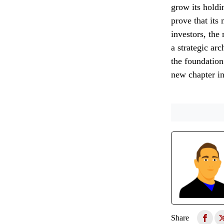
grow its holdi
prove that its 
investors, the
a strategic ar
the foundation
new chapter i
Share