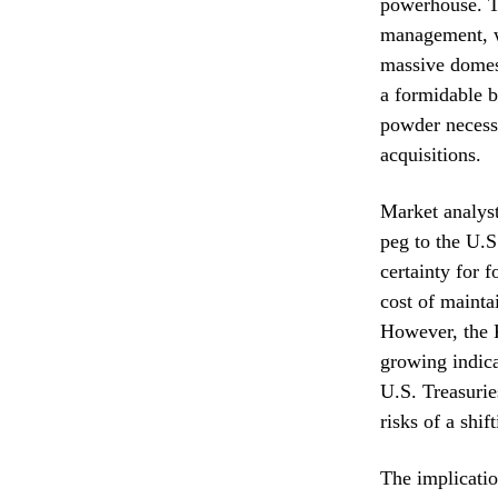
powerhouse. Th
management, wh
massive domest
a formidable b
powder necessa
acquisitions.
Market analyst
peg to the U.S
certainty for f
cost of mainta
However, the K
growing indica
U.S. Treasurie
risks of a shif
The implicatio