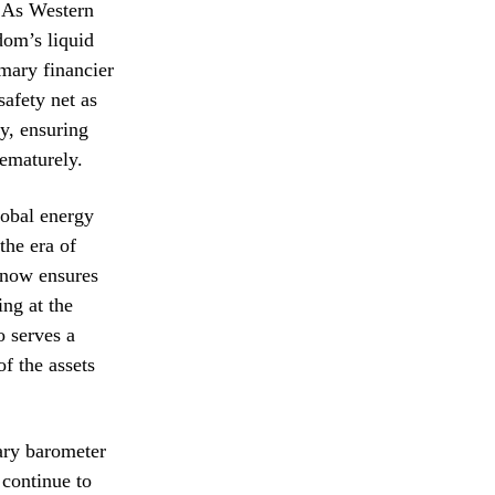
. As Western
dom’s liquid
rimary financier
safety net as
y, ensuring
rematurely.
lobal energy
the era of
 now ensures
ing at the
o serves a
of the assets
mary barometer
 continue to