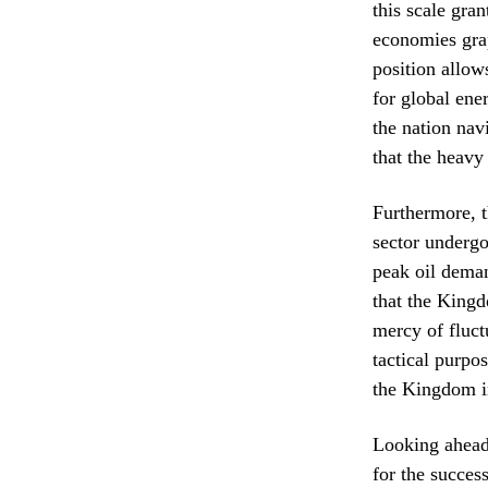
this scale gra
economies grap
position allows
for global ener
the nation nav
that the heavy
Furthermore, t
sector undergo
peak oil deman
that the Kingd
mercy of fluct
tactical purpo
the Kingdom i
Looking ahead,
for the succes