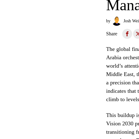
Mana
by
Josh Wei
Share
The global fin
Arabia orchest
world’s attent
Middle East, t
a precision th
indicates that
climb to level
This buildup i
Vision 2030 p
transitioning f