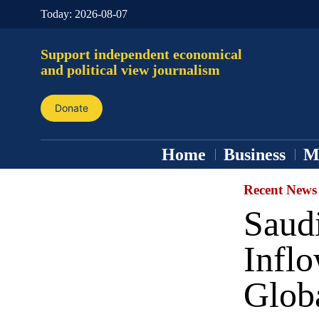
Today:
2026-08-07
Support independent economical
and political view journalism
Donate
Home
Business
M
Recent News
Saudi
Inflo
Glob