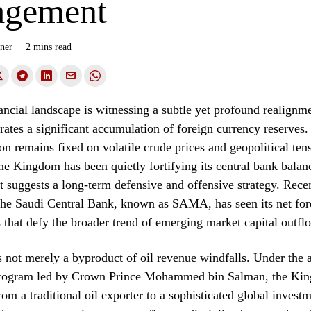
gement
ner
2 mins read
ancial landscape is witnessing a subtle yet profound realignm
rates a significant accumulation of foreign currency reserves.
ion remains fixed on volatile crude prices and geopolitical tens
he Kingdom has been quietly fortifying its central bank balan
at suggests a long-term defensive and offensive strategy. Rece
 the Saudi Central Bank, known as SAMA, has seen its net for
s that defy the broader trend of emerging market capital outfl
s not merely a byproduct of oil revenue windfalls. Under the 
rogram led by Crown Prince Mohammed bin Salman, the Kin
rom a traditional oil exporter to a sophisticated global invest