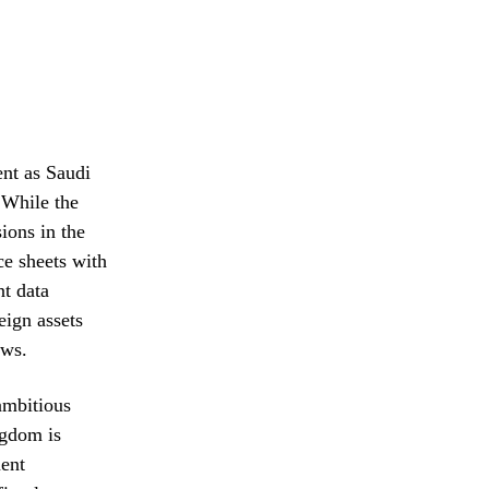
ent as Saudi
 While the
ions in the
ce sheets with
nt data
eign assets
ows.
ambitious
gdom is
ment