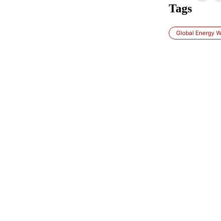
Tags
Global Energy W