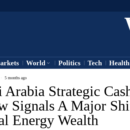
arkets
World
Politics
Tech
Health
5 months ago
 Arabia Strategic Cas
w Signals A Major Shi
al Energy Wealth