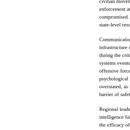
civilian movem
enforcement at
compromised. T
state-level re
Communications
infrastructure
during the cri
systems eventu
offensive forc
psychological 
overstated, as
barrier of safe
Regional leade
intelligence f
the efficacy o