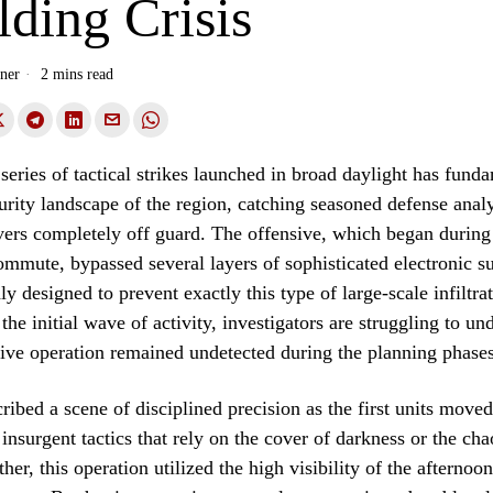
ding Crisis
ner
2 mins read
series of tactical strikes launched in broad daylight has fund
curity landscape of the region, catching seasoned defense anal
vers completely off guard. The offensive, which began during
mmute, bypassed several layers of sophisticated electronic su
y designed to prevent exactly this type of large-scale infiltra
 the initial wave of activity, investigators are struggling to u
ive operation remained undetected during the planning phases
ribed a scene of disciplined precision as the first units moved
 insurgent tactics that rely on the cover of darkness or the cha
er, this operation utilized the high visibility of the afternoon