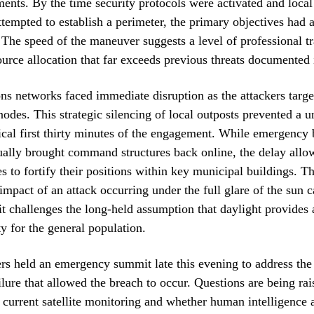
ents. By the time security protocols were activated and local
tempted to establish a perimeter, the primary objectives had 
he speed of the maneuver suggests a level of professional t
source allocation that far exceeds previous threats documented 
 networks faced immediate disruption as the attackers targe
 nodes. This strategic silencing of local outposts prevented a u
tical first thirty minutes of the engagement. While emergency
ally brought command structures back online, the delay allo
es to fortify their positions within key municipal buildings. T
impact of an attack occurring under the full glare of the sun 
 it challenges the long-held assumption that daylight provides 
ty for the general population.
rs held an emergency summit late this evening to address th
ailure that allowed the breach to occur. Questions are being ra
f current satellite monitoring and whether human intelligence 