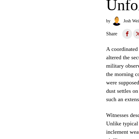
Unfol
by
Josh Wei
Share
A coordinated 
altered the se
military obser
the morning co
were supposedl
dust settles on
such an extens
Witnesses desc
Unlike typical
inclement weath