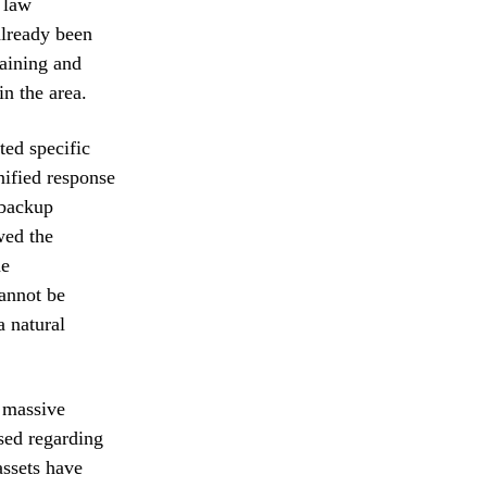
 law
already been
raining and
in the area.
ted specific
nified response
 backup
wed the
he
cannot be
a natural
e massive
ised regarding
assets have