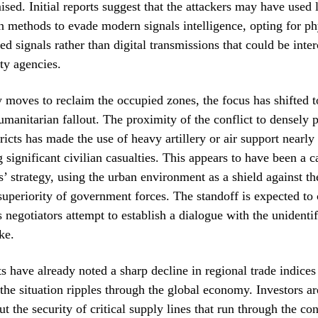
ed. Initial reports suggest that the attackers may have used 
methods to evade modern signals intelligence, opting for phy
ed signals rather than digital transmissions that could be inte
ity agencies.
y moves to reclaim the occupied zones, the focus has shifted 
humanitarian fallout. The proximity of the conflict to densely 
tricts has made the use of heavy artillery or air support nearl
 significant civilian casualties. This appears to have been a c
rs’ strategy, using the urban environment as a shield against th
superiority of government forces. The standoff is expected to 
s negotiators attempt to establish a dialogue with the unidenti
ke.
s have already noted a sharp decline in regional trade indices
 the situation ripples through the global economy. Investors ar
t the security of critical supply lines that run through the co