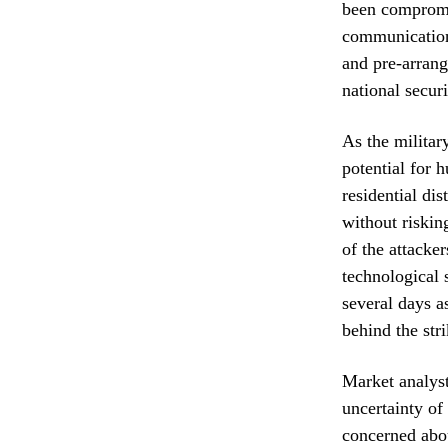
been compromis
communication 
and pre-arrang
national secur
As the militar
potential for 
residential dis
without risking
of the attacke
technological 
several days a
behind the stri
Market analyst
uncertainty of
concerned abou