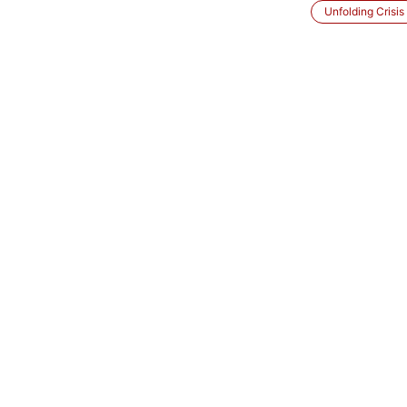
Unfolding Crisis