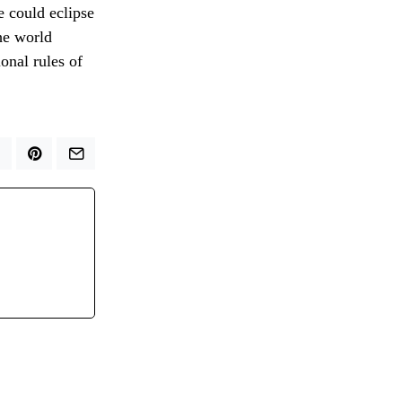
e could eclipse
he world
onal rules of