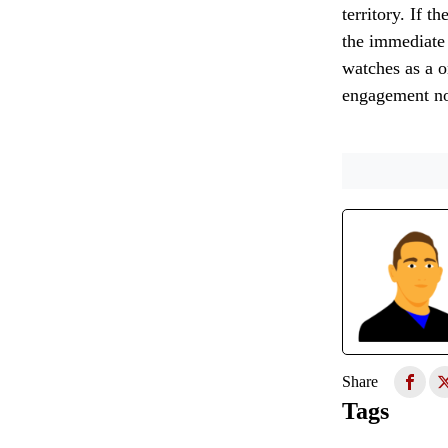
territory. If 
the immediate 
watches as a o
engagement no
Share
Tags