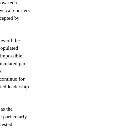
low-tech
sical couriers
rcepted by
toward the
populated
y impossible
alculated part
e
continue for
fied leadership
 as the
e particularly
ntested