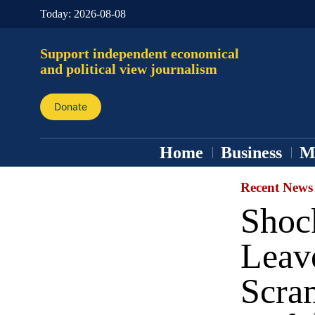
Today:
2026-08-08
Support independent economical
and political view journalism
Donate
Home
Business
M
Recent News
Shoc
Leav
Scram