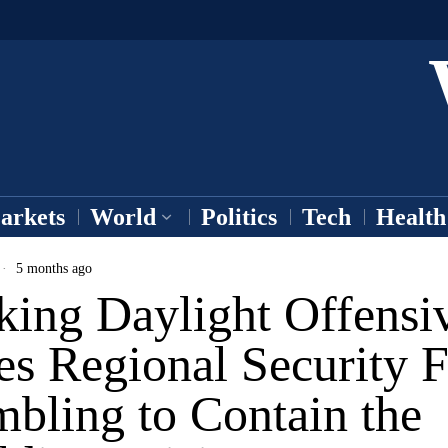
arkets
World
Politics
Tech
Health
5 months ago
king Daylight Offensi
es Regional Security F
bling to Contain the