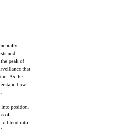
amentally
ysts and
 the peak of
rveillance that
tion. As the
nderstand how
.
 into position.
os of
 to blend into