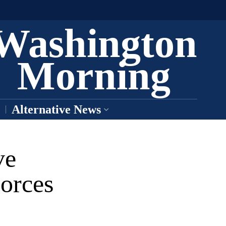
Washington
Morning
Alternative News
ve
orces