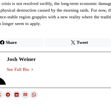
the crisis is not resolved swiftly, the long-term economic damag
physical destruction caused by the morning raids. For now, t
nce-stable region grapples with a new reality where the traditi
 longer seem to apply.
Share
Tweet
Josh Weiner
See Full Bio