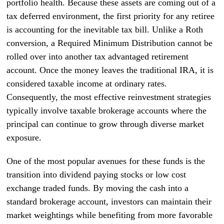
portfolio health. Because these assets are coming out of a
tax deferred environment, the first priority for any retiree
is accounting for the inevitable tax bill. Unlike a Roth
conversion, a Required Minimum Distribution cannot be
rolled over into another tax advantaged retirement
account. Once the money leaves the traditional IRA, it is
considered taxable income at ordinary rates.
Consequently, the most effective reinvestment strategies
typically involve taxable brokerage accounts where the
principal can continue to grow through diverse market
exposure.
One of the most popular avenues for these funds is the
transition into dividend paying stocks or low cost
exchange traded funds. By moving the cash into a
standard brokerage account, investors can maintain their
market weightings while benefiting from more favorable