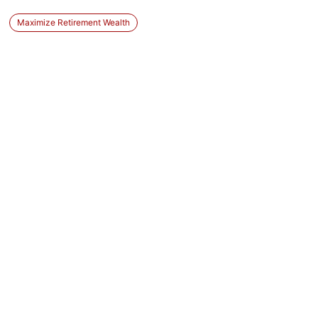
Maximize Retirement Wealth