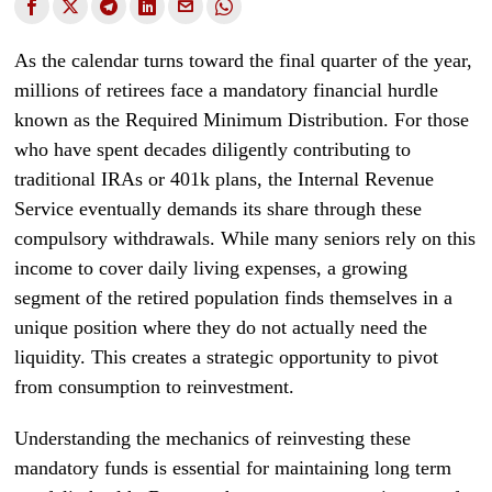
As the calendar turns toward the final quarter of the year,
millions of retirees face a mandatory financial hurdle
known as the Required Minimum Distribution. For those
who have spent decades diligently contributing to
traditional IRAs or 401k plans, the Internal Revenue
Service eventually demands its share through these
compulsory withdrawals. While many seniors rely on this
income to cover daily living expenses, a growing
segment of the retired population finds themselves in a
unique position where they do not actually need the
liquidity. This creates a strategic opportunity to pivot
from consumption to reinvestment.
Understanding the mechanics of reinvesting these
mandatory funds is essential for maintaining long term