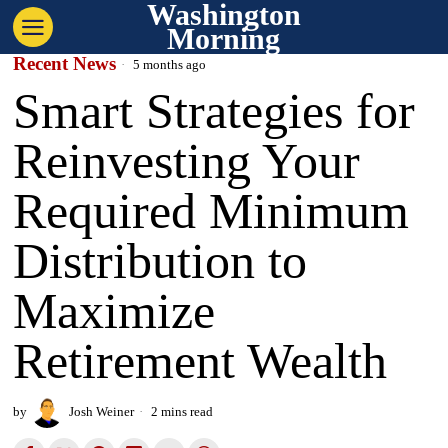
Washington
Morning
Recent News
5 months ago
Smart Strategies for
Reinvesting Your
Required Minimum
Distribution to
Maximize
Retirement Wealth
by
Josh Weiner
2 mins read