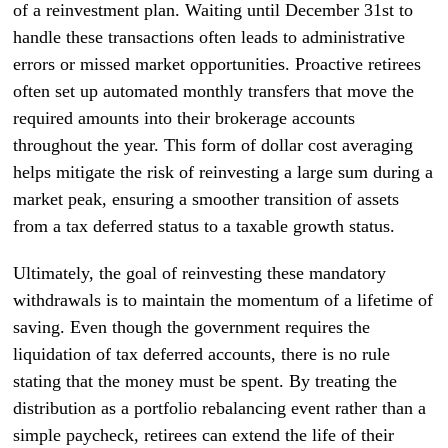
of a reinvestment plan. Waiting until December 31st to
handle these transactions often leads to administrative
errors or missed market opportunities. Proactive retirees
often set up automated monthly transfers that move the
required amounts into their brokerage accounts
throughout the year. This form of dollar cost averaging
helps mitigate the risk of reinvesting a large sum during a
market peak, ensuring a smoother transition of assets
from a tax deferred status to a taxable growth status.
Ultimately, the goal of reinvesting these mandatory
withdrawals is to maintain the momentum of a lifetime of
saving. Even though the government requires the
liquidation of tax deferred accounts, there is no rule
stating that the money must be spent. By treating the
distribution as a portfolio rebalancing event rather than a
simple paycheck, retirees can extend the life of their