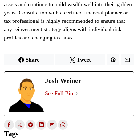
assets and continue to build wealth well into their golden
years. Consultation with a certified financial planner or
tax professional is highly recommended to ensure that
any reinvestment strategy aligns with individual risk
profiles and changing tax laws.
Share
Tweet
Josh Weiner
See Full Bio
Tags