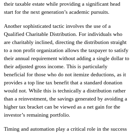
their taxable estate while providing a significant head
start for the next generation’s academic pursuits.
Another sophisticated tactic involves the use of a
Qualified Charitable Distribution. For individuals who
are charitably inclined, directing the distribution straight
to a non profit organization allows the taxpayer to satisfy
their annual requirement without adding a single dollar to
their adjusted gross income. This is particularly
beneficial for those who do not itemize deductions, as it
provides a top line tax benefit that a standard donation
would not. While this is technically a distribution rather
than a reinvestment, the savings generated by avoiding a
higher tax bracket can be viewed as a net gain for the
investor’s remaining portfolio.
Timing and automation play a critical role in the success