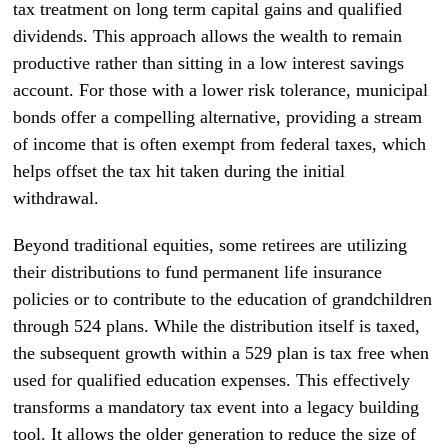
tax treatment on long term capital gains and qualified
dividends. This approach allows the wealth to remain
productive rather than sitting in a low interest savings
account. For those with a lower risk tolerance, municipal
bonds offer a compelling alternative, providing a stream
of income that is often exempt from federal taxes, which
helps offset the tax hit taken during the initial
withdrawal.
Beyond traditional equities, some retirees are utilizing
their distributions to fund permanent life insurance
policies or to contribute to the education of grandchildren
through 524 plans. While the distribution itself is taxed,
the subsequent growth within a 529 plan is tax free when
used for qualified education expenses. This effectively
transforms a mandatory tax event into a legacy building
tool. It allows the older generation to reduce the size of