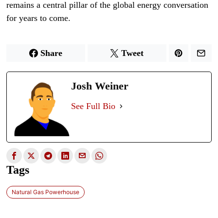
remains a central pillar of the global energy conversation
for years to come.
Share
Tweet
Josh Weiner
See Full Bio
Tags
Natural Gas Powerhouse