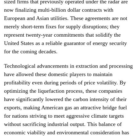
sized firms that previously operated under the radar are
now finalizing multi-billion dollar contracts with
European and Asian utilities. These agreements are not
merely short-term fixes for supply disruptions; they
represent twenty-year commitments that solidify the
United States as a reliable guarantor of energy security
for the coming decades.
Technological advancements in extraction and processing
have allowed these domestic players to maintain
profitability even during periods of price volatility. By
optimizing the liquefaction process, these companies
have significantly lowered the carbon intensity of their
exports, making American gas an attractive bridge fuel
for nations striving to meet aggressive climate targets
without sacrificing industrial output. This balance of
economic viability and environmental consideration has