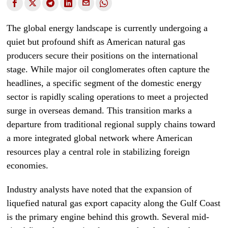
The global energy landscape is currently undergoing a
quiet but profound shift as American natural gas
producers secure their positions on the international
stage. While major oil conglomerates often capture the
headlines, a specific segment of the domestic energy
sector is rapidly scaling operations to meet a projected
surge in overseas demand. This transition marks a
departure from traditional regional supply chains toward
a more integrated global network where American
resources play a central role in stabilizing foreign
economies.
Industry analysts have noted that the expansion of
liquefied natural gas export capacity along the Gulf Coast
is the primary engine behind this growth. Several mid-