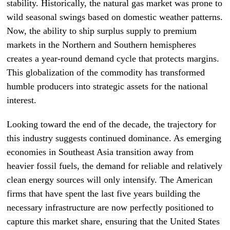
stability. Historically, the natural gas market was prone to
wild seasonal swings based on domestic weather patterns.
Now, the ability to ship surplus supply to premium
markets in the Northern and Southern hemispheres
creates a year-round demand cycle that protects margins.
This globalization of the commodity has transformed
humble producers into strategic assets for the national
interest.
Looking toward the end of the decade, the trajectory for
this industry suggests continued dominance. As emerging
economies in Southeast Asia transition away from
heavier fossil fuels, the demand for reliable and relatively
clean energy sources will only intensify. The American
firms that have spent the last five years building the
necessary infrastructure are now perfectly positioned to
capture this market share, ensuring that the United States