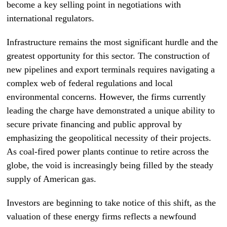
become a key selling point in negotiations with
international regulators.
Infrastructure remains the most significant hurdle and the
greatest opportunity for this sector. The construction of
new pipelines and export terminals requires navigating a
complex web of federal regulations and local
environmental concerns. However, the firms currently
leading the charge have demonstrated a unique ability to
secure private financing and public approval by
emphasizing the geopolitical necessity of their projects.
As coal-fired power plants continue to retire across the
globe, the void is increasingly being filled by the steady
supply of American gas.
Investors are beginning to take notice of this shift, as the
valuation of these energy firms reflects a newfound