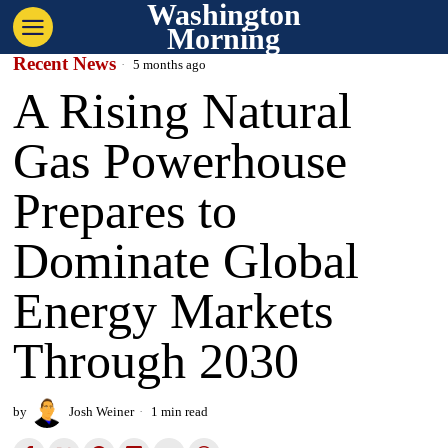
Washington
Morning
Recent News
5 months ago
A Rising Natural
Gas Powerhouse
Prepares to
Dominate Global
Energy Markets
Through 2030
by
Josh Weiner
1 min read