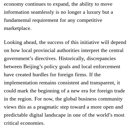
economy continues to expand, the ability to move
information seamlessly is no longer a luxury but a
fundamental requirement for any competitive
marketplace.
Looking ahead, the success of this initiative will depend
on how local provincial authorities interpret the central
government’s directives. Historically, discrepancies
between Beijing’s policy goals and local enforcement
have created hurdles for foreign firms. If the
implementation remains consistent and transparent, it
could mark the beginning of a new era for foreign trade
in the region. For now, the global business community
views this as a pragmatic step toward a more open and
predictable digital landscape in one of the world’s most
critical economies.