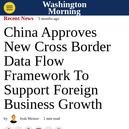
Washington
Morning
Recent News
5 months ago
China Approves
New Cross Border
Data Flow
Framework To
Support Foreign
Business Growth
by
Josh Weiner
1 min read