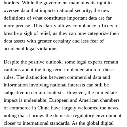
borders. While the government maintains its right to
oversee data that impacts national security, the new
definitions of what constitutes important data are far
more precise. This clarity allows compliance officers to
breathe a sigh of relief, as they can now categorize their
data assets with greater certainty and less fear of
accidental legal violations.
Despite the positive outlook, some legal experts remain
cautious about the long-term implementation of these
rules. The distinction between commercial data and
information involving national interests can still be
subjective in certain contexts. However, the immediate
impact is undeniable. European and American chambers
of commerce in China have largely welcomed the news,
noting that it brings the domestic regulatory environment
closer to international standards. As the global digital