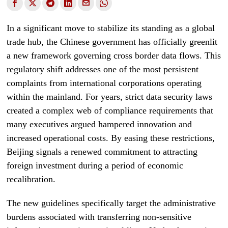
In a significant move to stabilize its standing as a global
trade hub, the Chinese government has officially greenlit
a new framework governing cross border data flows. This
regulatory shift addresses one of the most persistent
complaints from international corporations operating
within the mainland. For years, strict data security laws
created a complex web of compliance requirements that
many executives argued hampered innovation and
increased operational costs. By easing these restrictions,
Beijing signals a renewed commitment to attracting
foreign investment during a period of economic
recalibration.
The new guidelines specifically target the administrative
burdens associated with transferring non-sensitive