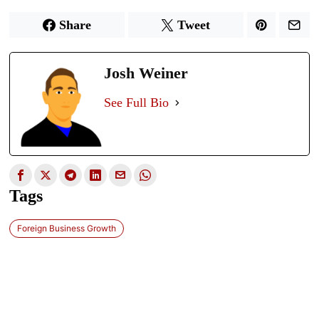
Share
Tweet
Josh Weiner
See Full Bio
Tags
Foreign Business Growth