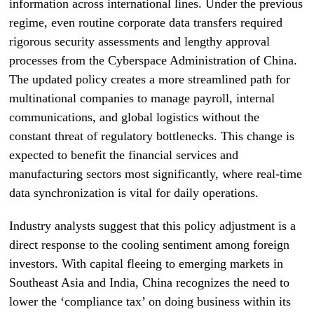
information across international lines. Under the previous
regime, even routine corporate data transfers required
rigorous security assessments and lengthy approval
processes from the Cyberspace Administration of China.
The updated policy creates a more streamlined path for
multinational companies to manage payroll, internal
communications, and global logistics without the
constant threat of regulatory bottlenecks. This change is
expected to benefit the financial services and
manufacturing sectors most significantly, where real-time
data synchronization is vital for daily operations.
Industry analysts suggest that this policy adjustment is a
direct response to the cooling sentiment among foreign
investors. With capital fleeing to emerging markets in
Southeast Asia and India, China recognizes the need to
lower the ‘compliance tax’ on doing business within its