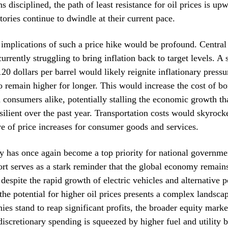
disciplined, the path of least resistance for oil prices is upw
tories continue to dwindle at their current pace.
implications of such a price hike would be profound. Centra
urrently struggling to bring inflation back to target levels. A 
0 dollars per barrel would likely reignite inflationary pressu
 to remain higher for longer. This would increase the cost of b
 consumers alike, potentially stalling the economic growth th
esilient over the past year. Transportation costs would skyrocke
 of price increases for consumer goods and services.
y has once again become a top priority for national governme
t serves as a stark reminder that the global economy remains
despite the rapid growth of electric vehicles and alternative 
 the potential for higher oil prices presents a complex landsca
es stand to reap significant profits, the broader equity marke
iscretionary spending is squeezed by higher fuel and utility bi