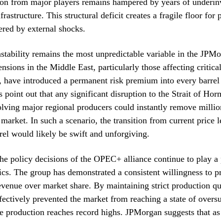
ion from major players remains hampered by years of underin
frastructure. This structural deficit creates a fragile floor for 
tered by external shocks.
nstability remains the most unpredictable variable in the JPM
nsions in the Middle East, particularly those affecting critica
, have introduced a permanent risk premium into every barrel 
 point out that any significant disruption to the Strait of Hor
olving major regional producers could instantly remove millio
 market. In such a scenario, the transition from current price l
rrel would likely be swift and unforgiving.
he policy decisions of the OPEC+ alliance continue to play a p
s. The group has demonstrated a consistent willingness to pri
revenue over market share. By maintaining strict production qu
ffectively prevented the market from reaching a state of overs
 production reaches record highs. JPMorgan suggests that as