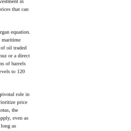
vestment in
prices that can
organ equation.
l maritime
of oil traded
muz or a direct
ns of barrels
evels to 120
ivotal role in
oritize price
otas, the
upply, even as
 long as