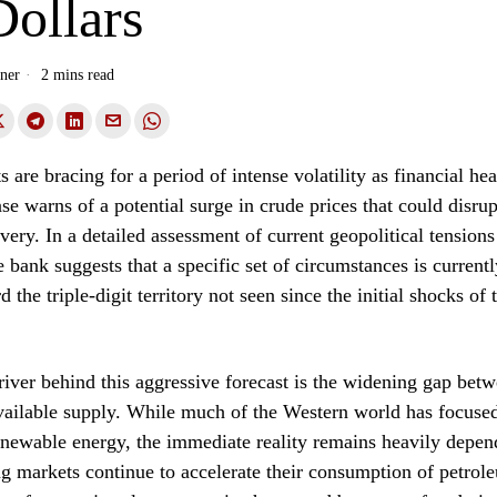
Dollars
ner
2 mins read
 are bracing for a period of intense volatility as financial h
 warns of a potential surge in crude prices that could disrup
ery. In a detailed assessment of current geopolitical tension
e bank suggests that a specific set of circumstances is currentl
d the triple-digit territory not seen since the initial shocks of
iver behind this aggressive forecast is the widening gap bet
ailable supply. While much of the Western world has focused
renewable energy, the immediate reality remains heavily depen
g markets continue to accelerate their consumption of petrol