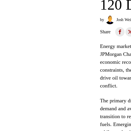
120 
by
Josh Wei
Share
Energy markets
JPMorgan Chase
economic recov
constraints, th
drive oil towar
conflict.
The primary dr
demand and av
transition to 
fuels. Emergin