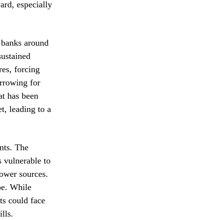
ard, especially
l banks around
sustained
res, forcing
orrowing for
at has been
t, leading to a
nts. The
 vulnerable to
power sources.
pe. While
ts could face
lls.