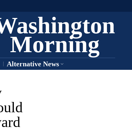
Washington
Morning
Alternative News
y
ould
ward