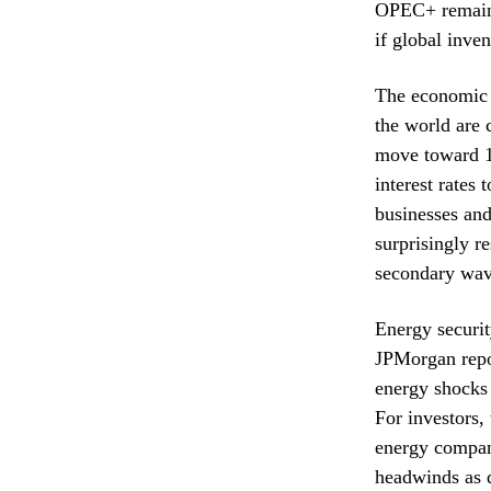
OPEC+ remains 
if global inven
The economic 
the world are c
move toward 12
interest rates
businesses and
surprisingly r
secondary wave
Energy securit
JPMorgan repor
energy shocks 
For investors,
energy compani
headwinds as d