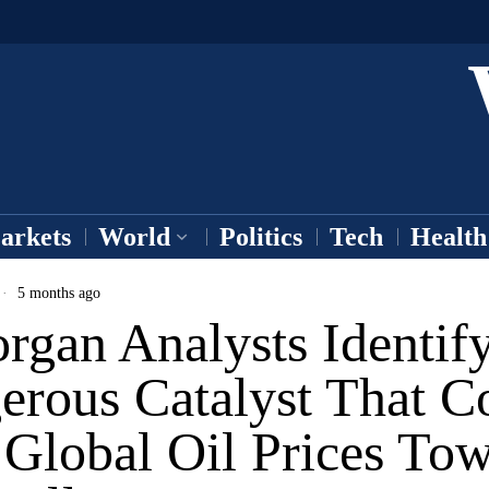
arkets
World
Politics
Tech
Health
5 months ago
rgan Analysts Identif
erous Catalyst That C
 Global Oil Prices To