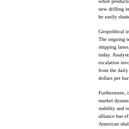
while product
new drilling in
be easily shat
Geopolitical i
The ongoing te
shipping lanes
today. Analysts
escalation inv
from the daily
dollars per ba
Furthermore, t
market dynamic
stability and 
alliance has e
American shale