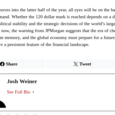
ves into the latter half of the year, all eyes will be on the b
mand. Whether the 120 dollar mark is reached depends on a d
tical stability and the strategic decisions of the world’s large
r now, the warning from JPMorgan suggests that the era of ch
ant memory, and the global economy must prepare for a futur
e a persistent feature of the financial landscape.
Share
Tweet
Josh Weiner
See Full Bio