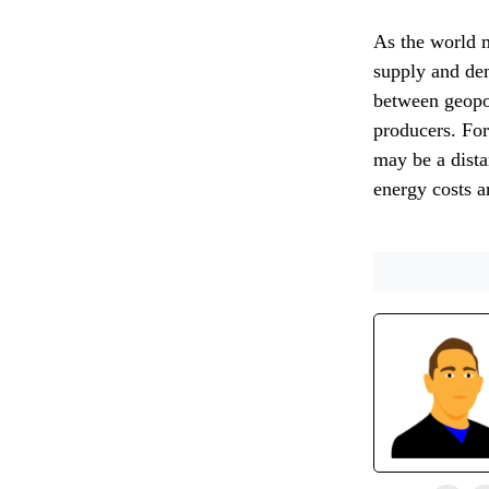
As the world mo
supply and de
between geopoli
producers. Fo
may be a dist
energy costs ar