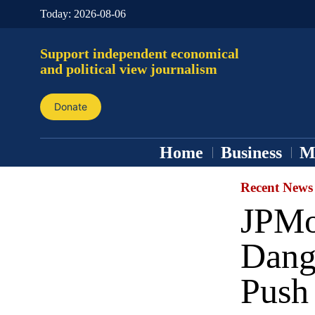
Today:
2026-08-06
Support independent economical
and political view journalism
Donate
Home
Business
M
Recent News
JPMo
Dang
Push