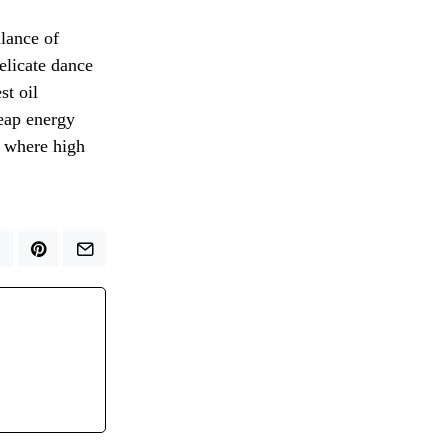
alance of
elicate dance
st oil
eap energy
e where high