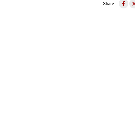
Share