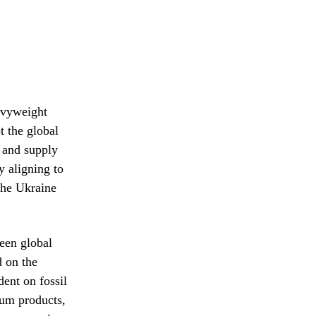
eavyweight
t the global
s and supply
y aligning to
 the Ukraine
ween global
 on the
dent on fossil
eum products,