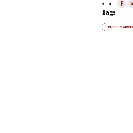
Share
Tags
Targeting Ameri