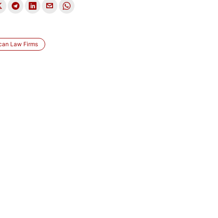
can Law Firms