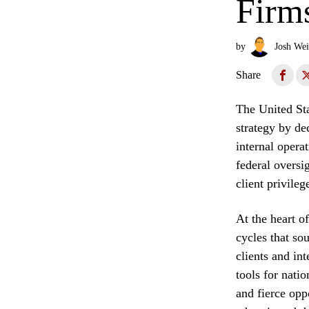
Firm
by
Josh Wei
Share
The United Stat
strategy by de
internal opera
federal oversi
client privile
At the heart o
cycles that so
clients and int
tools for nati
and fierce opp