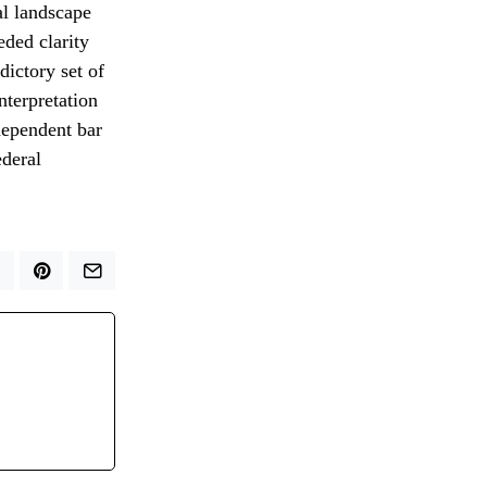
al landscape
eded clarity
ictory set of
nterpretation
ndependent bar
ederal