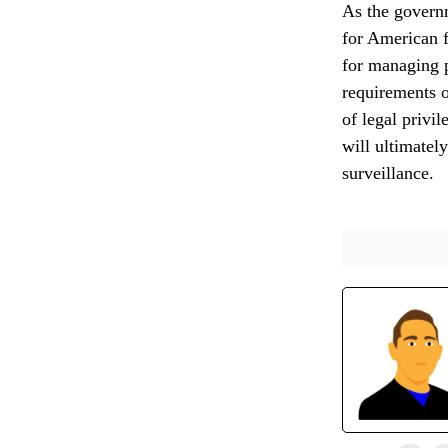
As the governm
for American f
for managing p
requirements o
of legal privi
will ultimately
surveillance.