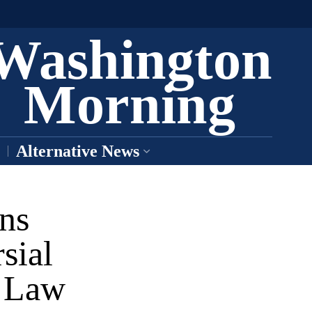
Washington
Morning
Alternative News
ns
sial
n Law