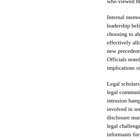
who viewed th
Internal memos
leadership bel
choosing to ab
effectively al
new precedent 
Officials note
implications o
Legal scholars
legal communit
intrusion hampe
involved in sen
disclosure man
legal challeng
informants for 