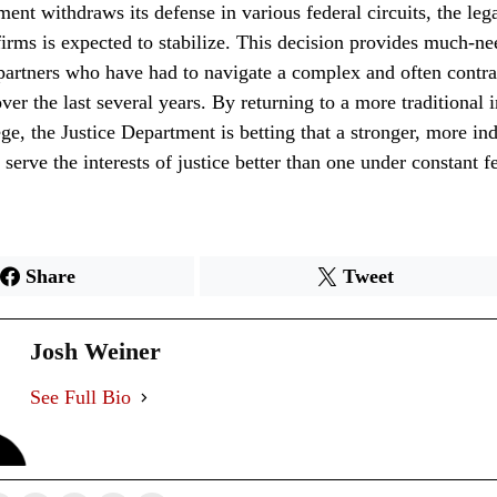
ent withdraws its defense in various federal circuits, the leg
irms is expected to stabilize. This decision provides much-ne
artners who have had to navigate a complex and often contrad
ver the last several years. By returning to a more traditional i
lege, the Justice Department is betting that a stronger, more i
 serve the interests of justice better than one under constant f
Share
Tweet
Josh Weiner
See Full Bio