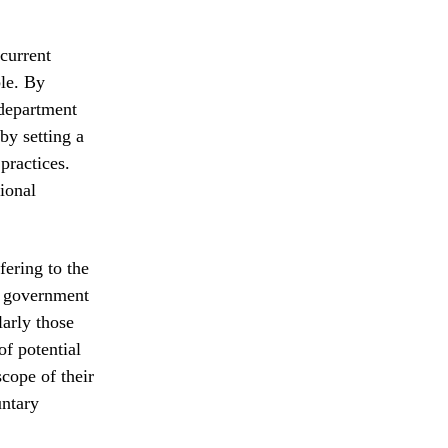
current
ble. By
 department
by setting a
practices.
tional
fering to the
of government
larly those
of potential
scope of their
untary