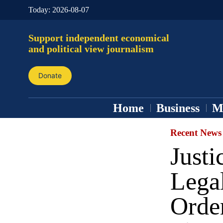
Today:
2026-08-07
Support independent economical
and political view journalism
Donate
Home
Business
M
Recent News
Just
Legal
Orde