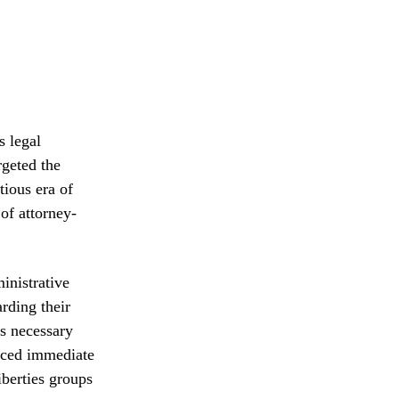
s legal
rgeted the
tious era of
of attorney-
inistrative
rding their
as necessary
faced immediate
iberties groups