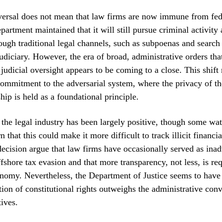
versal does not mean that law firms are now immune from fede
partment maintained that it will still pursue criminal activit
ough traditional legal channels, such as subpoenas and search
judiciary. However, the era of broad, administrative orders tha
 judicial oversight appears to be coming to a close. This shift 
ommitment to the adversarial system, where the privacy of th
ship is held as a foundational principle.
the legal industry has been largely positive, though some wa
 that this could make it more difficult to track illicit financia
 decision argue that law firms have occasionally served as inad
ffshore tax evasion and that more transparency, not less, is req
nomy. Nevertheless, the Department of Justice seems to have
ction of constitutional rights outweighs the administrative con
tives.