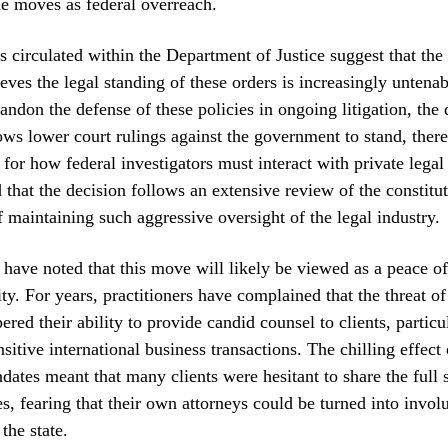
e moves as federal overreach.
 circulated within the Department of Justice suggest that the 
ieves the legal standing of these orders is increasingly untena
andon the defense of these policies in ongoing litigation, the
lows lower court rulings against the government to stand, there
for how federal investigators must interact with private legal 
d that the decision follows an extensive review of the constitu
f maintaining such aggressive oversight of the legal industry.
 have noted that this move will likely be viewed as a peace of
y. For years, practitioners have complained that the threat 
red their ability to provide candid counsel to clients, particu
sitive international business transactions. The chilling effect 
dates meant that many clients were hesitant to share the full 
es, fearing that their own attorneys could be turned into invol
the state.