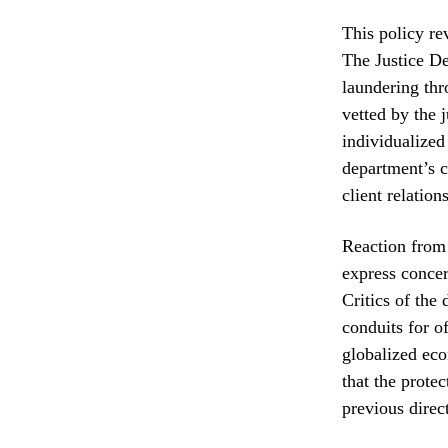
This policy re
The Justice De
laundering thr
vetted by the 
individualized
department’s c
client relation
Reaction from 
express concern
Critics of the
conduits for o
globalized eco
that the prote
previous direc