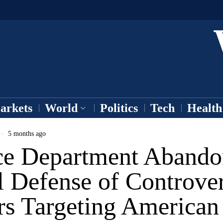
arkets
World
Politics
Tech
Health
5 months ago
ice Department Abando
 Defense of Controver
rs Targeting America