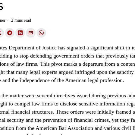
s
ner
2 mins read
es Department of Justice has signaled a significant shift in it
ciding to stop defending government orders that previously ta
tions of law firms. This pivot marks a departure from a conten
ght that many legal experts argued infringed upon the sanctity 
ge and the independence of the American legal profession.
f the matter were several directives issued during previous adm
ught to compel law firms to disclose sensitive information rega
ernal financial structures. These orders were initially framed 
onal security and the prevention of financial crimes, yet they 
osition from the American Bar Association and various civil l