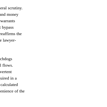
ral scrutiny.
y and money
 warrants
t bypass
reaffirms the
e lawyer-
tchdogs
l flows.
vertent
uired in a
 calculated
venience of the