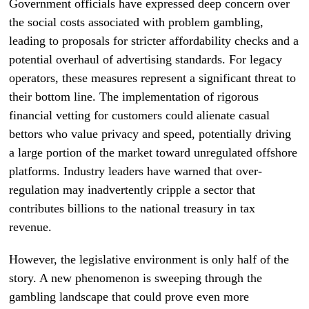
Government officials have expressed deep concern over
the social costs associated with problem gambling,
leading to proposals for stricter affordability checks and a
potential overhaul of advertising standards. For legacy
operators, these measures represent a significant threat to
their bottom line. The implementation of rigorous
financial vetting for customers could alienate casual
bettors who value privacy and speed, potentially driving
a large portion of the market toward unregulated offshore
platforms. Industry leaders have warned that over-
regulation may inadvertently cripple a sector that
contributes billions to the national treasury in tax
revenue.
However, the legislative environment is only half of the
story. A new phenomenon is sweeping through the
gambling landscape that could prove even more