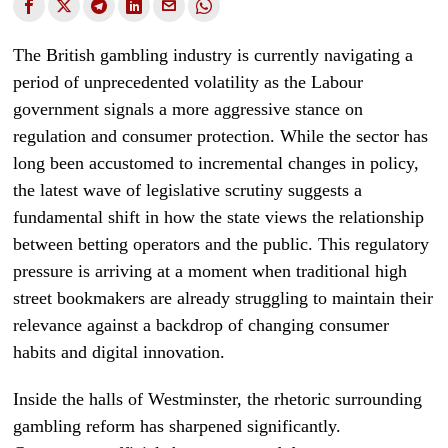
The British gambling industry is currently navigating a
period of unprecedented volatility as the Labour
government signals a more aggressive stance on
regulation and consumer protection. While the sector has
long been accustomed to incremental changes in policy,
the latest wave of legislative scrutiny suggests a
fundamental shift in how the state views the relationship
between betting operators and the public. This regulatory
pressure is arriving at a moment when traditional high
street bookmakers are already struggling to maintain their
relevance against a backdrop of changing consumer
habits and digital innovation.
Inside the halls of Westminster, the rhetoric surrounding
gambling reform has sharpened significantly.