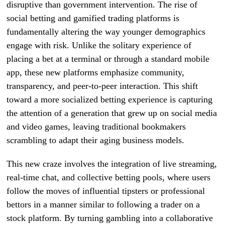
disruptive than government intervention. The rise of
social betting and gamified trading platforms is
fundamentally altering the way younger demographics
engage with risk. Unlike the solitary experience of
placing a bet at a terminal or through a standard mobile
app, these new platforms emphasize community,
transparency, and peer-to-peer interaction. This shift
toward a more socialized betting experience is capturing
the attention of a generation that grew up on social media
and video games, leaving traditional bookmakers
scrambling to adapt their aging business models.
This new craze involves the integration of live streaming,
real-time chat, and collective betting pools, where users
follow the moves of influential tipsters or professional
bettors in a manner similar to following a trader on a
stock platform. By turning gambling into a collaborative