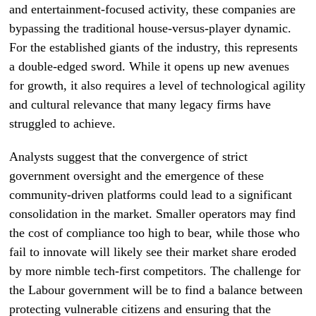
and entertainment-focused activity, these companies are
bypassing the traditional house-versus-player dynamic.
For the established giants of the industry, this represents
a double-edged sword. While it opens up new avenues
for growth, it also requires a level of technological agility
and cultural relevance that many legacy firms have
struggled to achieve.
Analysts suggest that the convergence of strict
government oversight and the emergence of these
community-driven platforms could lead to a significant
consolidation in the market. Smaller operators may find
the cost of compliance too high to bear, while those who
fail to innovate will likely see their market share eroded
by more nimble tech-first competitors. The challenge for
the Labour government will be to find a balance between
protecting vulnerable citizens and ensuring that the