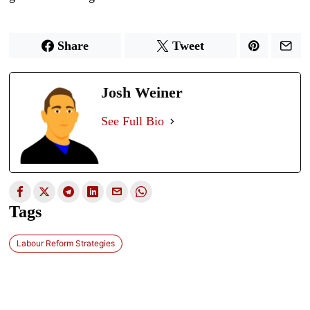
Share
Tweet
Josh Weiner
See Full Bio
Tags
Labour Reform Strategies