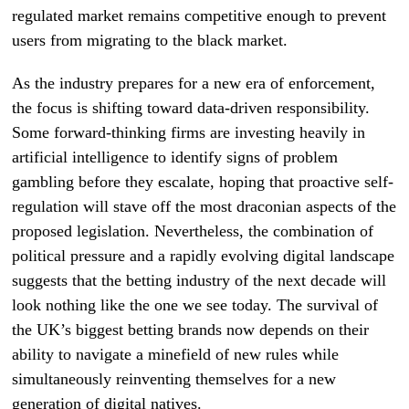
regulated market remains competitive enough to prevent
users from migrating to the black market.
As the industry prepares for a new era of enforcement,
the focus is shifting toward data-driven responsibility.
Some forward-thinking firms are investing heavily in
artificial intelligence to identify signs of problem
gambling before they escalate, hoping that proactive self-
regulation will stave off the most draconian aspects of the
proposed legislation. Nevertheless, the combination of
political pressure and a rapidly evolving digital landscape
suggests that the betting industry of the next decade will
look nothing like the one we see today. The survival of
the UK’s biggest betting brands now depends on their
ability to navigate a minefield of new rules while
simultaneously reinventing themselves for a new
generation of digital natives.