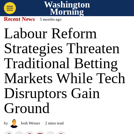
Washington
Morning
Recent News
5 months ago
Labour Reform
Strategies Threaten
Traditional Betting
Markets While Tech
Disruptors Gain
Ground
by
Josh Weiner
2 mins read