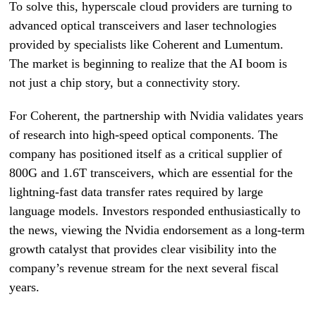
To solve this, hyperscale cloud providers are turning to
advanced optical transceivers and laser technologies
provided by specialists like Coherent and Lumentum.
The market is beginning to realize that the AI boom is
not just a chip story, but a connectivity story.
For Coherent, the partnership with Nvidia validates years
of research into high-speed optical components. The
company has positioned itself as a critical supplier of
800G and 1.6T transceivers, which are essential for the
lightning-fast data transfer rates required by large
language models. Investors responded enthusiastically to
the news, viewing the Nvidia endorsement as a long-term
growth catalyst that provides clear visibility into the
company’s revenue stream for the next several fiscal
years.