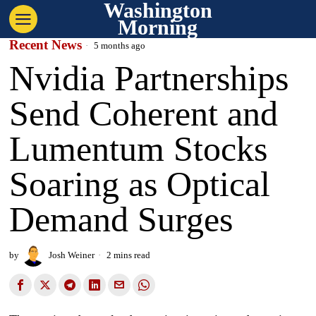
Washington
Morning
Recent News
5 months ago
Nvidia Partnerships
Send Coherent and
Lumentum Stocks
Soaring as Optical
Demand Surges
by
Josh Weiner
2 mins read