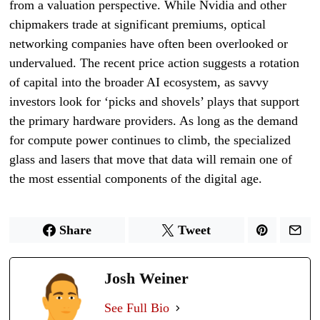
from a valuation perspective. While Nvidia and other
chipmakers trade at significant premiums, optical
networking companies have often been overlooked or
undervalued. The recent price action suggests a rotation
of capital into the broader AI ecosystem, as savvy
investors look for ‘picks and shovels’ plays that support
the primary hardware providers. As long as the demand
for compute power continues to climb, the specialized
glass and lasers that move that data will remain one of
the most essential components of the digital age.
Share
Tweet
Josh Weiner
See Full Bio