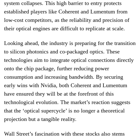
system collapses. This high barrier to entry protects
established players like Coherent and Lumentum from
low-cost competitors, as the reliability and precision of
their optical engines are difficult to replicate at scale.
Looking ahead, the industry is preparing for the transition
to silicon photonics and co-packaged optics. These
technologies aim to integrate optical connections directly
onto the chip package, further reducing power
consumption and increasing bandwidth. By securing
early wins with Nvidia, both Coherent and Lumentum
have ensured they will be at the forefront of this
technological evolution. The market’s reaction suggests
that the ‘optical supercycle’ is no longer a theoretical
projection but a tangible reality.
Wall Street’s fascination with these stocks also stems