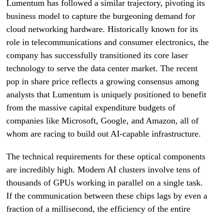
Lumentum has followed a similar trajectory, pivoting its
business model to capture the burgeoning demand for
cloud networking hardware. Historically known for its
role in telecommunications and consumer electronics, the
company has successfully transitioned its core laser
technology to serve the data center market. The recent
pop in share price reflects a growing consensus among
analysts that Lumentum is uniquely positioned to benefit
from the massive capital expenditure budgets of
companies like Microsoft, Google, and Amazon, all of
whom are racing to build out AI-capable infrastructure.
The technical requirements for these optical components
are incredibly high. Modern AI clusters involve tens of
thousands of GPUs working in parallel on a single task.
If the communication between these chips lags by even a
fraction of a millisecond, the efficiency of the entire