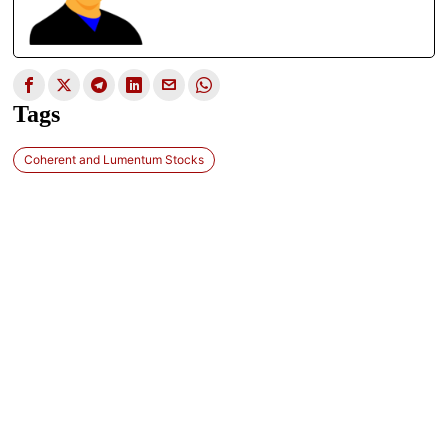
Tags
Coherent and Lumentum Stocks