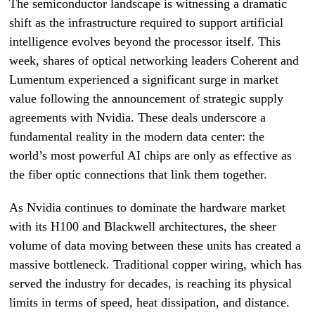
The semiconductor landscape is witnessing a dramatic
shift as the infrastructure required to support artificial
intelligence evolves beyond the processor itself. This
week, shares of optical networking leaders Coherent and
Lumentum experienced a significant surge in market
value following the announcement of strategic supply
agreements with Nvidia. These deals underscore a
fundamental reality in the modern data center: the
world’s most powerful AI chips are only as effective as
the fiber optic connections that link them together.
As Nvidia continues to dominate the hardware market
with its H100 and Blackwell architectures, the sheer
volume of data moving between these units has created a
massive bottleneck. Traditional copper wiring, which has
served the industry for decades, is reaching its physical
limits in terms of speed, heat dissipation, and distance.