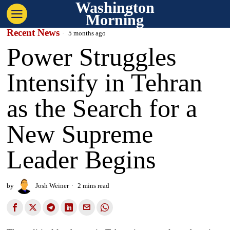
Washington
Morning
Recent News
5 months ago
Power Struggles
Intensify in Tehran
as the Search for a
New Supreme
Leader Begins
by
Josh Weiner
2 mins read