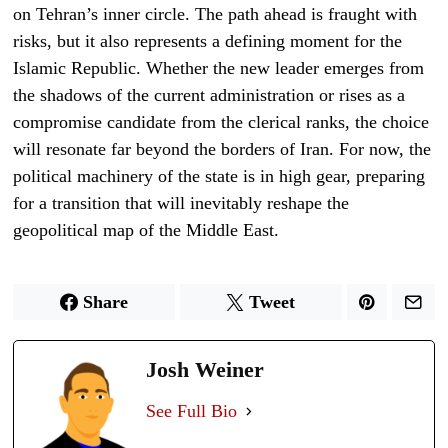
on Tehran’s inner circle. The path ahead is fraught with
risks, but it also represents a defining moment for the
Islamic Republic. Whether the new leader emerges from
the shadows of the current administration or rises as a
compromise candidate from the clerical ranks, the choice
will resonate far beyond the borders of Iran. For now, the
political machinery of the state is in high gear, preparing
for a transition that will inevitably reshape the
geopolitical map of the Middle East.
Share
Tweet
Josh Weiner
See Full Bio