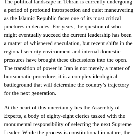
The political landscape in Tehran is currently undergoing
a period of profound introspection and quiet maneuvering
as the Islamic Republic faces one of its most critical
junctures in decades. For years, the question of who
might eventually succeed the current leadership has been
a matter of whispered speculation, but recent shifts in the
regional security environment and internal domestic
pressures have brought these discussions into the open.
The transition of power in Iran is not merely a matter of
bureaucratic procedure; it is a complex ideological
battleground that will determine the country’s trajectory
for the next generation.
At the heart of this uncertainty lies the Assembly of
Experts, a body of eighty-eight clerics tasked with the
monumental responsibility of selecting the next Supreme
Leader. While the process is constitutional in nature, the