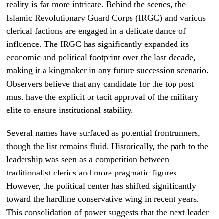
reality is far more intricate. Behind the scenes, the
Islamic Revolutionary Guard Corps (IRGC) and various
clerical factions are engaged in a delicate dance of
influence. The IRGC has significantly expanded its
economic and political footprint over the last decade,
making it a kingmaker in any future succession scenario.
Observers believe that any candidate for the top post
must have the explicit or tacit approval of the military
elite to ensure institutional stability.
Several names have surfaced as potential frontrunners,
though the list remains fluid. Historically, the path to the
leadership was seen as a competition between
traditionalist clerics and more pragmatic figures.
However, the political center has shifted significantly
toward the hardline conservative wing in recent years.
This consolidation of power suggests that the next leader