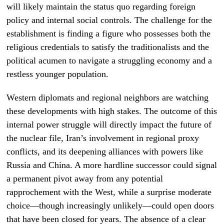
will likely maintain the status quo regarding foreign
policy and internal social controls. The challenge for the
establishment is finding a figure who possesses both the
religious credentials to satisfy the traditionalists and the
political acumen to navigate a struggling economy and a
restless younger population.
Western diplomats and regional neighbors are watching
these developments with high stakes. The outcome of this
internal power struggle will directly impact the future of
the nuclear file, Iran’s involvement in regional proxy
conflicts, and its deepening alliances with powers like
Russia and China. A more hardline successor could signal
a permanent pivot away from any potential
rapprochement with the West, while a surprise moderate
choice—though increasingly unlikely—could open doors
that have been closed for years. The absence of a clear