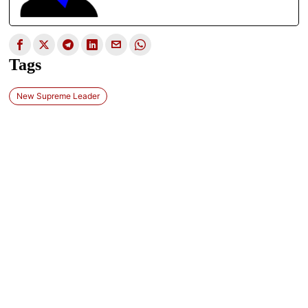
Tags
New Supreme Leader