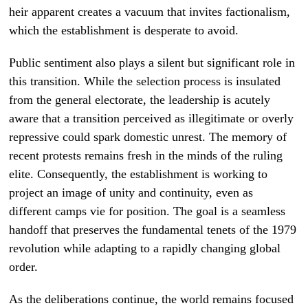
heir apparent creates a vacuum that invites factionalism,
which the establishment is desperate to avoid.
Public sentiment also plays a silent but significant role in
this transition. While the selection process is insulated
from the general electorate, the leadership is acutely
aware that a transition perceived as illegitimate or overly
repressive could spark domestic unrest. The memory of
recent protests remains fresh in the minds of the ruling
elite. Consequently, the establishment is working to
project an image of unity and continuity, even as
different camps vie for position. The goal is a seamless
handoff that preserves the fundamental tenets of the 1979
revolution while adapting to a rapidly changing global
order.
As the deliberations continue, the world remains focused