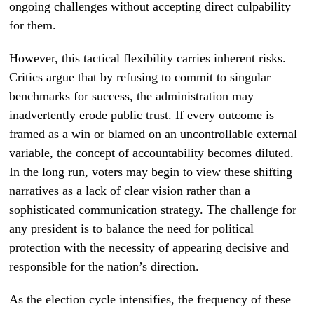
ongoing challenges without accepting direct culpability
for them.
However, this tactical flexibility carries inherent risks.
Critics argue that by refusing to commit to singular
benchmarks for success, the administration may
inadvertently erode public trust. If every outcome is
framed as a win or blamed on an uncontrollable external
variable, the concept of accountability becomes diluted.
In the long run, voters may begin to view these shifting
narratives as a lack of clear vision rather than a
sophisticated communication strategy. The challenge for
any president is to balance the need for political
protection with the necessity of appearing decisive and
responsible for the nation’s direction.
As the election cycle intensifies, the frequency of these