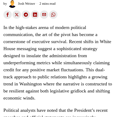
by
Josh Weiner
2 mins read
In the high-stakes arena of modern political
communication, the art of the pivot has become a
cornerstone of executive survival. Recent shifts in White
House messaging suggest a sophisticated strategy
designed to insulate the administration from
underperforming metrics while simultaneously claiming
credit for any positive market fluctuations. This dual-
track approach to public relations highlights a growing
trend in Washington where the narrative is constructed to
be resilient against both legislative gridlock and shifting
economic winds.
Political analysts have noted that the President’s recent