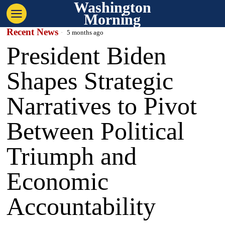
Washington
Morning
Recent News
5 months ago
President Biden
Shapes Strategic
Narratives to Pivot
Between Political
Triumph and
Economic
Accountability