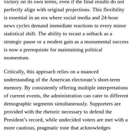
victory on its own terms, even if the final results do not
perfectly align with original projections. This flexibility
is essential in an era where social media and 24-hour
news cycles demand immediate reactions to every minor
statistical shift. The ability to recast a setback as a
strategic pause or a modest gain as a monumental success
is now a prerequisite for maintaining political
momentum.
Critically, this approach relies on a nuanced
understanding of the American electorate’s short-term
memory. By consistently offering multiple interpretations
of current events, the administration can cater to different
demographic segments simultaneously. Supporters are
provided with the rhetoric necessary to defend the
President’s record, while undecided voters are met with a
more cautious, pragmatic tone that acknowledges