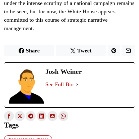
under the intense scrutiny of a national campaign remains
to be seen, but for now, the White House appears
committed to this course of strategic narrative
management.
Share
Tweet
Josh Weiner
See Full Bio
Tags