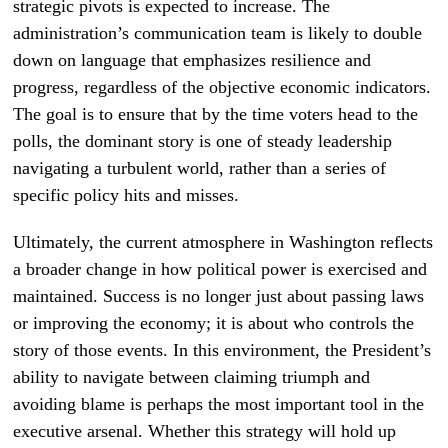
strategic pivots is expected to increase. The
administration’s communication team is likely to double
down on language that emphasizes resilience and
progress, regardless of the objective economic indicators.
The goal is to ensure that by the time voters head to the
polls, the dominant story is one of steady leadership
navigating a turbulent world, rather than a series of
specific policy hits and misses.
Ultimately, the current atmosphere in Washington reflects
a broader change in how political power is exercised and
maintained. Success is no longer just about passing laws
or improving the economy; it is about who controls the
story of those events. In this environment, the President’s
ability to navigate between claiming triumph and
avoiding blame is perhaps the most important tool in the
executive arsenal. Whether this strategy will hold up