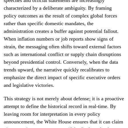
speeches and official statements are increasingly
characterized by a deliberate ambiguity. By framing
policy outcomes as the result of complex global forces
rather than specific domestic mandates, the
administration creates a buffer against potential fallout.
When inflation numbers or job reports show signs of
strain, the messaging often shifts toward external factors
such as international conflict or supply chain disruptions
beyond presidential control. Conversely, when the data
trends upward, the narrative quickly recalibrates to
emphasize the direct impact of specific executive orders
and legislative victories.
This strategy is not merely about defense; it is a proactive
attempt to define the historical record in real-time. By
leaving room for interpretation in every policy
announcement, the White House ensures that it can claim