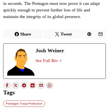
in seconds. The Pentagon must now prove it can adapt
quickly enough to prevent further loss of life and
maintain the integrity of its global presence.
Share
Tweet
Josh Weiner
See Full Bio
Tags
Pentagon Troop Protection