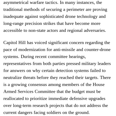
asymmetrical warfare tactics. In many instances, the
traditional methods of securing a perimeter are proving
inadequate against sophisticated drone technology and
long-range precision strikes that have become more
accessible to non-state actors and regional adversaries.
Capitol Hill has voiced significant concern regarding the
pace of modernization for anti-missile and counter-drone
systems. During recent committee hearings,
representatives from both parties pressed military leaders
for answers on why certain detection systems failed to
neutralize threats before they reached their targets. There
is a growing consensus among members of the House
Armed Services Committee that the budget must be
reallocated to prioritize immediate defensive upgrades
over long-term research projects that do not address the
current dangers facing soldiers on the ground.