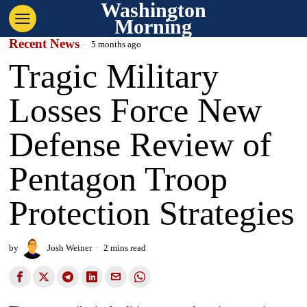
Washington
Morning
Recent News
5 months ago
Tragic Military
Losses Force New
Defense Review of
Pentagon Troop
Protection Strategies
by
Josh Weiner
2 mins read