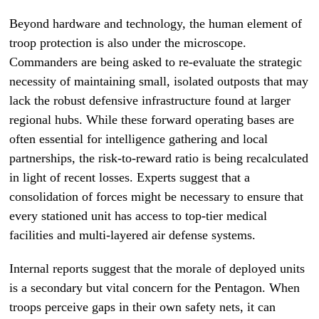
Beyond hardware and technology, the human element of
troop protection is also under the microscope.
Commanders are being asked to re-evaluate the strategic
necessity of maintaining small, isolated outposts that may
lack the robust defensive infrastructure found at larger
regional hubs. While these forward operating bases are
often essential for intelligence gathering and local
partnerships, the risk-to-reward ratio is being recalculated
in light of recent losses. Experts suggest that a
consolidation of forces might be necessary to ensure that
every stationed unit has access to top-tier medical
facilities and multi-layered air defense systems.
Internal reports suggest that the morale of deployed units
is a secondary but vital concern for the Pentagon. When
troops perceive gaps in their own safety nets, it can