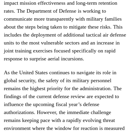
impact mission effectiveness and long-term retention
rates. The Department of Defense is working to
communicate more transparently with military families
about the steps being taken to mitigate these risks. This
includes the deployment of additional tactical air defense
units to the most vulnerable sectors and an increase in
joint training exercises focused specifically on rapid
response to surprise aerial incursions.
As the United States continues to navigate its role in
global security, the safety of its military personnel
remains the highest priority for the administration. The
findings of the current defense review are expected to
influence the upcoming fiscal year’s defense
authorizations. However, the immediate challenge
remains keeping pace with a rapidly evolving threat
environment where the window for reaction is measured