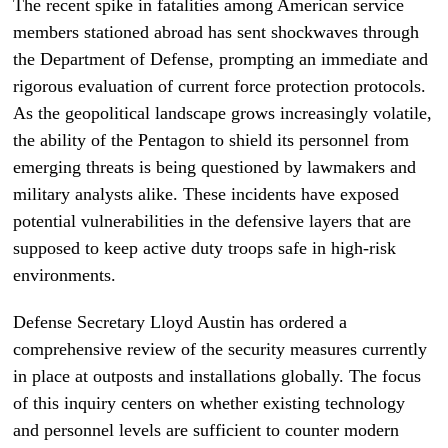
The recent spike in fatalities among American service
members stationed abroad has sent shockwaves through
the Department of Defense, prompting an immediate and
rigorous evaluation of current force protection protocols.
As the geopolitical landscape grows increasingly volatile,
the ability of the Pentagon to shield its personnel from
emerging threats is being questioned by lawmakers and
military analysts alike. These incidents have exposed
potential vulnerabilities in the defensive layers that are
supposed to keep active duty troops safe in high-risk
environments.
Defense Secretary Lloyd Austin has ordered a
comprehensive review of the security measures currently
in place at outposts and installations globally. The focus
of this inquiry centers on whether existing technology
and personnel levels are sufficient to counter modern