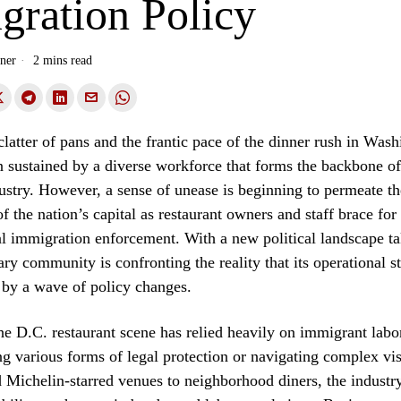
gration Policy
ner
2 mins read
latter of pans and the frantic pace of the dinner rush in Was
 sustained by a diverse workforce that forms the backbone of 
dustry. However, a sense of unease is beginning to permeate t
f the nation’s capital as restaurant owners and staff brace for 
ral immigration enforcement. With a new political landscape t
ary community is confronting the reality that its operational s
 by a wave of policy changes.
he D.C. restaurant scene has relied heavily on immigrant lab
g various forms of legal protection or navigating complex vi
Michelin-starred venues to neighborhood diners, the industry