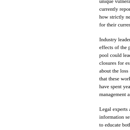
unique vulnera
currently repo
how strictly 
for their curren
Industry leader
effects of the
pool could lea
closures for e
about the loss
that these work
have spent yea
management an
Legal experts
information se
to educate bot