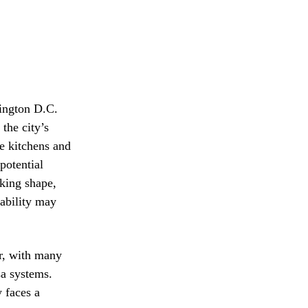
hington D.C.
the city’s
he kitchens and
potential
aking shape,
tability may
or, with many
sa systems.
 faces a