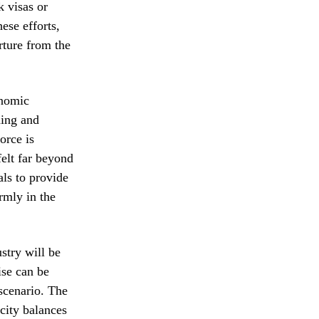
k visas or
ese efforts,
rture from the
onomic
ning and
orce is
felt far beyond
als to provide
rmly in the
ustry will be
ise can be
 scenario. The
city balances