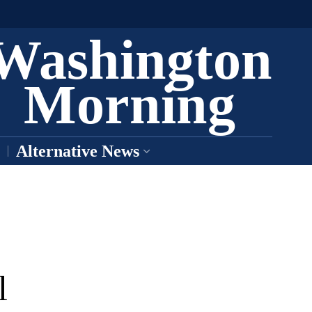
Washington
Morning
Alternative News
l