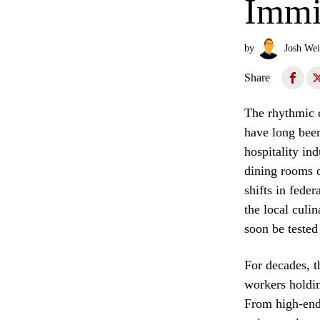
Immi
by
Josh Wei
Share
The rhythmic c
have long been
hospitality in
dining rooms o
shifts in fede
the local culin
soon be tested
For decades, t
workers holdin
From high-end 