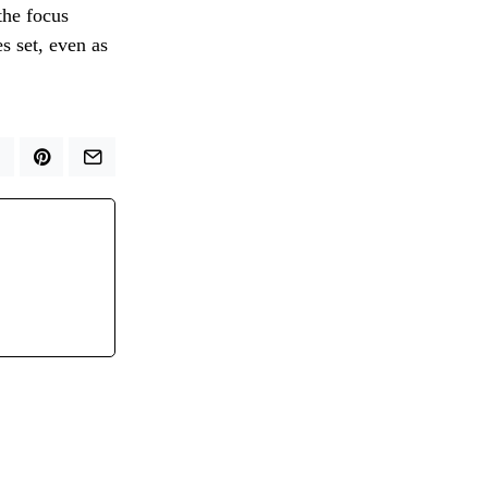
the focus
s set, even as