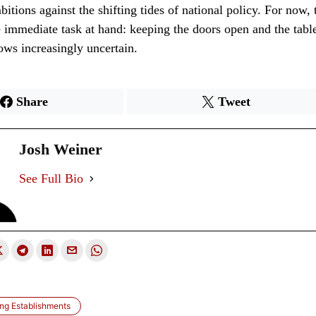
bitions against the shifting tides of national policy. For now, 
 immediate task at hand: keeping the doors open and the table
ows increasingly uncertain.
Share
Tweet
Josh Weiner
See Full Bio
ng Establishments