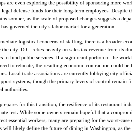
ups are even exploring the possibility of sponsoring more wor
o legal defense funds for their long-term employees. Despite th
ns somber, as the scale of proposed changes suggests a depa
t has governed the city’s labor market for a generation.
ediate logistical concerns of staffing, there is a broader ec
r the city. D.C. relies heavily on sales tax revenue from its di
rs to fund public services. If a significant portion of the workf
orced to relocate, the resulting economic contraction could be 
rs. Local trade associations are currently lobbying city offici
pport systems, though the primary levers of control remain fi
l authorities.
prepares for this transition, the resilience of its restaurant ind
imate test. While some owners remain hopeful that a comprom
tect essential workers, many are preparing for the worst-case
will likely define the future of dining in Washington, as the 