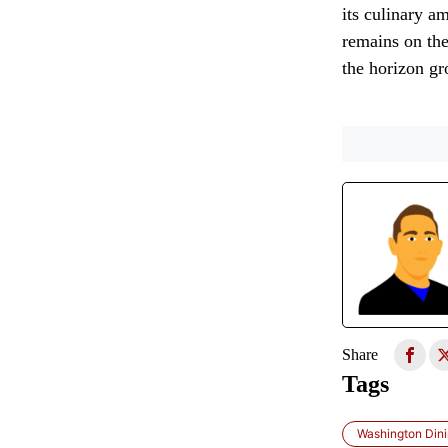
its culinary am
remains on the
the horizon gr
Share
Tags
Washington Dini