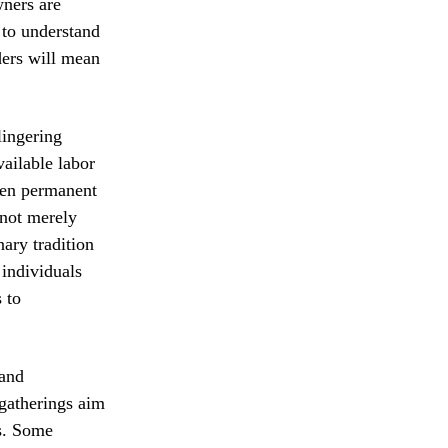
wners are
 to understand
ders will mean
lingering
vailable labor
ven permanent
 not merely
nary tradition
 individuals
 to
 and
 gatherings aim
es. Some