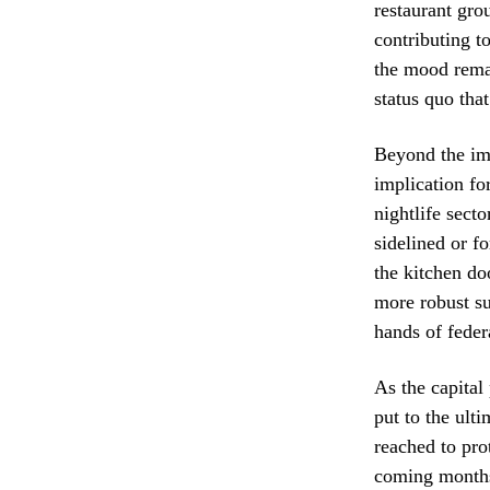
restaurant gro
contributing t
the mood remai
status quo tha
Beyond the imm
implication fo
nightlife secto
sidelined or f
the kitchen doo
more robust su
hands of federa
As the capital 
put to the ult
reached to pro
coming months 