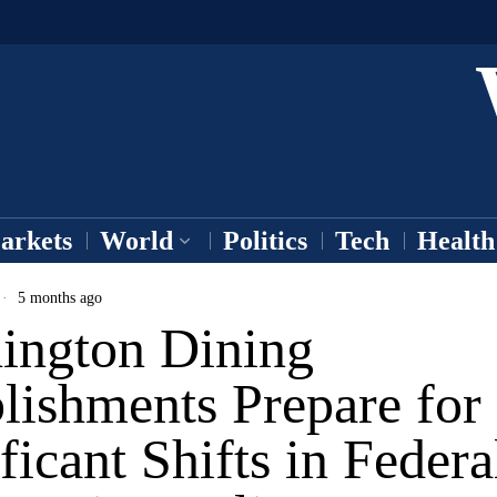
arkets
World
Politics
Tech
Health
5 months ago
ington Dining
lishments Prepare for
ficant Shifts in Federa