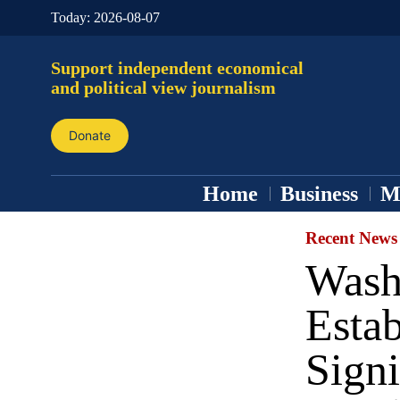
Today:
2026-08-07
Support independent economical
and political view journalism
Donate
Home
Business
M
Recent News
Wash
Estab
Signi