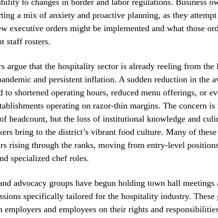
bility to changes in border and labor regulations. Business o
rting a mix of anxiety and proactive planning, as they attempt
new executive orders might be implemented and what those or
t staff rosters.
s argue that the hospitality sector is already reeling from the 
 pandemic and persistent inflation. A sudden reduction in the a
d to shortened operating hours, reduced menu offerings, or e
stablishments operating on razor-thin margins. The concern is
 of headcount, but the loss of institutional knowledge and culi
ers bring to the district’s vibrant food culture. Many of these
rs rising through the ranks, moving from entry-level positions
d specialized chef roles.
 and advocacy groups have begun holding town hall meetings
ssions specifically tailored for the hospitality industry. These
h employers and employees on their rights and responsibiliti