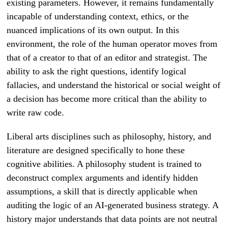
existing parameters. However, it remains fundamentally
incapable of understanding context, ethics, or the
nuanced implications of its own output. In this
environment, the role of the human operator moves from
that of a creator to that of an editor and strategist. The
ability to ask the right questions, identify logical
fallacies, and understand the historical or social weight of
a decision has become more critical than the ability to
write raw code.
Liberal arts disciplines such as philosophy, history, and
literature are designed specifically to hone these
cognitive abilities. A philosophy student is trained to
deconstruct complex arguments and identify hidden
assumptions, a skill that is directly applicable when
auditing the logic of an AI-generated business strategy. A
history major understands that data points are not neutral