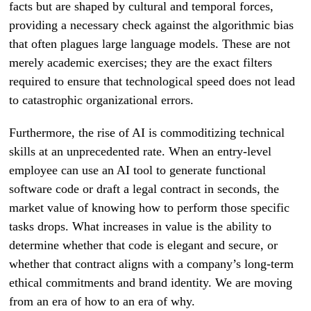
facts but are shaped by cultural and temporal forces,
providing a necessary check against the algorithmic bias
that often plagues large language models. These are not
merely academic exercises; they are the exact filters
required to ensure that technological speed does not lead
to catastrophic organizational errors.
Furthermore, the rise of AI is commoditizing technical
skills at an unprecedented rate. When an entry-level
employee can use an AI tool to generate functional
software code or draft a legal contract in seconds, the
market value of knowing how to perform those specific
tasks drops. What increases in value is the ability to
determine whether that code is elegant and secure, or
whether that contract aligns with a company’s long-term
ethical commitments and brand identity. We are moving
from an era of how to an era of why.