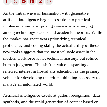
As the initial wave of fascination with generative
artificial intelligence begins to settle into practical
implementation, a surprising consensus is emerging
among technology leaders and academic theorists. While
the market has spent years prioritizing technical
proficiency and coding skills, the actual utility of these
new tools suggests that the most valuable asset in the
modern workforce is not technical mastery, but refined
human judgment. This shift in value is sparking a
renewed interest in liberal arts education as the primary
vehicle for developing the critical thinking necessary to
manage an automated world.
Artificial intelligence excels at pattern recognition, data
synthesis, and the rapid generation of content based on