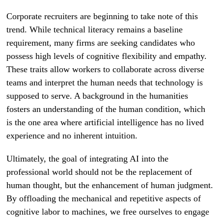
Corporate recruiters are beginning to take note of this
trend. While technical literacy remains a baseline
requirement, many firms are seeking candidates who
possess high levels of cognitive flexibility and empathy.
These traits allow workers to collaborate across diverse
teams and interpret the human needs that technology is
supposed to serve. A background in the humanities
fosters an understanding of the human condition, which
is the one area where artificial intelligence has no lived
experience and no inherent intuition.
Ultimately, the goal of integrating AI into the
professional world should not be the replacement of
human thought, but the enhancement of human judgment.
By offloading the mechanical and repetitive aspects of
cognitive labor to machines, we free ourselves to engage