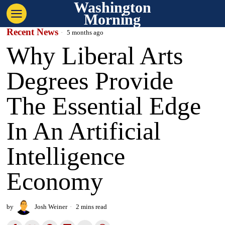
Washington
Morning
Recent News
5 months ago
Why Liberal Arts
Degrees Provide
The Essential Edge
In An Artificial
Intelligence
Economy
by
Josh Weiner
2 mins read