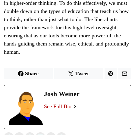
in higher-order thinking. To do this effectively, we must
double down on the types of education that teach us how
to think, rather than just what to do. The liberal arts
provide the framework for this high-level oversight,
ensuring that as our tools become more powerful, the
hands guiding them remain wise, ethical, and profoundly
human.
Share
Tweet
Josh Weiner
See Full Bio