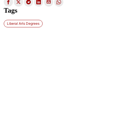
Tags
Liberal Arts Degrees