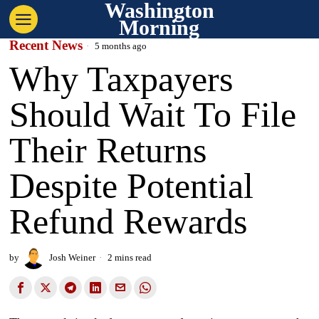
Washington
Morning
Recent News
5 months ago
Why Taxpayers
Should Wait To File
Their Returns
Despite Potential
Refund Rewards
by
Josh Weiner
2 mins read