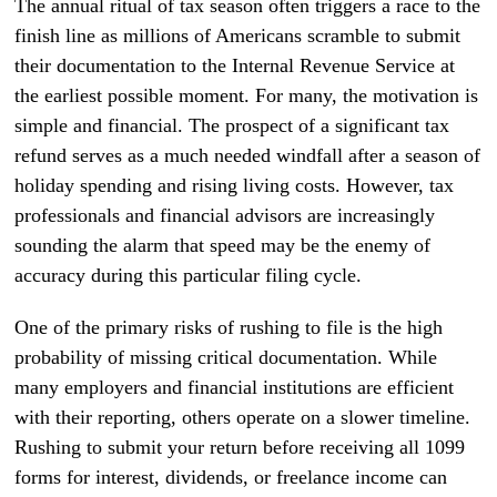
The annual ritual of tax season often triggers a race to the
finish line as millions of Americans scramble to submit
their documentation to the Internal Revenue Service at
the earliest possible moment. For many, the motivation is
simple and financial. The prospect of a significant tax
refund serves as a much needed windfall after a season of
holiday spending and rising living costs. However, tax
professionals and financial advisors are increasingly
sounding the alarm that speed may be the enemy of
accuracy during this particular filing cycle.
One of the primary risks of rushing to file is the high
probability of missing critical documentation. While
many employers and financial institutions are efficient
with their reporting, others operate on a slower timeline.
Rushing to submit your return before receiving all 1099
forms for interest, dividends, or freelance income can