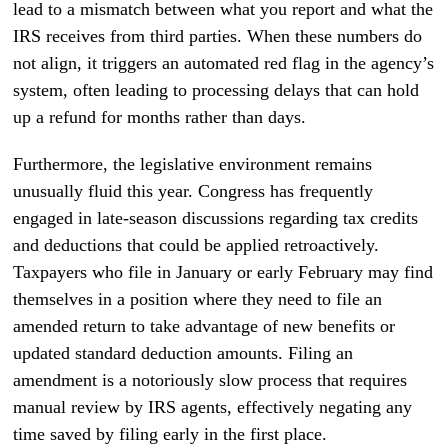
lead to a mismatch between what you report and what the
IRS receives from third parties. When these numbers do
not align, it triggers an automated red flag in the agency’s
system, often leading to processing delays that can hold
up a refund for months rather than days.
Furthermore, the legislative environment remains
unusually fluid this year. Congress has frequently
engaged in late-season discussions regarding tax credits
and deductions that could be applied retroactively.
Taxpayers who file in January or early February may find
themselves in a position where they need to file an
amended return to take advantage of new benefits or
updated standard deduction amounts. Filing an
amendment is a notoriously slow process that requires
manual review by IRS agents, effectively negating any
time saved by filing early in the first place.