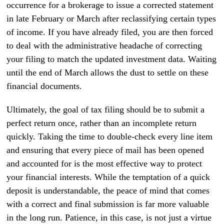
occurrence for a brokerage to issue a corrected statement
in late February or March after reclassifying certain types
of income. If you have already filed, you are then forced
to deal with the administrative headache of correcting
your filing to match the updated investment data. Waiting
until the end of March allows the dust to settle on these
financial documents.
Ultimately, the goal of tax filing should be to submit a
perfect return once, rather than an incomplete return
quickly. Taking the time to double-check every line item
and ensuring that every piece of mail has been opened
and accounted for is the most effective way to protect
your financial interests. While the temptation of a quick
deposit is understandable, the peace of mind that comes
with a correct and final submission is far more valuable
in the long run. Patience, in this case, is not just a virtue