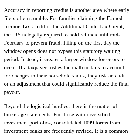
Accuracy in reporting credits is another area where early
filers often stumble. For families claiming the Earned
Income Tax Credit or the Additional Child Tax Credit,
the IRS is legally required to hold refunds until mid-
February to prevent fraud. Filing on the first day the
window opens does not bypass this statutory waiting
period. Instead, it creates a larger window for errors to
occur. If a taxpayer rushes the math or fails to account
for changes in their household status, they risk an audit
or an adjustment that could significantly reduce the final
payout.
Beyond the logistical hurdles, there is the matter of
brokerage statements. For those with diversified
investment portfolios, consolidated 1099 forms from
investment banks are frequently revised. It is a common