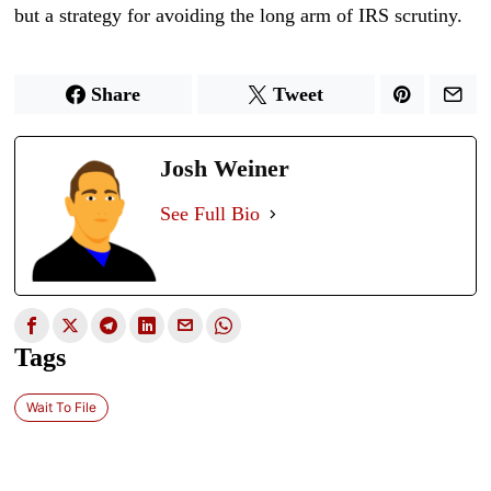
but a strategy for avoiding the long arm of IRS scrutiny.
Share
Tweet
Josh Weiner
See Full Bio
Tags
Wait To File