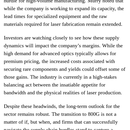
hurdle for high-volume manufacturing. Murry noted that
while the company is working to expand its capacity, the
lead times for specialized equipment and the raw
materials required for laser fabrication remain extended.
Investors are watching closely to see how these supply
dynamics will impact the company’s margins. While the
high demand for advanced optics typically allows for
premium pricing, the increased costs associated with
securing rare components and yields could offset some of
those gains. The industry is currently in a high-stakes
balancing act between the insatiable appetite for
bandwidth and the physical realities of laser production.
Despite these headwinds, the long-term outlook for the
sector remains robust. The transition to 800G is not a
matter of if, but when, and firms that can successfully
navigate the supply chain hurdles stand to capture a