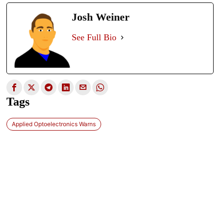
Josh Weiner
See Full Bio
Tags
Applied Optoelectronics Warns