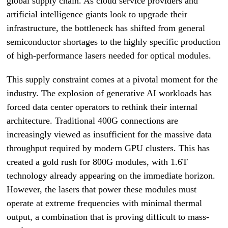
global supply chain. As cloud service providers and
artificial intelligence giants look to upgrade their
infrastructure, the bottleneck has shifted from general
semiconductor shortages to the highly specific production
of high-performance lasers needed for optical modules.
This supply constraint comes at a pivotal moment for the
industry. The explosion of generative AI workloads has
forced data center operators to rethink their internal
architecture. Traditional 400G connections are
increasingly viewed as insufficient for the massive data
throughput required by modern GPU clusters. This has
created a gold rush for 800G modules, with 1.6T
technology already appearing on the immediate horizon.
However, the lasers that power these modules must
operate at extreme frequencies with minimal thermal
output, a combination that is proving difficult to mass-