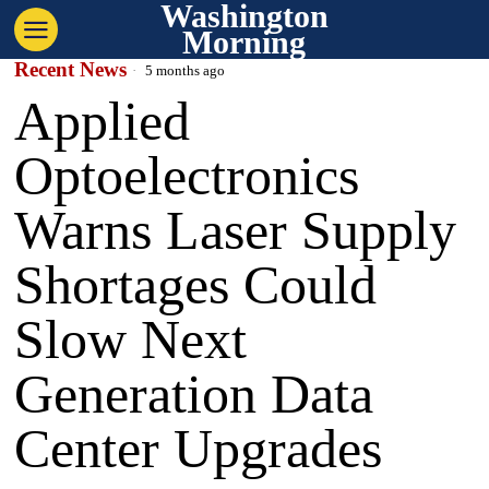
Washington
Morning
Recent News
5 months ago
Applied
Optoelectronics
Warns Laser Supply
Shortages Could
Slow Next
Generation Data
Center Upgrades