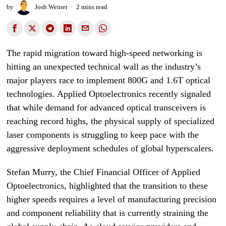
by
Josh Weiner
2 mins read
The rapid migration toward high-speed networking is
hitting an unexpected technical wall as the industry’s
major players race to implement 800G and 1.6T optical
technologies. Applied Optoelectronics recently signaled
that while demand for advanced optical transceivers is
reaching record highs, the physical supply of specialized
laser components is struggling to keep pace with the
aggressive deployment schedules of global hyperscalers.
Stefan Murry, the Chief Financial Officer of Applied
Optoelectronics, highlighted that the transition to these
higher speeds requires a level of manufacturing precision
and component reliability that is currently straining the