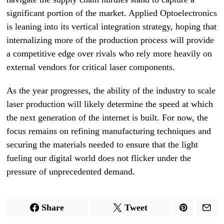
significant portion of the market. Applied Optoelectronics
is leaning into its vertical integration strategy, hoping that
internalizing more of the production process will provide
a competitive edge over rivals who rely more heavily on
external vendors for critical laser components.
As the year progresses, the ability of the industry to scale
laser production will likely determine the speed at which
the next generation of the internet is built. For now, the
focus remains on refining manufacturing techniques and
securing the materials needed to ensure that the light
fueling our digital world does not flicker under the
pressure of unprecedented demand.
Share
Tweet