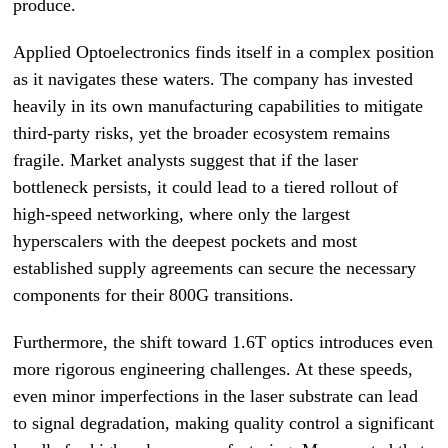
produce.
Applied Optoelectronics finds itself in a complex position
as it navigates these waters. The company has invested
heavily in its own manufacturing capabilities to mitigate
third-party risks, yet the broader ecosystem remains
fragile. Market analysts suggest that if the laser
bottleneck persists, it could lead to a tiered rollout of
high-speed networking, where only the largest
hyperscalers with the deepest pockets and most
established supply agreements can secure the necessary
components for their 800G transitions.
Furthermore, the shift toward 1.6T optics introduces even
more rigorous engineering challenges. At these speeds,
even minor imperfections in the laser substrate can lead
to signal degradation, making quality control a significant