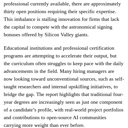
professional currently available, there are approximately
thirty open positions requiring their specific expertise.
This imbalance is stalling innovation for firms that lack
the capital to compete with the astronomical signing
bonuses offered by Silicon Valley giants.
Educational institutions and professional certification
programs are attempting to accelerate their output, but
the curriculum often struggles to keep pace with the daily
advancements in the field. Many hiring managers are
now looking toward unconventional sources, such as self-
taught researchers and internal upskilling initiatives, to
bridge the gap. The report highlights that traditional four-
year degrees are increasingly seen as just one component
of a candidate’s profile, with real-world project portfolios
and contributions to open-source AI communities
carrying more weight than ever before.