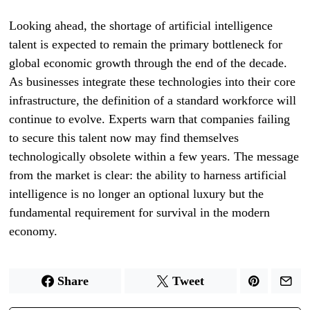
Looking ahead, the shortage of artificial intelligence
talent is expected to remain the primary bottleneck for
global economic growth through the end of the decade.
As businesses integrate these technologies into their core
infrastructure, the definition of a standard workforce will
continue to evolve. Experts warn that companies failing
to secure this talent now may find themselves
technologically obsolete within a few years. The message
from the market is clear: the ability to harness artificial
intelligence is no longer an optional luxury but the
fundamental requirement for survival in the modern
economy.
Share
Tweet