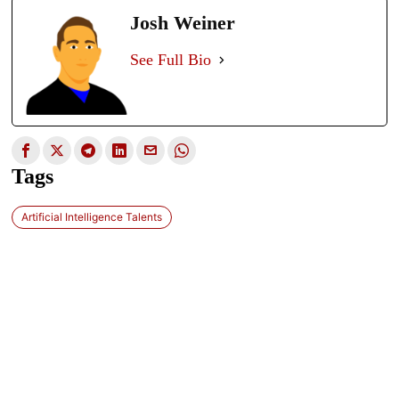
Josh Weiner
See Full Bio
Tags
Artificial Intelligence Talents