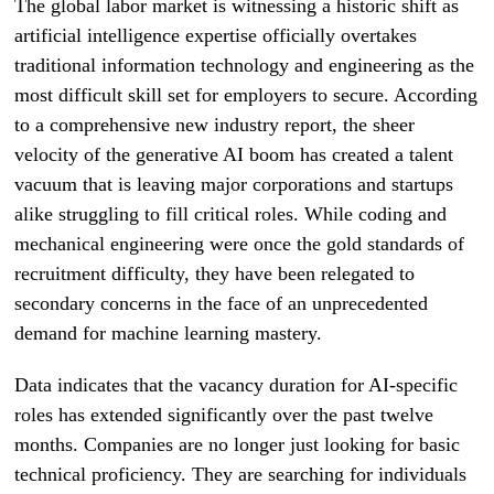
The global labor market is witnessing a historic shift as
artificial intelligence expertise officially overtakes
traditional information technology and engineering as the
most difficult skill set for employers to secure. According
to a comprehensive new industry report, the sheer
velocity of the generative AI boom has created a talent
vacuum that is leaving major corporations and startups
alike struggling to fill critical roles. While coding and
mechanical engineering were once the gold standards of
recruitment difficulty, they have been relegated to
secondary concerns in the face of an unprecedented
demand for machine learning mastery.
Data indicates that the vacancy duration for AI-specific
roles has extended significantly over the past twelve
months. Companies are no longer just looking for basic
technical proficiency. They are searching for individuals