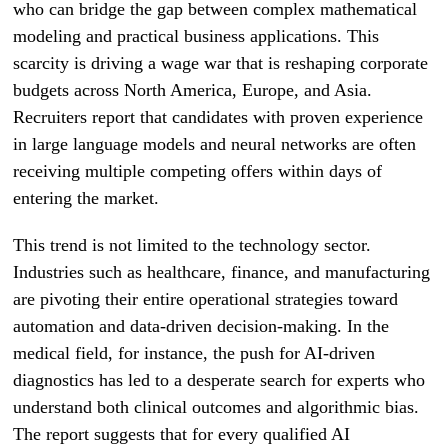
who can bridge the gap between complex mathematical
modeling and practical business applications. This
scarcity is driving a wage war that is reshaping corporate
budgets across North America, Europe, and Asia.
Recruiters report that candidates with proven experience
in large language models and neural networks are often
receiving multiple competing offers within days of
entering the market.
This trend is not limited to the technology sector.
Industries such as healthcare, finance, and manufacturing
are pivoting their entire operational strategies toward
automation and data-driven decision-making. In the
medical field, for instance, the push for AI-driven
diagnostics has led to a desperate search for experts who
understand both clinical outcomes and algorithmic bias.
The report suggests that for every qualified AI