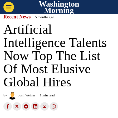
Washington
Morning
Recent News
5 months ago
Artificial
Intelligence Talents
Now Top The List
Of Most Elusive
Global Hires
by
Josh Weiner
1 min read