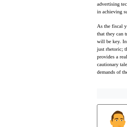
advertising te
in achieving s
As the fiscal 
that they can 
will be key. I
just rhetoric; 
provides a rea
cautionary tal
demands of th