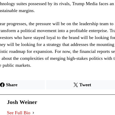
chnology suites possessed by its rivals, Trump Media faces an 
ustainable margins.
year progresses, the pressure will be on the leadership team t
transform a political movement into a profitable enterprise. T
nvestors who have stayed loyal to the brand will be looking fo
they will be looking for a strategy that addresses the mounting
listic roadmap for expansion. For now, the financial reports se
e about the complexities of merging high-stakes politics with 
e public markets.
Share
Tweet
Josh Weiner
See Full Bio