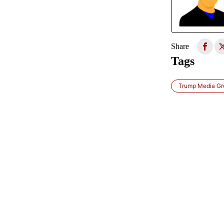
Share
Tags
Trump Media Gr