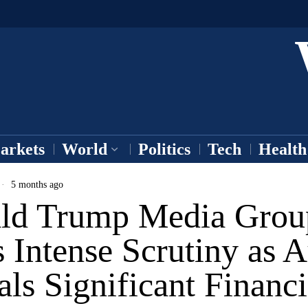
arkets
World
Politics
Tech
Health
5 months ago
ld Trump Media Grou
 Intense Scrutiny as A
ls Significant Financi