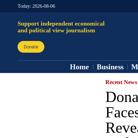
Today:
2026-08-06
Support independent economical
and political view journalism
Donate
Home
Business
M
Recent News
Dona
Faces
Revea