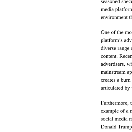
seasoned specu
media platform 
environment th
One of the mos
platform’s adv
diverse range 
content. Recen
advertisers, wh
mainstream app
creates a burn 
articulated by
Furthermore, t
example of a m
social media m
Donald Trump, 