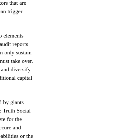
tors that are
can trigger
wo elements
audit reports
an only sustain
must take over.
 and diversify
itional capital
d by giants
e Truth Social
te for the
secure and
bilities or the