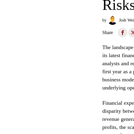
Risk
by
Josh Wei
Share
The landscape
its latest fin
analysts and r
first year as a
business model
underlying oper
Financial expe
disparity betwe
revenue genera
profits, the s