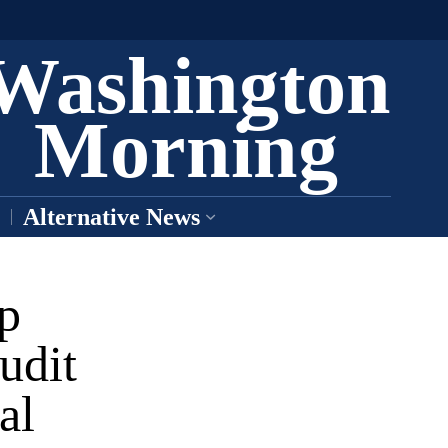
Washington
Morning
Alternative News
p
udit
al