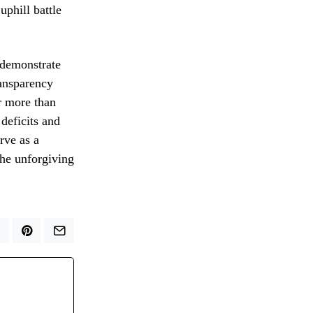
uphill battle
o demonstrate
ransparency
r more than
 deficits and
rve as a
the unforgiving