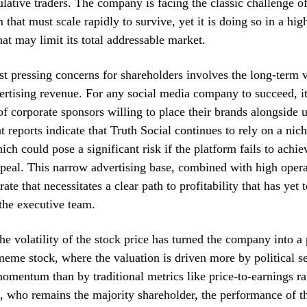
lative traders. The company is facing the classic challenge of
that must scale rapidly to survive, yet it is doing so in a hig
at may limit its total addressable market.
t pressing concerns for shareholders involves the long-term vi
ertising revenue. For any social media company to succeed, it
of corporate sponsors willing to place their brands alongside 
t reports indicate that Truth Social continues to rely on a nic
ich could pose a significant risk if the platform fails to achi
eal. This narrow advertising base, combined with high operat
rate that necessitates a clear path to profitability that has yet 
 the executive team.
he volatility of the stock price has turned the company into a
eme stock, where the valuation is driven more by political s
omentum than by traditional metrics like price-to-earnings ra
who remains the majority shareholder, the performance of th