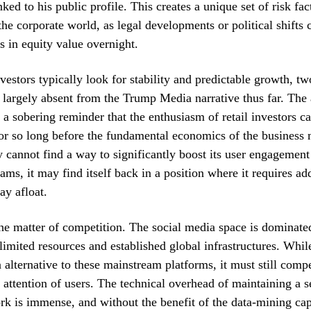
nked to his public profile. This creates a unique set of risk fac
the corporate world, as legal developments or political shifts 
 in equity value overnight.
investors typically look for stability and predictable growth, t
 largely absent from the Trump Media narrative thus far. The 
 a sobering reminder that the enthusiasm of retail investors c
for so long before the fundamental economics of the business 
 cannot find a way to significantly boost its user engagement
ams, it may find itself back in a position where it requires add
tay afloat.
the matter of competition. The social media space is dominate
limited resources and established global infrastructures. Whil
n alternative to these mainstream platforms, it must still compe
d attention of users. The technical overhead of maintaining a 
rk is immense, and without the benefit of the data-mining capa