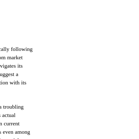
ally following
from market
vigates its
suggest a
ion with its
a troubling
s actual
n current
ws even among