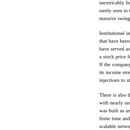
inextricably li
rarely seen in 
massive swings
Institutional 
that have been
have served as
a stock price 
If the company
its income stre
injections to s
There is also 
with nearly un
was built as a
finite time an
scalable netwo