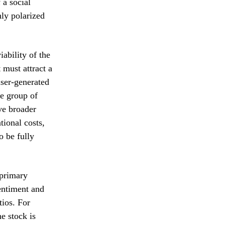
 a social
hly polarized
ability of the
 must attract a
user-generated
he group of
eve broader
ional costs,
to be fully
 primary
entiment and
tios. For
e stock is