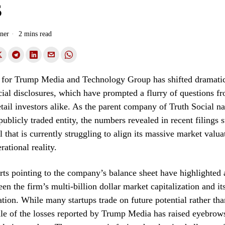
s
ner
2 mins read
 for Trump Media and Technology Group has shifted dramatic
ancial disclosures, which have prompted a flurry of questions 
etail investors alike. As the parent company of Truth Social na
 publicly traded entity, the numbers revealed in recent filings 
 that is currently struggling to align its massive market valuat
ational reality.
rts pointing to the company’s balance sheet have highlighted 
en the firm’s multi-billion dollar market capitalization and it
tion. While many startups trade on future potential rather tha
cale of the losses reported by Trump Media has raised eyebro