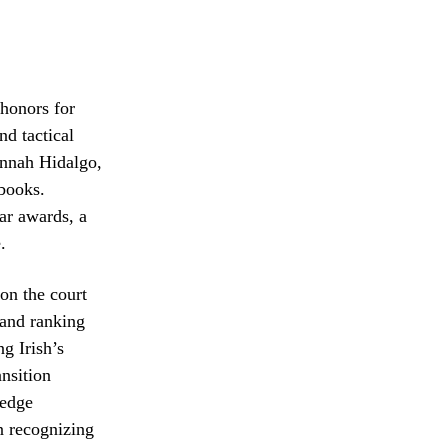
 honors for
nd tactical
annah Hidalgo,
 books.
ar awards, a
.
on the court
 and ranking
g Irish’s
ansition
 edge
n recognizing