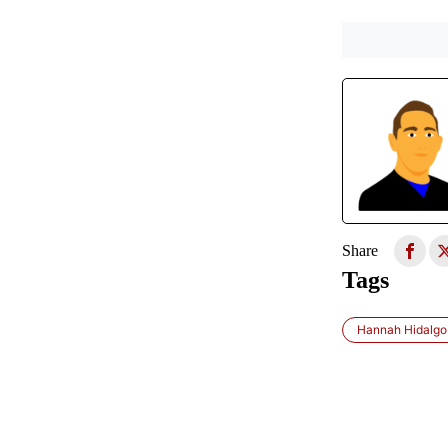
Share
Tags
Hannah Hidalgo