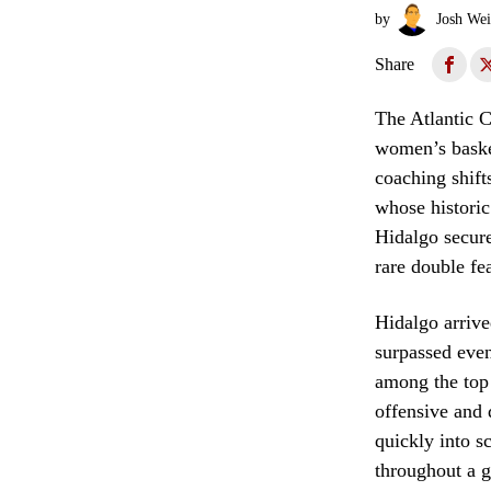
by
Josh Wei
Share
The Atlantic C
women’s basket
coaching shift
whose historic
Hidalgo secure
rare double fe
Hidalgo arrive
surpassed even
among the top 
offensive and 
quickly into s
throughout a g