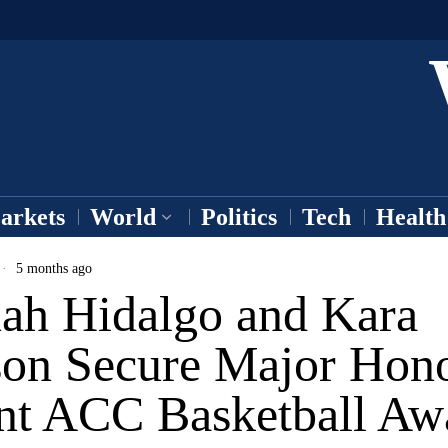
arkets
World
Politics
Tech
Health
5 months ago
ah Hidalgo and Kara
on Secure Major Hono
nt ACC Basketball Aw