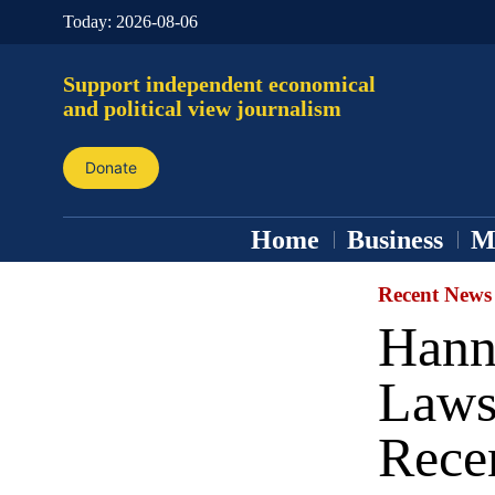
Today:
2026-08-06
Support independent economical
and political view journalism
Donate
Home
Business
M
Recent News
Hann
Laws
Rece