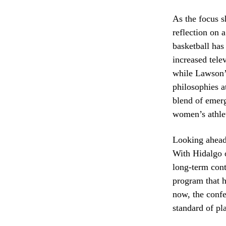
As the focus s
reflection on 
basketball has
increased tele
while Lawson’s
philosophies a
blend of emer
women’s athlet
Looking ahead,
With Hidalgo o
long-term cont
program that h
now, the confe
standard of pla