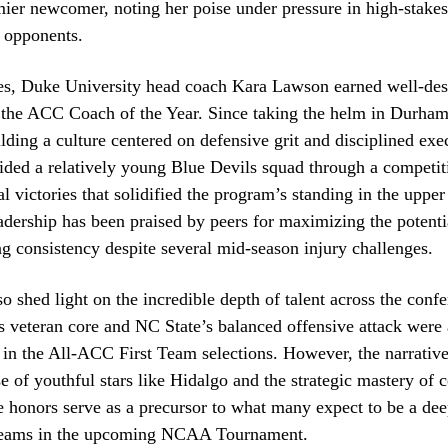
mier newcomer, noting her poise under pressure in high-stake
 opponents.
nes, Duke University head coach Kara Lawson earned well-de
s the ACC Coach of the Year. Since taking the helm in Durha
lding a culture centered on defensive grit and disciplined exe
ided a relatively young Blue Devils squad through a competit
al victories that solidified the program’s standing in the upper
adership has been praised by peers for maximizing the potentia
g consistency despite several mid-season injury challenges.
o shed light on the incredible depth of talent across the confe
s veteran core and NC State’s balanced offensive attack were 
n the All-ACC First Team selections. However, the narrative
se of youthful stars like Hidalgo and the strategic mastery of 
honors serve as a precursor to what many expect to be a dee
teams in the upcoming NCAA Tournament.