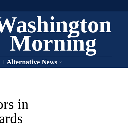
Washington
Morning
Alternative News
rs in
ards