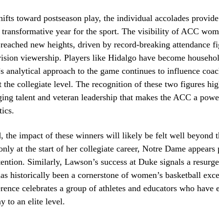
hifts toward postseason play, the individual accolades provid
a transformative year for the sport. The visibility of ACC wom
 reached new heights, driven by record-breaking attendance f
vision viewership. Players like Hidalgo have become househo
 analytical approach to the game continues to influence coa
t the collegiate level. The recognition of these two figures hig
ging talent and veteran leadership that makes the ACC a powe
ics.
 the impact of these winners will likely be felt well beyond t
nly at the start of her collegiate career, Notre Dame appears 
ention. Similarly, Lawson’s success at Duke signals a resurge
as historically been a cornerstone of women’s basketball exce
rence celebrates a group of athletes and educators who have e
y to an elite level.