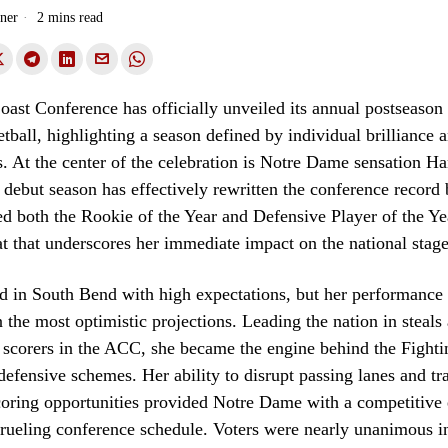
ner
2 mins read
oast Conference has officially unveiled its annual postseason
ball, highlighting a season defined by individual brilliance a
s. At the center of the celebration is Notre Dame sensation H
 debut season has effectively rewritten the conference record
d both the Rookie of the Year and Defensive Player of the Ye
at that underscores her immediate impact on the national stage
d in South Bend with high expectations, but her performance 
 the most optimistic projections. Leading the nation in steals
scorers in the ACC, she became the engine behind the Fightin
defensive schemes. Her ability to disrupt passing lanes and tr
coring opportunities provided Notre Dame with a competitive
rueling conference schedule. Voters were nearly unanimous i