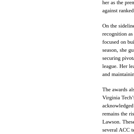
her as the pre
against ranked
On the sideli
recognition a
focused on bui
season, she gu
securing pivot
league. Her le
and maintainin
The awards als
Virginia Tech’
acknowledged i
remains the ri
Lawson. These 
several ACC 