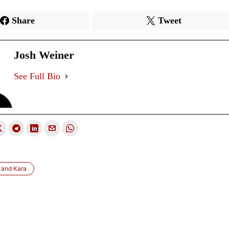
Share
Tweet
Josh Weiner
See Full Bio
 and Kara