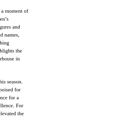
e a moment of
en’s
igures and
ld names,
ching
hlights the
rhouse in
his season.
poised for
nce for a
llence. For
levated the