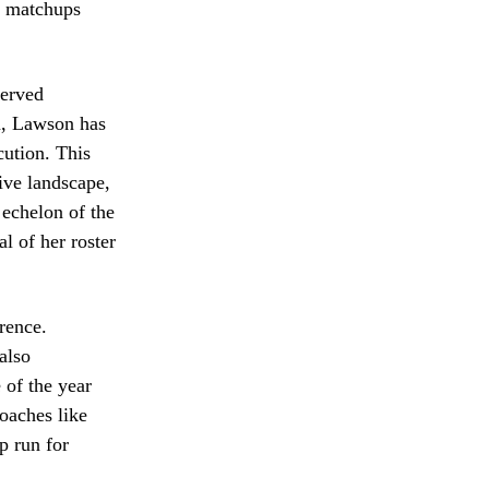
s matchups
served
m, Lawson has
cution. This
ive landscape,
 echelon of the
l of her roster
rence.
also
 of the year
coaches like
p run for