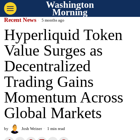
Washington
Morning
Recent News
5 months ago
Hyperliquid Token
Value Surges as
Decentralized
Trading Gains
Momentum Across
Global Markets
by
Josh Weiner
1 min read