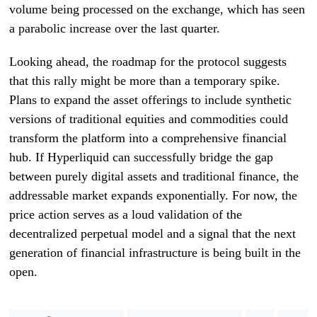
volume being processed on the exchange, which has seen
a parabolic increase over the last quarter.
Looking ahead, the roadmap for the protocol suggests
that this rally might be more than a temporary spike.
Plans to expand the asset offerings to include synthetic
versions of traditional equities and commodities could
transform the platform into a comprehensive financial
hub. If Hyperliquid can successfully bridge the gap
between purely digital assets and traditional finance, the
addressable market expands exponentially. For now, the
price action serves as a loud validation of the
decentralized perpetual model and a signal that the next
generation of financial infrastructure is being built in the
open.