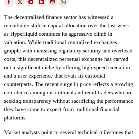
The decentralized finance sector has witnessed a
remarkable shift in capital allocation over the last week
as Hyperliquid continues its aggressive climb in
valuation. While traditional centralized exchanges
grapple with increasing regulatory scrutiny and overhead
costs, this decentralized perpetual exchange has carved
out a significant niche by offering high-speed execution
and a user experience that rivals its custodial
counterparts. The recent surge in price reflects a growing
confidence among institutional and retail traders who are
seeking transparency without sacrificing the performance
they have come to expect from traditional financial
platforms.
Market analysts point to several technical milestones that