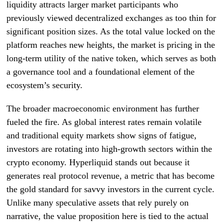
liquidity attracts larger market participants who
previously viewed decentralized exchanges as too thin for
significant position sizes. As the total value locked on the
platform reaches new heights, the market is pricing in the
long-term utility of the native token, which serves as both
a governance tool and a foundational element of the
ecosystem’s security.
The broader macroeconomic environment has further
fueled the fire. As global interest rates remain volatile
and traditional equity markets show signs of fatigue,
investors are rotating into high-growth sectors within the
crypto economy. Hyperliquid stands out because it
generates real protocol revenue, a metric that has become
the gold standard for savvy investors in the current cycle.
Unlike many speculative assets that rely purely on
narrative, the value proposition here is tied to the actual