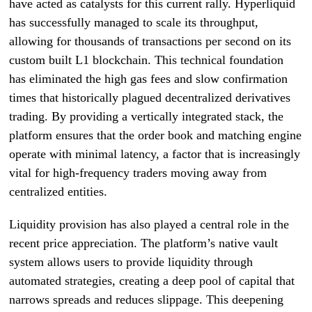
have acted as catalysts for this current rally. Hyperliquid
has successfully managed to scale its throughput,
allowing for thousands of transactions per second on its
custom built L1 blockchain. This technical foundation
has eliminated the high gas fees and slow confirmation
times that historically plagued decentralized derivatives
trading. By providing a vertically integrated stack, the
platform ensures that the order book and matching engine
operate with minimal latency, a factor that is increasingly
vital for high-frequency traders moving away from
centralized entities.
Liquidity provision has also played a central role in the
recent price appreciation. The platform’s native vault
system allows users to provide liquidity through
automated strategies, creating a deep pool of capital that
narrows spreads and reduces slippage. This deepening