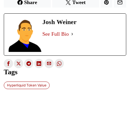
Share
Tweet
Josh Weiner
See Full Bio
Tags
Hyperliquid Token Value