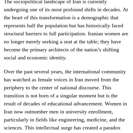
The sociopolitical landscape of Iran is currently
undergoing one of its most profound shifts in decades. At
the heart of this transformation is a demographic that
represents half the population but has historically faced
structural barriers to full participation. Iranian women are
no longer merely seeking a seat at the table; they have
become the primary architects of the nation’s shifting
social and economic identity.
Over the past several years, the international community
has watched as female voices in Iran moved from the
periphery to the center of national discourse. This
transition is not born of a singular moment but is the
result of decades of educational advancement. Women in
Iran now outnumber men in university enrollment,
particularly in fields like engineering, medicine, and the
sciences. This intellectual surge has created a paradox