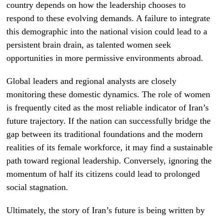
country depends on how the leadership chooses to
respond to these evolving demands. A failure to integrate
this demographic into the national vision could lead to a
persistent brain drain, as talented women seek
opportunities in more permissive environments abroad.
Global leaders and regional analysts are closely
monitoring these domestic dynamics. The role of women
is frequently cited as the most reliable indicator of Iran’s
future trajectory. If the nation can successfully bridge the
gap between its traditional foundations and the modern
realities of its female workforce, it may find a sustainable
path toward regional leadership. Conversely, ignoring the
momentum of half its citizens could lead to prolonged
social stagnation.
Ultimately, the story of Iran’s future is being written by