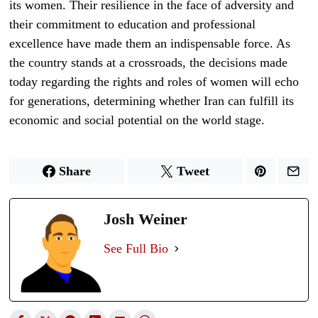
its women. Their resilience in the face of adversity and
their commitment to education and professional
excellence have made them an indispensable force. As
the country stands at a crossroads, the decisions made
today regarding the rights and roles of women will echo
for generations, determining whether Iran can fulfill its
economic and social potential on the world stage.
Share
Tweet
Josh Weiner
See Full Bio