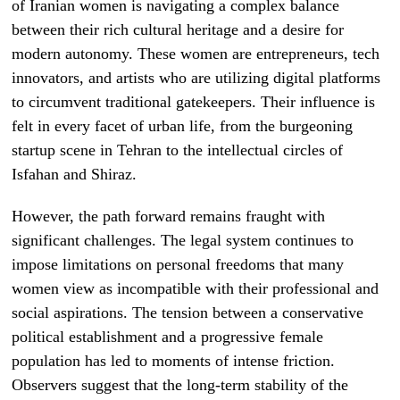
of Iranian women is navigating a complex balance
between their rich cultural heritage and a desire for
modern autonomy. These women are entrepreneurs, tech
innovators, and artists who are utilizing digital platforms
to circumvent traditional gatekeepers. Their influence is
felt in every facet of urban life, from the burgeoning
startup scene in Tehran to the intellectual circles of
Isfahan and Shiraz.
However, the path forward remains fraught with
significant challenges. The legal system continues to
impose limitations on personal freedoms that many
women view as incompatible with their professional and
social aspirations. The tension between a conservative
political establishment and a progressive female
population has led to moments of intense friction.
Observers suggest that the long-term stability of the