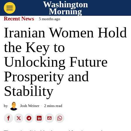
Washington
Morning
Recent News
5 months ago
Iranian Women Hold
the Key to
Unlocking Future
Prosperity and
Stability
by
Josh Weiner
2 mins read