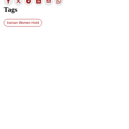
Tags
Iranian Women Hold