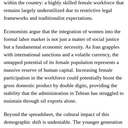
within the country: a highly skilled female workforce that
remains largely underutilized due to restrictive legal
frameworks and traditionalist expectations.
Economists argue that the integration of women into the
formal labor market is not just a matter of social justice
but a fundamental economic necessity. As Iran grapples
with international sanctions and a volatile currency, the
untapped potential of its female population represents a
massive reserve of human capital. Increasing female
participation in the workforce could potentially boost the
gross domestic product by double digits, providing the
stability that the administration in Tehran has struggled to
maintain through oil exports alone.
Beyond the spreadsheet, the cultural impact of this
demographic shift is undeniable. The younger generation