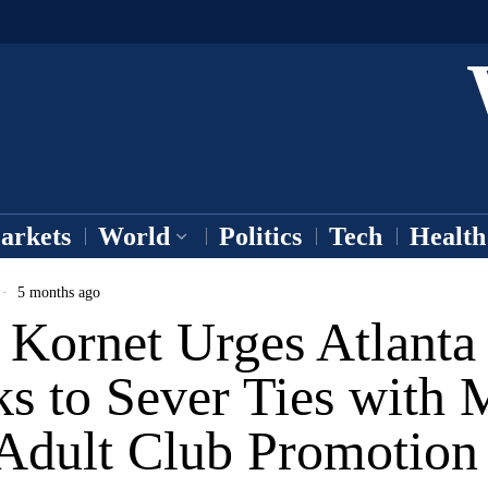
arkets
World
Politics
Tech
Health
5 months ago
 Kornet Urges Atlanta
s to Sever Ties with 
 Adult Club Promotion