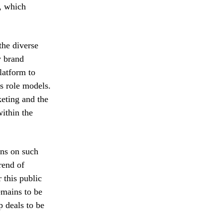
, which
the diverse
ly brand
latform to
as role models.
keting and the
ithin the
ons on such
rend of
 this public
emains to be
p deals to be