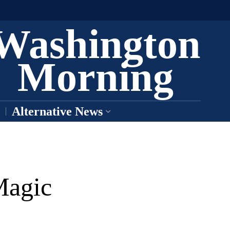
Washington
Morning
Alternative News
Magic