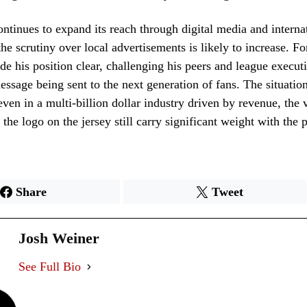
tinues to expand its reach through digital media and interna
the scrutiny over local advertisements is likely to increase. F
e his position clear, challenging his peers and league executi
essage being sent to the next generation of fans. The situation
even in a multi-billion dollar industry driven by revenue, the 
 the logo on the jersey still carry significant weight with the
Share
Tweet
Josh Weiner
See Full Bio