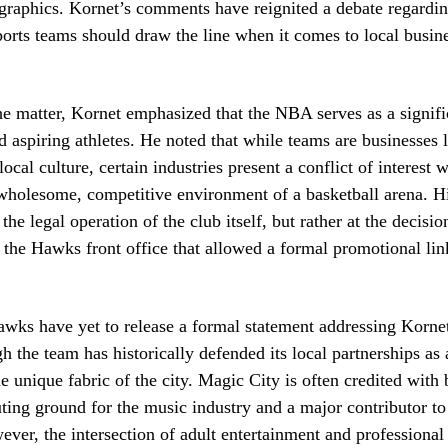
raphics. Kornet’s comments have reignited a debate regardi
ports teams should draw the line when it comes to local busin
e matter, Kornet emphasized that the NBA serves as a signifi
d aspiring athletes. He noted that while teams are businesses 
local culture, certain industries present a conflict of interest
wholesome, competitive environment of a basketball arena. Hi
 the legal operation of the club itself, but rather at the decis
 the Hawks front office that allowed a formal promotional lin
wks have yet to release a formal statement addressing Kornet
h the team has historically defended its local partnerships as
e unique fabric of the city. Magic City is often credited with
uting ground for the music industry and a major contributor to
er, the intersection of adult entertainment and professional 