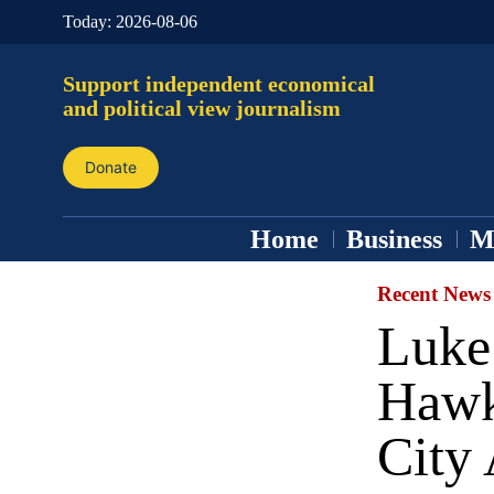
Today:
2026-08-06
Support independent economical
and political view journalism
Donate
Home
Business
M
Recent News
Luke
Hawk
City