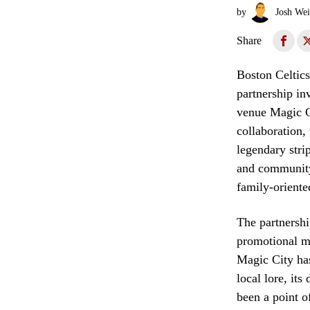
by
Josh Wei
Share
Boston Celtics
partnership i
venue Magic C
collaboration,
legendary stri
and community-
family-oriente
The partnershi
promotional ma
Magic City has
local lore, its
been a point o