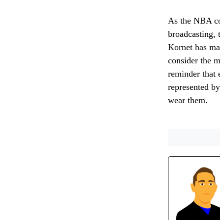
As the NBA con
broadcasting, 
Kornet has mad
consider the m
reminder that 
represented by
wear them.