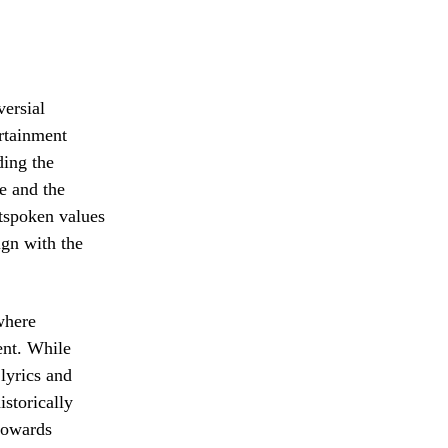
versial
rtainment
ding the
e and the
utspoken values
ign with the
where
ent. While
 lyrics and
istorically
 towards