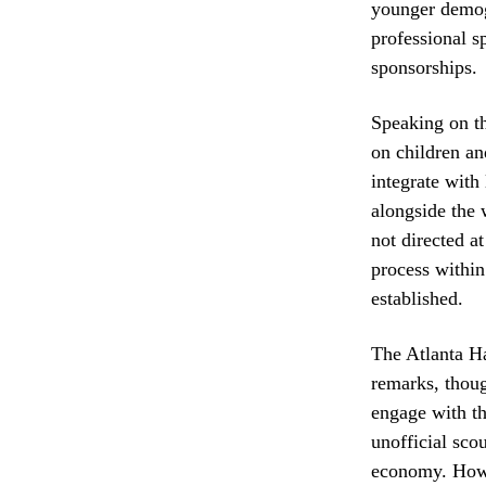
younger demog
professional s
sponsorships.
Speaking on th
on children an
integrate with 
alongside the 
not directed at
process within
established.
The Atlanta Ha
remarks, thoug
engage with th
unofficial sco
economy. Howev