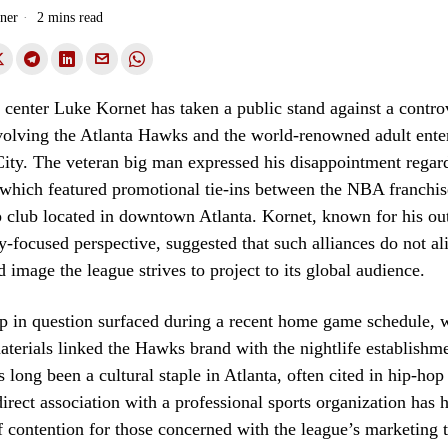
ner
2 mins read
 center Luke Kornet has taken a public stand against a contro
nvolving the Atlanta Hawks and the world-renowned adult ente
ity. The veteran big man expressed his disappointment regar
 which featured promotional tie-ins between the NBA franchis
p club located in downtown Atlanta. Kornet, known for his o
focused perspective, suggested that such alliances do not al
d image the league strives to project to its global audience.
p in question surfaced during a recent home game schedule, 
terials linked the Hawks brand with the nightlife establishm
 long been a cultural staple in Atlanta, often cited in hip-hop
 direct association with a professional sports organization has h
f contention for those concerned with the league’s marketing