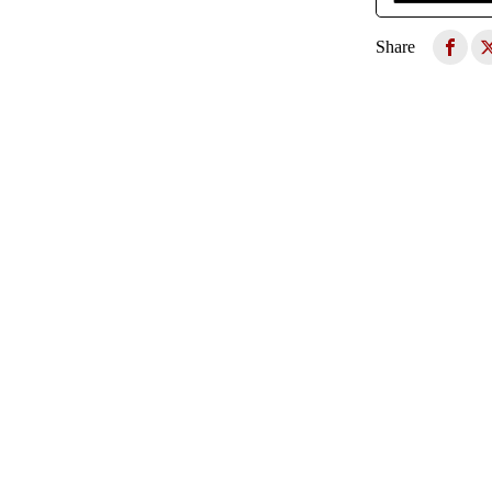
Share