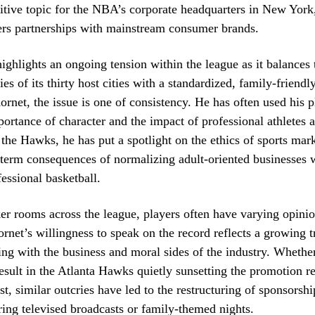
itive topic for the NBA’s corporate headquarters in New York
ers partnerships with mainstream consumer brands.
highlights an ongoing tension within the league as it balances 
ties of its thirty host cities with a standardized, family-friend
Kornet, the issue is one of consistency. He has often used his p
portance of character and the impact of professional athletes 
 the Hawks, he has put a spotlight on the ethics of sports mar
-term consequences of normalizing adult-oriented businesses w
fessional basketball.
ker rooms across the league, players often have varying opini
ornet’s willingness to speak on the record reflects a growing t
ing with the business and moral sides of the industry. Whether
result in the Atlanta Hawks quietly sunsetting the promotion r
st, similar outcries have led to the restructuring of sponsorshi
uring televised broadcasts or family-themed nights.