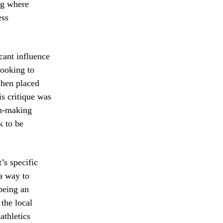
ng where
ess
cant influence
looking to
 when placed
s critique was
ion-making
k to be
’s specific
 a way to
 being an
 the local
athletics