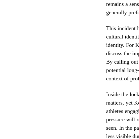
remains a sens
generally pref
This incident 
cultural identi
identity. For 
discuss the im
By calling out
potential long
context of pro
Inside the loc
matters, yet K
athletes engag
pressure will 
seen. In the pa
less visible d