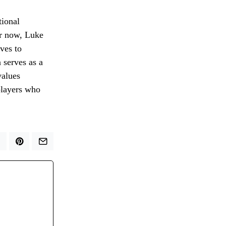
tional
or now, Luke
ves to
 serves as a
values
 players who