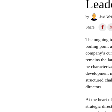
Lead
by
Josh Wei
Share
The ongoing te
boiling point 
company’s cur
remains the la
he characterize
development ma
structured cha
directors.
At the heart o
strategic dire