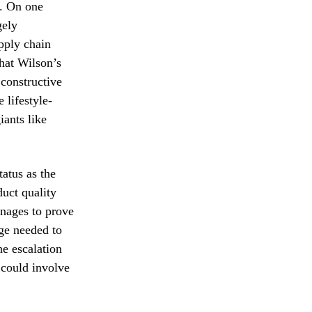
d. On one
gely
pply chain
that Wilson’s
 constructive
 lifestyle-
ants like
atus as the
duct quality
anages to prove
age needed to
he escalation
t could involve