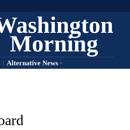
Washington
Morning
Alternative News
oard