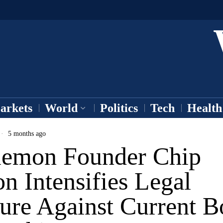
arkets
World
Politics
Tech
Health
5 months ago
lemon Founder Chip
n Intensifies Legal
ure Against Current B