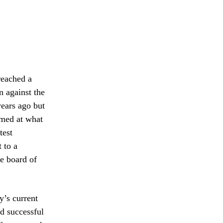
reached a
n against the
ears ago but
imed at what
test
 to a
e board of
y’s current
d successful