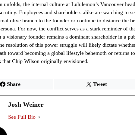
on unfolds, the internal culture at Lululemon’s Vancouver head
scrutiny. Employees and shareholders alike are watching to se
ormal olive branch to the founder or continue to distance the b
persona. For now, the conflict serves as a stark reminder of th
n a visionary founder remains a dominant shareholder in a pub
he resolution of this power struggle will likely dictate wheth
path toward becoming a global lifestyle behemoth or returns to
s that Chip Wilson originally envisioned.
Share
Tweet
Josh Weiner
See Full Bio