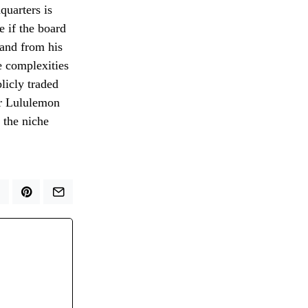
quarters is
e if the board
rand from his
e complexities
licly traded
er Lululemon
 the niche