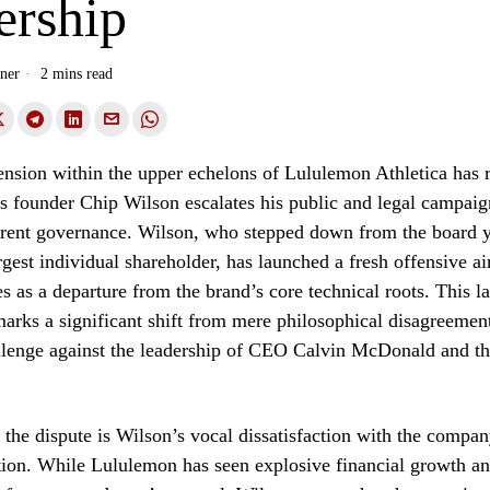
ership
ner
2 mins read
nsion within the upper echelons of Lululemon Athletica has 
as founder Chip Wilson escalates his public and legal campaig
rent governance. Wilson, who stepped down from the board y
rgest individual shareholder, has launched a fresh offensive a
s as a departure from the brand’s core technical roots. This la
rks a significant shift from mere philosophical disagreement
llenge against the leadership of CEO Calvin McDonald and th
f the dispute is Wilson’s vocal dissatisfaction with the compan
ction. While Lululemon has seen explosive financial growth an