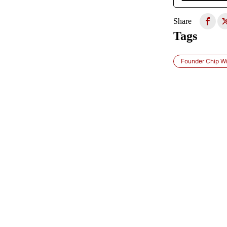
Share
Tags
Founder Chip Wi