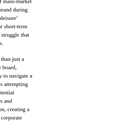
of mass-market
 brand during
hleisure’
or short-term
 struggle that
n.
than just a
e board,
y to navigate a
is attempting
tential
rs and
on, creating a
 corporate