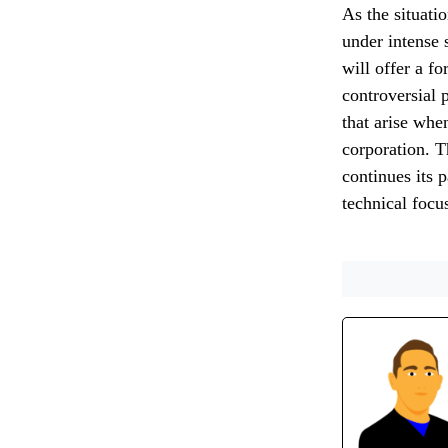
As the situati
under intense 
will offer a f
controversial 
that arise whe
corporation. T
continues its 
technical focu