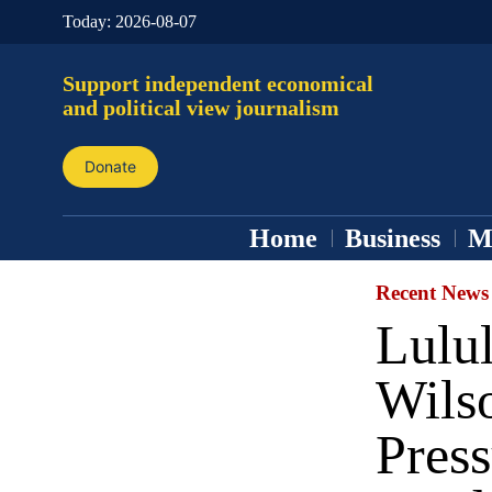
Today:
2026-08-07
Support independent economical
and political view journalism
Donate
Home
Business
M
Recent News
Lulu
Wilso
Press