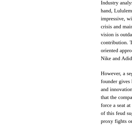
Industry analy
hand, Lululem
impressive, wi
crisis and mai
vision is outda
contribution. 
oriented appro
Nike and Adid
However, a se
founder gives 
and innovation
that the compa
force a seat a
of this feud s
proxy fights or