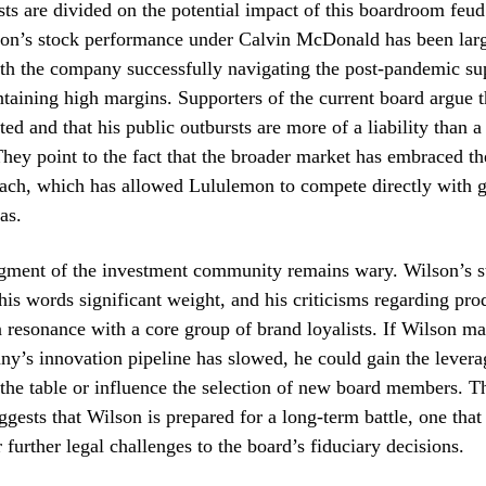
sts are divided on the potential impact of this boardroom feu
on’s stock performance under Calvin McDonald has been lar
th the company successfully navigating the post-pandemic su
ntaining high margins. Supporters of the current board argue 
ted and that his public outbursts are more of a liability than a
They point to the fact that the broader market has embraced the
ach, which has allowed Lululemon to compete directly with gi
as.
gment of the investment community remains wary. Wilson’s st
his words significant weight, and his criticisms regarding pro
 resonance with a core group of brand loyalists. If Wilson m
ny’s innovation pipeline has slowed, he could gain the lever
t the table or influence the selection of new board members. T
uggests that Wilson is prepared for a long-term battle, one tha
 further legal challenges to the board’s fiduciary decisions.