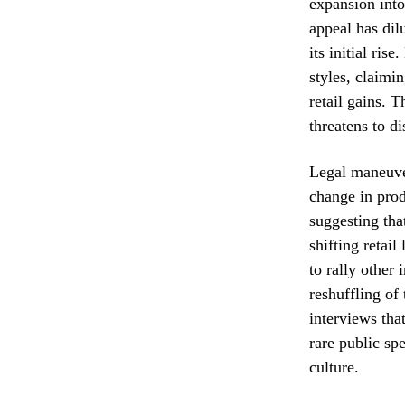
expansion into
appeal has dil
its initial ris
styles, claimi
retail gains. T
threatens to d
Legal maneuver
change in prod
suggesting tha
shifting retai
to rally other 
reshuffling of
interviews tha
rare public sp
culture.