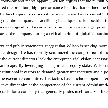
 footwear and men’s apparel, Wilson argues that the pursuit 
uted the premium, high-performance identity that defined the
e. He has frequently criticized the move toward more casual ‘at
ng that the company is sacrificing its unique market position f
his ideological rift has now transformed into a strategic power
istract the company during a critical period of global expansio
s and public statements suggest that Wilson is seeking more 
uct design. He has recently scrutinized the composition of th
t the current directors lack the entrepreneurial vision necessar
l landscape. By leveraging his significant equity stake, Wilson 
institutional investors to demand greater transparency and a po
 the executive committee. His tactics have included open lette
t take direct aim at the competence of the current administrati
ectacle for a company that generally prides itself on a zen-like