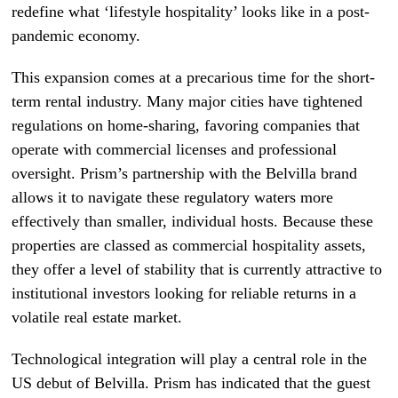
redefine what ‘lifestyle hospitality’ looks like in a post-
pandemic economy.
This expansion comes at a precarious time for the short-
term rental industry. Many major cities have tightened
regulations on home-sharing, favoring companies that
operate with commercial licenses and professional
oversight. Prism’s partnership with the Belvilla brand
allows it to navigate these regulatory waters more
effectively than smaller, individual hosts. Because these
properties are classed as commercial hospitality assets,
they offer a level of stability that is currently attractive to
institutional investors looking for reliable returns in a
volatile real estate market.
Technological integration will play a central role in the
US debut of Belvilla. Prism has indicated that the guest