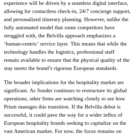
experience will be driven by a seamless digital interface,
allowing for contactless check-in, 24/7 concierge support,
and personalized itinerary planning. However, unlike the
fully automated model that some competitors have
struggled with, the Belvilla approach emphasizes a
‘human-centric’ service layer. This means that while the
technology handles the logistics, professional staff
remain available to ensure that the physical quality of the
stay meets the brand’s rigorous European standards.
The broader implications for the hospitality market are
significant. As Sonder continues to restructure its global
operations, other firms are watching closely to see how
Prism manages this transition. If the Belvilla debut is
successful, it could pave the way for a wider influx of
European hospitality brands seeking to capitalize on the
vast American market. For now, the focus remains on