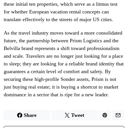
these initial ten properties, which serve as a litmus test
for whether European vacation rental concepts can
translate effectively to the streets of major US cities.
As the travel industry moves toward a more consolidated
future, the partnership between Prism Logistics and the
Belvilla brand represents a shift toward professionalism
and scale. Travelers are no longer just looking for a place
to sleep; they are looking for a reliable brand identity that
guarantees a certain level of comfort and safety. By
securing these high-profile Sonder assets, Prism is not
just buying real estate; it is buying a shortcut to market
dominance in a sector that is ripe for a new leader.
Share
Tweet