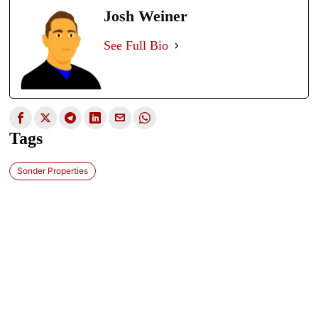
Josh Weiner
See Full Bio
Tags
Sonder Properties