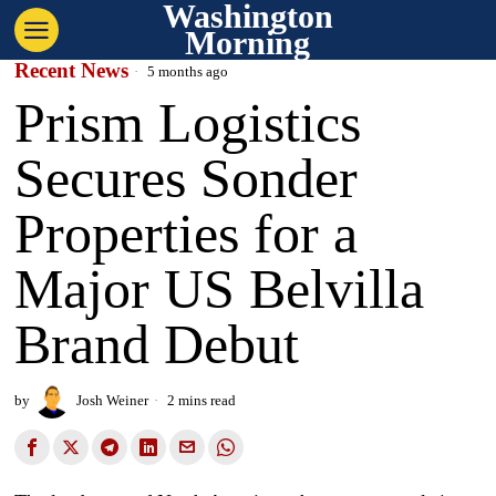
Washington
Morning
Recent News
5 months ago
Prism Logistics
Secures Sonder
Properties for a
Major US Belvilla
Brand Debut
by
Josh Weiner
2 mins read