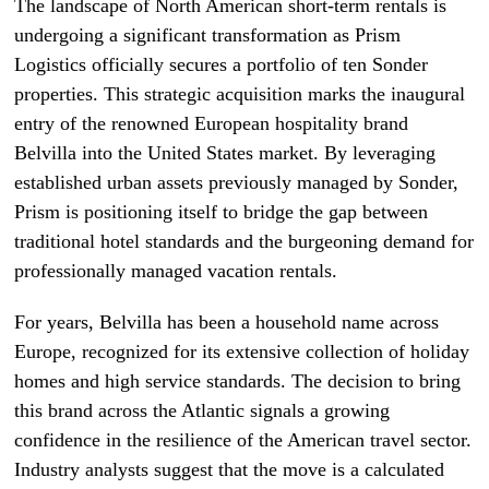
The landscape of North American short-term rentals is
undergoing a significant transformation as Prism
Logistics officially secures a portfolio of ten Sonder
properties. This strategic acquisition marks the inaugural
entry of the renowned European hospitality brand
Belvilla into the United States market. By leveraging
established urban assets previously managed by Sonder,
Prism is positioning itself to bridge the gap between
traditional hotel standards and the burgeoning demand for
professionally managed vacation rentals.
For years, Belvilla has been a household name across
Europe, recognized for its extensive collection of holiday
homes and high service standards. The decision to bring
this brand across the Atlantic signals a growing
confidence in the resilience of the American travel sector.
Industry analysts suggest that the move is a calculated