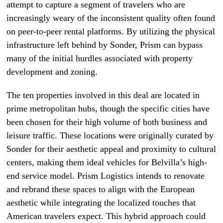
attempt to capture a segment of travelers who are
increasingly weary of the inconsistent quality often found
on peer-to-peer rental platforms. By utilizing the physical
infrastructure left behind by Sonder, Prism can bypass
many of the initial hurdles associated with property
development and zoning.
The ten properties involved in this deal are located in
prime metropolitan hubs, though the specific cities have
been chosen for their high volume of both business and
leisure traffic. These locations were originally curated by
Sonder for their aesthetic appeal and proximity to cultural
centers, making them ideal vehicles for Belvilla’s high-
end service model. Prism Logistics intends to renovate
and rebrand these spaces to align with the European
aesthetic while integrating the localized touches that
American travelers expect. This hybrid approach could