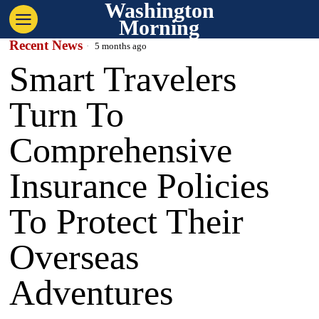
Washington
Morning
Recent News
5 months ago
Smart Travelers
Turn To
Comprehensive
Insurance Policies
To Protect Their
Overseas
Adventures