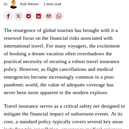
by
Josh Weiner
2 mins read
The resurgence of global tourism has brought with it a
renewed focus on the financial risks associated with
international travel. For many voyagers, the excitement
of booking a dream vacation often overshadows the
practical necessity of securing a robust travel insurance
policy. However, as flight cancellations and medical
emergencies become increasingly common in a post-
pandemic world, the value of adequate coverage has
never been more apparent to the modern explorer.
Travel insurance serves as a critical safety net designed to
mitigate the financial impact of unforeseen events. At its
core, a standard policy typically covers several key areas