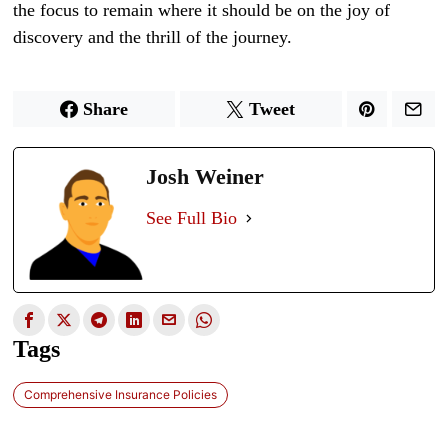
the focus to remain where it should be on the joy of
discovery and the thrill of the journey.
Share
Tweet
Josh Weiner
See Full Bio
Tags
Comprehensive Insurance Policies