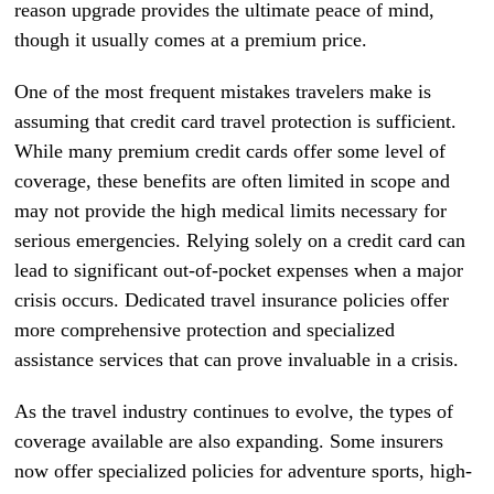
reason upgrade provides the ultimate peace of mind,
though it usually comes at a premium price.
One of the most frequent mistakes travelers make is
assuming that credit card travel protection is sufficient.
While many premium credit cards offer some level of
coverage, these benefits are often limited in scope and
may not provide the high medical limits necessary for
serious emergencies. Relying solely on a credit card can
lead to significant out-of-pocket expenses when a major
crisis occurs. Dedicated travel insurance policies offer
more comprehensive protection and specialized
assistance services that can prove invaluable in a crisis.
As the travel industry continues to evolve, the types of
coverage available are also expanding. Some insurers
now offer specialized policies for adventure sports, high-