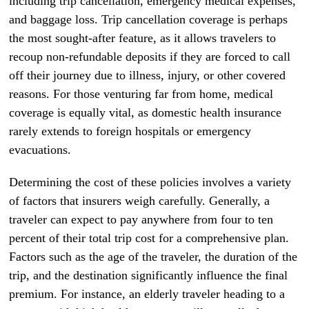
including trip cancellation, emergency medical expenses,
and baggage loss. Trip cancellation coverage is perhaps
the most sought-after feature, as it allows travelers to
recoup non-refundable deposits if they are forced to call
off their journey due to illness, injury, or other covered
reasons. For those venturing far from home, medical
coverage is equally vital, as domestic health insurance
rarely extends to foreign hospitals or emergency
evacuations.
Determining the cost of these policies involves a variety
of factors that insurers weigh carefully. Generally, a
traveler can expect to pay anywhere from four to ten
percent of their total trip cost for a comprehensive plan.
Factors such as the age of the traveler, the duration of the
trip, and the destination significantly influence the final
premium. For instance, an elderly traveler heading to a