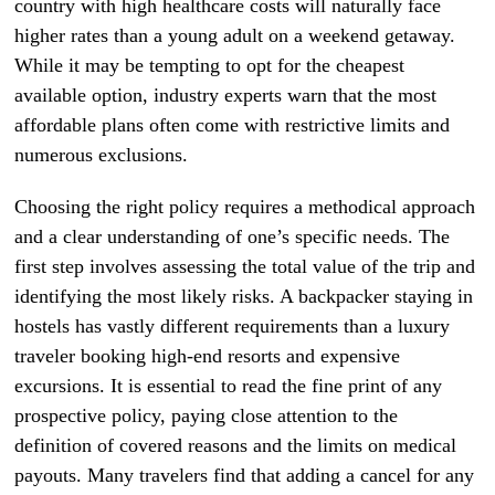
country with high healthcare costs will naturally face
higher rates than a young adult on a weekend getaway.
While it may be tempting to opt for the cheapest
available option, industry experts warn that the most
affordable plans often come with restrictive limits and
numerous exclusions.
Choosing the right policy requires a methodical approach
and a clear understanding of one’s specific needs. The
first step involves assessing the total value of the trip and
identifying the most likely risks. A backpacker staying in
hostels has vastly different requirements than a luxury
traveler booking high-end resorts and expensive
excursions. It is essential to read the fine print of any
prospective policy, paying close attention to the
definition of covered reasons and the limits on medical
payouts. Many travelers find that adding a cancel for any