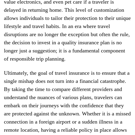
value electronics, and even pet care if a traveler is
delayed in returning home. This level of customization
allows individuals to tailor their protection to their unique
lifestyle and travel habits. In an era where travel
disruptions are no longer the exception but often the rule,
the decision to invest in a quality insurance plan is no
longer just a suggestion; it is a fundamental component
of responsible trip planning.
Ultimately, the goal of travel insurance is to ensure that a
single mishap does not turn into a financial catastrophe.
By taking the time to compare different providers and
understand the nuances of various plans, travelers can
embark on their journeys with the confidence that they
are protected against the unknown. Whether it is a missed
connection in a foreign airport or a sudden illness in a
remote location, having a reliable policy in place allows