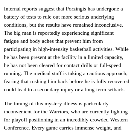
Internal reports suggest that Porzingis has undergone a
battery of tests to rule out more serious underlying
conditions, but the results have remained inconclusive.
The big man is reportedly experiencing significant
fatigue and body aches that prevent him from
participating in high-intensity basketball activities. While
he has been present at the facility in a limited capacity,
he has not been cleared for contact drills or full-speed
running. The medical staff is taking a cautious approach,
fearing that rushing him back before he is fully recovered
could lead to a secondary injury or a long-term setback.
The timing of this mystery illness is particularly
inconvenient for the Warriors, who are currently fighting
for playoff positioning in an incredibly crowded Western
Conference. Every game carries immense weight, and