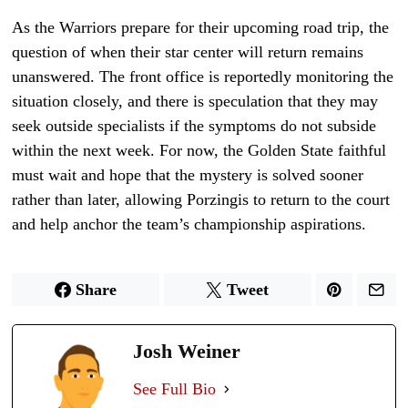
As the Warriors prepare for their upcoming road trip, the
question of when their star center will return remains
unanswered. The front office is reportedly monitoring the
situation closely, and there is speculation that they may
seek outside specialists if the symptoms do not subside
within the next week. For now, the Golden State faithful
must wait and hope that the mystery is solved sooner
rather than later, allowing Porzingis to return to the court
and help anchor the team’s championship aspirations.
Share
Tweet
Josh Weiner
See Full Bio