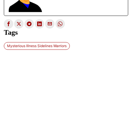
Tags
Mysterious Illness Sidelines Warriors