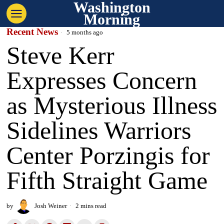
Washington
Morning
Recent News
5 months ago
Steve Kerr
Expresses Concern
as Mysterious Illness
Sidelines Warriors
Center Porzingis for
Fifth Straight Game
by
Josh Weiner
2 mins read