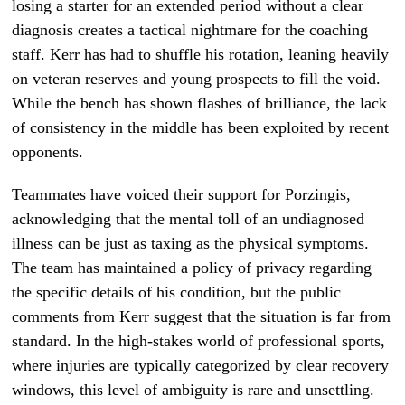
losing a starter for an extended period without a clear
diagnosis creates a tactical nightmare for the coaching
staff. Kerr has had to shuffle his rotation, leaning heavily
on veteran reserves and young prospects to fill the void.
While the bench has shown flashes of brilliance, the lack
of consistency in the middle has been exploited by recent
opponents.
Teammates have voiced their support for Porzingis,
acknowledging that the mental toll of an undiagnosed
illness can be just as taxing as the physical symptoms.
The team has maintained a policy of privacy regarding
the specific details of his condition, but the public
comments from Kerr suggest that the situation is far from
standard. In the high-stakes world of professional sports,
where injuries are typically categorized by clear recovery
windows, this level of ambiguity is rare and unsettling.