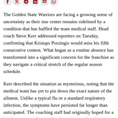
The Golden State Warriors are facing a growing sense of
uncertainty as their star center remains sidelined by a
condition that has baffled the team medical staff. Head
coach Steve Kerr addressed reporters on Tuesday,
confirming that Kristaps Porzingis would miss his fifth
consecutive contest. What began as a routine absence has
transformed into a significant concern for the franchise as
they navigate a critical stretch of the regular season
schedule.
Kerr described the situation as mysterious, noting that the
medical team has yet to pin down the exact nature of the
ailment. Unlike a typical flu or a standard respiratory
infection, the symptoms have persisted far longer than
anticipated. The coaching staff had originally hoped for a