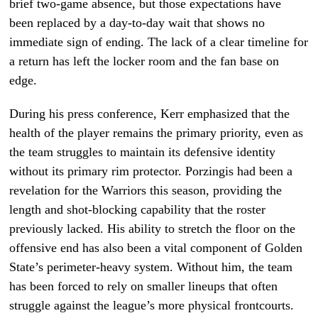
brief two-game absence, but those expectations have
been replaced by a day-to-day wait that shows no
immediate sign of ending. The lack of a clear timeline for
a return has left the locker room and the fan base on
edge.
During his press conference, Kerr emphasized that the
health of the player remains the primary priority, even as
the team struggles to maintain its defensive identity
without its primary rim protector. Porzingis had been a
revelation for the Warriors this season, providing the
length and shot-blocking capability that the roster
previously lacked. His ability to stretch the floor on the
offensive end has also been a vital component of Golden
State’s perimeter-heavy system. Without him, the team
has been forced to rely on smaller lineups that often
struggle against the league’s more physical frontcourts.