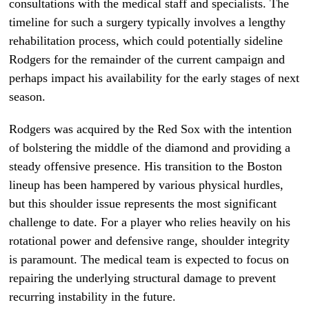
consultations with the medical staff and specialists. The
timeline for such a surgery typically involves a lengthy
rehabilitation process, which could potentially sideline
Rodgers for the remainder of the current campaign and
perhaps impact his availability for the early stages of next
season.
Rodgers was acquired by the Red Sox with the intention
of bolstering the middle of the diamond and providing a
steady offensive presence. His transition to the Boston
lineup has been hampered by various physical hurdles,
but this shoulder issue represents the most significant
challenge to date. For a player who relies heavily on his
rotational power and defensive range, shoulder integrity
is paramount. The medical team is expected to focus on
repairing the underlying structural damage to prevent
recurring instability in the future.