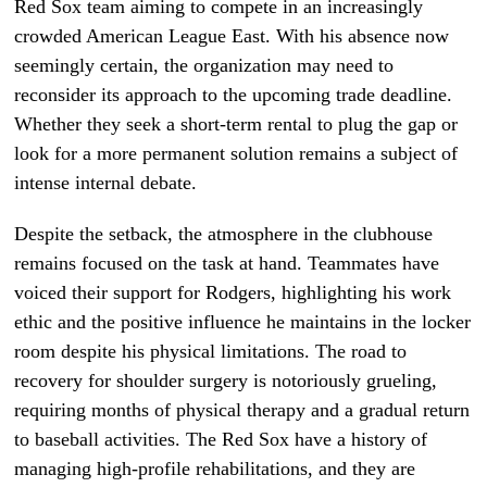
Red Sox team aiming to compete in an increasingly
crowded American League East. With his absence now
seemingly certain, the organization may need to
reconsider its approach to the upcoming trade deadline.
Whether they seek a short-term rental to plug the gap or
look for a more permanent solution remains a subject of
intense internal debate.
Despite the setback, the atmosphere in the clubhouse
remains focused on the task at hand. Teammates have
voiced their support for Rodgers, highlighting his work
ethic and the positive influence he maintains in the locker
room despite his physical limitations. The road to
recovery for shoulder surgery is notoriously grueling,
requiring months of physical therapy and a gradual return
to baseball activities. The Red Sox have a history of
managing high-profile rehabilitations, and they are