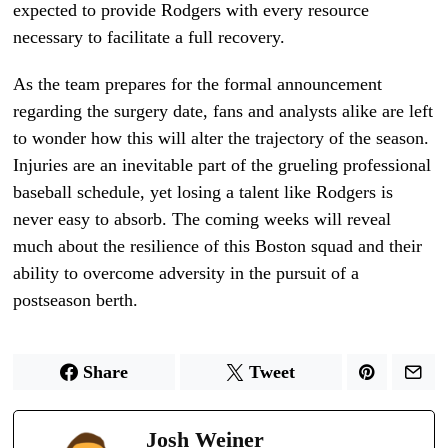
expected to provide Rodgers with every resource
necessary to facilitate a full recovery.
As the team prepares for the formal announcement
regarding the surgery date, fans and analysts alike are left
to wonder how this will alter the trajectory of the season.
Injuries are an inevitable part of the grueling professional
baseball schedule, yet losing a talent like Rodgers is
never easy to absorb. The coming weeks will reveal
much about the resilience of this Boston squad and their
ability to overcome adversity in the pursuit of a
postseason berth.
Share
Tweet
Josh Weiner