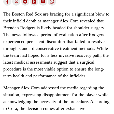
The Boston Red Sox are bracing for a significant blow to
their infield depth as manager Alex Cora revealed that
Brendan Rodgers is likely headed for shoulder surgery.
The news follows a period of evaluation after Rodgers
experienced persistent discomfort that failed to resolve
through standard conservative treatment methods. While
the team had hoped for a less invasive recovery path, the
latest medical assessments suggest that a surgical
procedure is the most viable option to ensure the long-
term health and performance of the infielder.
Manager Alex Cora addressed the media regarding the
situation, expressing disappointment for the player while
acknowledging the necessity of the procedure. According
to Cora, the decision comes after exhaustive