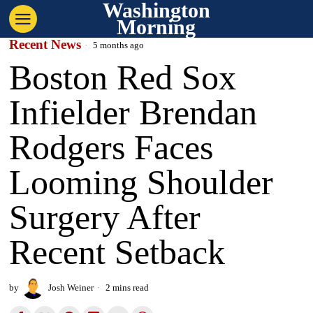
Washington
Morning
Recent News
5 months ago
Boston Red Sox
Infielder Brendan
Rodgers Faces
Looming Shoulder
Surgery After
Recent Setback
by
Josh Weiner
2 mins read