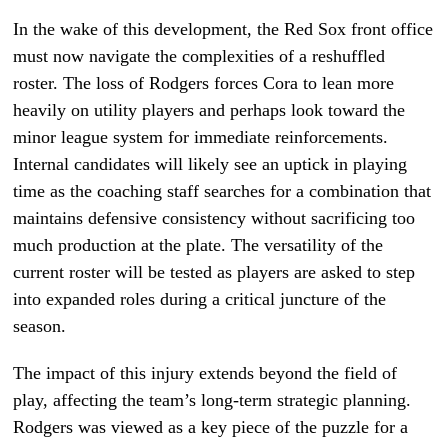
In the wake of this development, the Red Sox front office
must now navigate the complexities of a reshuffled
roster. The loss of Rodgers forces Cora to lean more
heavily on utility players and perhaps look toward the
minor league system for immediate reinforcements.
Internal candidates will likely see an uptick in playing
time as the coaching staff searches for a combination that
maintains defensive consistency without sacrificing too
much production at the plate. The versatility of the
current roster will be tested as players are asked to step
into expanded roles during a critical juncture of the
season.
The impact of this injury extends beyond the field of
play, affecting the team’s long-term strategic planning.
Rodgers was viewed as a key piece of the puzzle for a