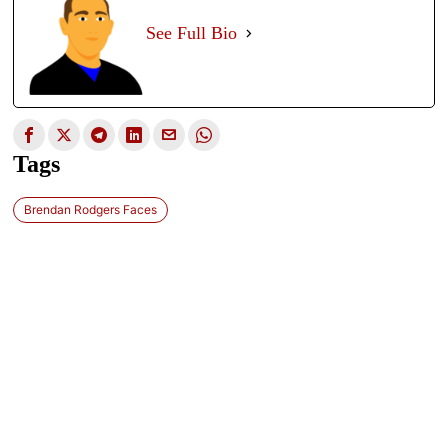
See Full Bio
Tags
Brendan Rodgers Faces