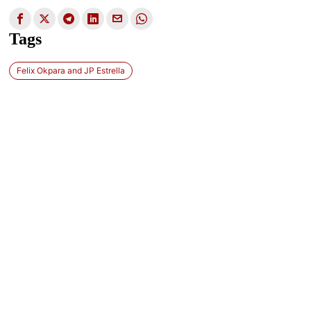
Tags
Felix Okpara and JP Estrella