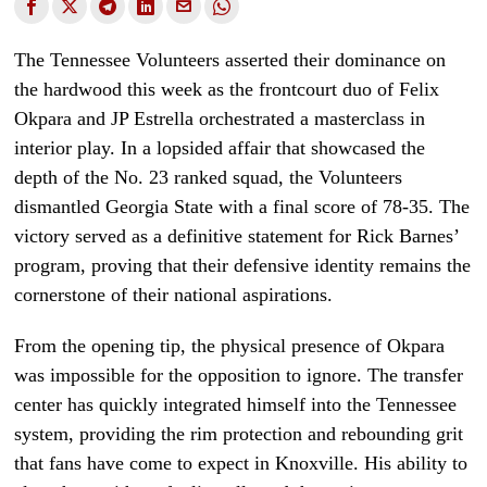
The Tennessee Volunteers asserted their dominance on
the hardwood this week as the frontcourt duo of Felix
Okpara and JP Estrella orchestrated a masterclass in
interior play. In a lopsided affair that showcased the
depth of the No. 23 ranked squad, the Volunteers
dismantled Georgia State with a final score of 78-35. The
victory served as a definitive statement for Rick Barnes’
program, proving that their defensive identity remains the
cornerstone of their national aspirations.
From the opening tip, the physical presence of Okpara
was impossible for the opposition to ignore. The transfer
center has quickly integrated himself into the Tennessee
system, providing the rim protection and rebounding grit
that fans have come to expect in Knoxville. His ability to