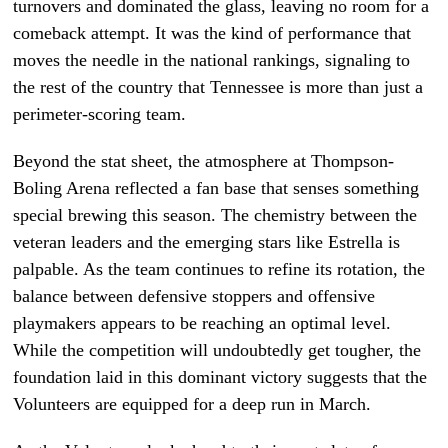
turnovers and dominated the glass, leaving no room for a
comeback attempt. It was the kind of performance that
moves the needle in the national rankings, signaling to
the rest of the country that Tennessee is more than just a
perimeter-scoring team.
Beyond the stat sheet, the atmosphere at Thompson-
Boling Arena reflected a fan base that senses something
special brewing this season. The chemistry between the
veteran leaders and the emerging stars like Estrella is
palpable. As the team continues to refine its rotation, the
balance between defensive stoppers and offensive
playmakers appears to be reaching an optimal level.
While the competition will undoubtedly get tougher, the
foundation laid in this dominant victory suggests that the
Volunteers are equipped for a deep run in March.