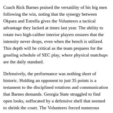
Coach Rick Barnes praised the versatility of his big men
following the win, noting that the synergy between
Okpara and Estrella gives the Volunteers a tactical
advantage they lacked at times last year. The ability to
rotate two high-caliber interior players ensures that the
intensity never drops, even when the bench is utilized.
This depth will be critical as the team prepares for the
grueling schedule of SEC play, where physical matchups
are the daily standard.
Defensively, the performance was nothing short of
historic. Holding an opponent to just 35 points is a
testament to the disciplined rotations and communication
that Barnes demands. Georgia State struggled to find
open looks, suffocated by a defensive shell that seemed
to shrink the court. The Volunteers forced numerous