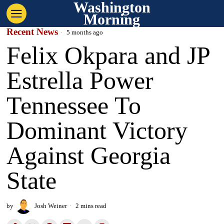
Washington
Morning
Recent News
5 months ago
Felix Okpara and JP
Estrella Power
Tennessee To
Dominant Victory
Against Georgia
State
by
Josh Weiner
2 mins read