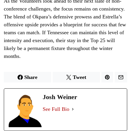
As the Volunteers look ahead to their next slate of non-
conference challenges, the focus remains on consistency.
The blend of Okpara’s defensive prowess and Estrella’s
offensive upside provides a blueprint for success that few
teams can match. If Tennessee can maintain this level of
intensity and execution, their stay in the Top 25 will
likely be a permanent fixture throughout the winter
months.
Share
Tweet
Josh Weiner
See Full Bio