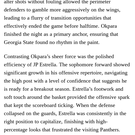
alter shots without fouling allowed the perimeter
defenders to gamble more aggressively on the wings,
leading to a flurry of transition opportunities that
effectively ended the game before halftime. Okpara
finished the night as a primary anchor, ensuring that
Georgia State found no rhythm in the paint.
Contrasting Okpara’s sheer force was the polished
efficiency of JP Estrella. The sophomore forward showed
significant growth in his offensive repertoire, navigating
the high post with a level of confidence that suggests he
is ready for a breakout season. Estrella’s footwork and
soft touch around the basket provided the offensive spark
that kept the scoreboard ticking. When the defense
collapsed on the guards, Estrella was consistently in the
right position to capitalize, finishing with high-
percentage looks that frustrated the visiting Panthers.