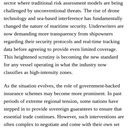
sector where traditional risk assessment models are being
challenged by unconventional threats. The rise of drone
technology and sea-based interference has fundamentally
changed the nature of maritime security. Underwriters are
now demanding more transparency from shipowners
regarding their security protocols and real-time tracking
data before agreeing to provide even limited coverage.
This heightened scrutiny is becoming the new standard
for any vessel operating in what the industry now
classifies as high-intensity zones.
As the situation evolves, the role of government-backed
insurance schemes may become more prominent. In past
periods of extreme regional tension, some nations have
stepped in to provide sovereign guarantees to ensure that
essential trade continues. However, such interventions are
often complex to negotiate and come with their own set