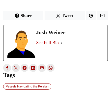
Share
Tweet
Josh Weiner
See Full Bio
Tags
Vessels Navigating the Persian