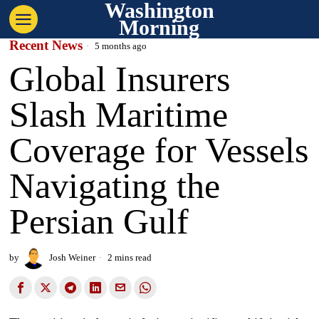
Washington
Morning
Recent News
5 months ago
Global Insurers
Slash Maritime
Coverage for Vessels
Navigating the
Persian Gulf
by
Josh Weiner
2 mins read