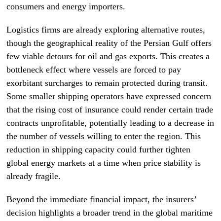
consumers and energy importers.
Logistics firms are already exploring alternative routes,
though the geographical reality of the Persian Gulf offers
few viable detours for oil and gas exports. This creates a
bottleneck effect where vessels are forced to pay
exorbitant surcharges to remain protected during transit.
Some smaller shipping operators have expressed concern
that the rising cost of insurance could render certain trade
contracts unprofitable, potentially leading to a decrease in
the number of vessels willing to enter the region. This
reduction in shipping capacity could further tighten
global energy markets at a time when price stability is
already fragile.
Beyond the immediate financial impact, the insurers’
decision highlights a broader trend in the global maritime