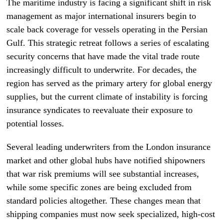
The maritime industry is facing a significant shift in risk
management as major international insurers begin to
scale back coverage for vessels operating in the Persian
Gulf. This strategic retreat follows a series of escalating
security concerns that have made the vital trade route
increasingly difficult to underwrite. For decades, the
region has served as the primary artery for global energy
supplies, but the current climate of instability is forcing
insurance syndicates to reevaluate their exposure to
potential losses.
Several leading underwriters from the London insurance
market and other global hubs have notified shipowners
that war risk premiums will see substantial increases,
while some specific zones are being excluded from
standard policies altogether. These changes mean that
shipping companies must now seek specialized, high-cost