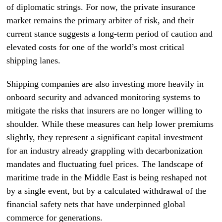
of diplomatic strings. For now, the private insurance
market remains the primary arbiter of risk, and their
current stance suggests a long-term period of caution and
elevated costs for one of the world’s most critical
shipping lanes.
Shipping companies are also investing more heavily in
onboard security and advanced monitoring systems to
mitigate the risks that insurers are no longer willing to
shoulder. While these measures can help lower premiums
slightly, they represent a significant capital investment
for an industry already grappling with decarbonization
mandates and fluctuating fuel prices. The landscape of
maritime trade in the Middle East is being reshaped not
by a single event, but by a calculated withdrawal of the
financial safety nets that have underpinned global
commerce for generations.