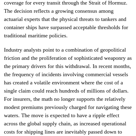
coverage for every transit through the Strait of Hormuz.
The decision reflects a growing consensus among
actuarial experts that the physical threats to tankers and
container ships have surpassed acceptable thresholds for
traditional maritime policies.
Industry analysts point to a combination of geopolitical
friction and the proliferation of sophisticated weaponry as
the primary drivers for this withdrawal. In recent months,
the frequency of incidents involving commercial vessels
has created a volatile environment where the cost of a
single claim could reach hundreds of millions of dollars.
For insurers, the math no longer supports the relatively
modest premiums previously charged for navigating these
waters. The move is expected to have a ripple effect
across the global supply chain, as increased operational
costs for shipping lines are inevitably passed down to