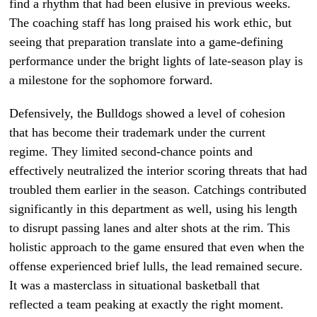
find a rhythm that had been elusive in previous weeks.
The coaching staff has long praised his work ethic, but
seeing that preparation translate into a game-defining
performance under the bright lights of late-season play is
a milestone for the sophomore forward.
Defensively, the Bulldogs showed a level of cohesion
that has become their trademark under the current
regime. They limited second-chance points and
effectively neutralized the interior scoring threats that had
troubled them earlier in the season. Catchings contributed
significantly in this department as well, using his length
to disrupt passing lanes and alter shots at the rim. This
holistic approach to the game ensured that even when the
offense experienced brief lulls, the lead remained secure.
It was a masterclass in situational basketball that
reflected a team peaking at exactly the right moment.