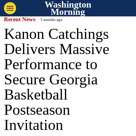
Washington
Morning
Recent News
5 months ago
Kanon Catchings
Delivers Massive
Performance to
Secure Georgia
Basketball
Postseason
Invitation