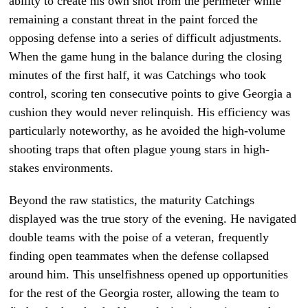
ability to create his own shot from the perimeter while
remaining a constant threat in the paint forced the
opposing defense into a series of difficult adjustments.
When the game hung in the balance during the closing
minutes of the first half, it was Catchings who took
control, scoring ten consecutive points to give Georgia a
cushion they would never relinquish. His efficiency was
particularly noteworthy, as he avoided the high-volume
shooting traps that often plague young stars in high-
stakes environments.
Beyond the raw statistics, the maturity Catchings
displayed was the true story of the evening. He navigated
double teams with the poise of a veteran, frequently
finding open teammates when the defense collapsed
around him. This unselfishness opened up opportunities
for the rest of the Georgia roster, allowing the team to