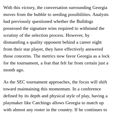
With this victory, the conversation surrounding Georgia
moves from the bubble to seeding possibilities. Analysts
had previously questioned whether the Bulldogs
possessed the signature wins required to withstand the
scrutiny of the selection process. However, by
dismantling a quality opponent behind a career night
from their star player, they have effectively answered
those concerns. The metrics now favor Georgia as a lock
for the tournament, a feat that felt far from certain just a
month ago.
As the SEC tournament approaches, the focus will shift
toward maintaining this momentum. In a conference
defined by its depth and physical style of play, having a
playmaker like Catchings allows Georgia to match up
with almost any roster in the country. If he continues to