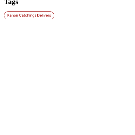
Tags
Kanon Catchings Delivers