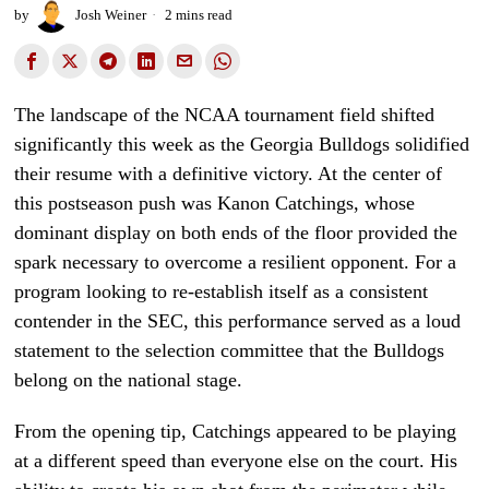
by
Josh Weiner
2 mins read
The landscape of the NCAA tournament field shifted
significantly this week as the Georgia Bulldogs solidified
their resume with a definitive victory. At the center of
this postseason push was Kanon Catchings, whose
dominant display on both ends of the floor provided the
spark necessary to overcome a resilient opponent. For a
program looking to re-establish itself as a consistent
contender in the SEC, this performance served as a loud
statement to the selection committee that the Bulldogs
belong on the national stage.
From the opening tip, Catchings appeared to be playing
at a different speed than everyone else on the court. His