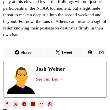
play at this elevated level, the Bulldogs will not just be
participants in the NCAA tournament, but a legitimate
threat to make a deep run into the second weekend and
beyond. For now, the fans in Athens can breathe a sigh of
relief knowing their postseason destiny is firmly in their
own hands.
Share
Tweet
Josh Weiner
See Full Bio