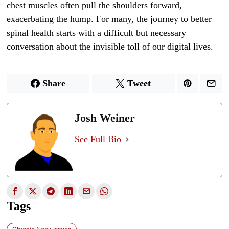
chest muscles often pull the shoulders forward,
exacerbating the hump. For many, the journey to better
spinal health starts with a difficult but necessary
conversation about the invisible toll of our digital lives.
Share
Tweet
Josh Weiner
See Full Bio
Tags