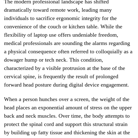
The modern professional landscape has shifted
dramatically toward remote work, leading many
individuals to sacrifice ergonomic integrity for the
convenience of the couch or kitchen table. While the
flexibility of laptop use offers undeniable freedom,
medical professionals are sounding the alarms regarding
a physical consequence often referred to colloquially as a
dowager hump or tech neck. This condition,
characterized by a visible protrusion at the base of the
cervical spine, is frequently the result of prolonged
forward head posture during digital device engagement.
When a person hunches over a screen, the weight of the
head places an exponential amount of stress on the upper
back and neck muscles. Over time, the body attempts to
protect the spinal cord and support this structural strain
by building up fatty tissue and thickening the skin at the