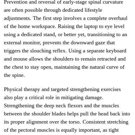
Prevention and reversal of early-stage spinal curvature
are often possible through dedicated lifestyle
adjustments. The first step involves a complete overhaul
of the home workspace. Raising the laptop to eye level
using a dedicated stand, or better yet, transitioning to an
external monitor, prevents the downward gaze that
triggers the slouching reflex. Using a separate keyboard
and mouse allows the shoulders to remain retracted and
the chest to stay open, maintaining the natural curve of
the spine.
Physical therapy and targeted strengthening exercises
also play a critical role in mitigating damage.
Strengthening the deep neck flexors and the muscles
between the shoulder blades helps pull the head back into
its proper alignment over the torso. Consistent stretching
of the pectoral muscles is equally important, as tight