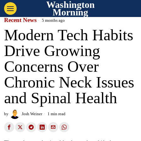
Washington
Morning
Recent News
5 months ago
Modern Tech Habits
Drive Growing
Concerns Over
Chronic Neck Issues
and Spinal Health
by
Josh Weiner
1 min read