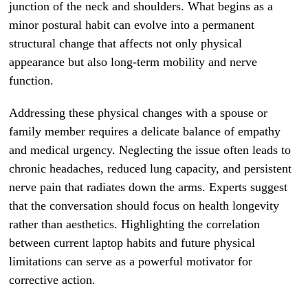
junction of the neck and shoulders. What begins as a
minor postural habit can evolve into a permanent
structural change that affects not only physical
appearance but also long-term mobility and nerve
function.
Addressing these physical changes with a spouse or
family member requires a delicate balance of empathy
and medical urgency. Neglecting the issue often leads to
chronic headaches, reduced lung capacity, and persistent
nerve pain that radiates down the arms. Experts suggest
that the conversation should focus on health longevity
rather than aesthetics. Highlighting the correlation
between current laptop habits and future physical
limitations can serve as a powerful motivator for
corrective action.