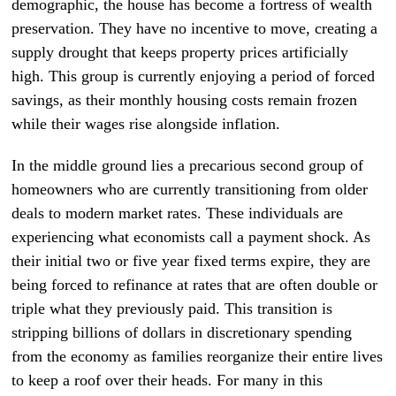
demographic, the house has become a fortress of wealth
preservation. They have no incentive to move, creating a
supply drought that keeps property prices artificially
high. This group is currently enjoying a period of forced
savings, as their monthly housing costs remain frozen
while their wages rise alongside inflation.
In the middle ground lies a precarious second group of
homeowners who are currently transitioning from older
deals to modern market rates. These individuals are
experiencing what economists call a payment shock. As
their initial two or five year fixed terms expire, they are
being forced to refinance at rates that are often double or
triple what they previously paid. This transition is
stripping billions of dollars in discretionary spending
from the economy as families reorganize their entire lives
to keep a roof over their heads. For many in this