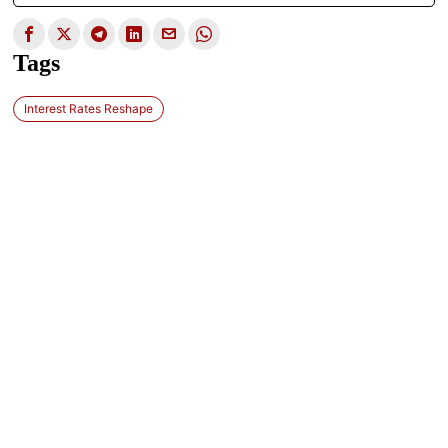
Tags
Interest Rates Reshape