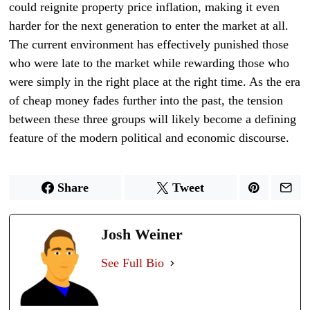
could reignite property price inflation, making it even
harder for the next generation to enter the market at all.
The current environment has effectively punished those
who were late to the market while rewarding those who
were simply in the right place at the right time. As the era
of cheap money fades further into the past, the tension
between these three groups will likely become a defining
feature of the modern political and economic discourse.
Share
Tweet
Josh Weiner
See Full Bio