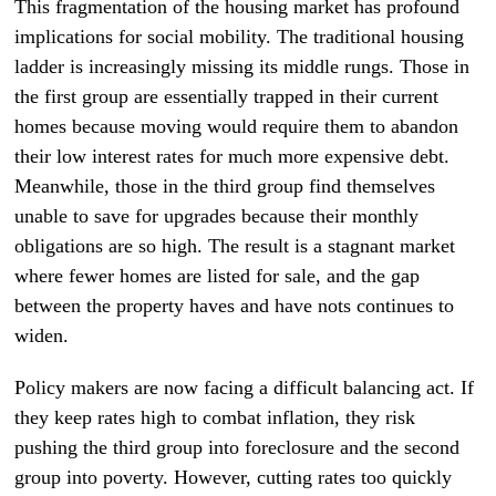
This fragmentation of the housing market has profound
implications for social mobility. The traditional housing
ladder is increasingly missing its middle rungs. Those in
the first group are essentially trapped in their current
homes because moving would require them to abandon
their low interest rates for much more expensive debt.
Meanwhile, those in the third group find themselves
unable to save for upgrades because their monthly
obligations are so high. The result is a stagnant market
where fewer homes are listed for sale, and the gap
between the property haves and have nots continues to
widen.
Policy makers are now facing a difficult balancing act. If
they keep rates high to combat inflation, they risk
pushing the third group into foreclosure and the second
group into poverty. However, cutting rates too quickly