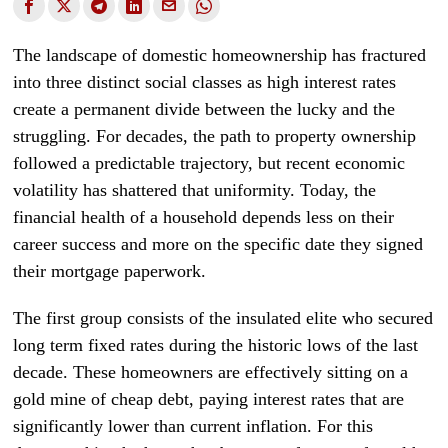
The landscape of domestic homeownership has fractured
into three distinct social classes as high interest rates
create a permanent divide between the lucky and the
struggling. For decades, the path to property ownership
followed a predictable trajectory, but recent economic
volatility has shattered that uniformity. Today, the
financial health of a household depends less on their
career success and more on the specific date they signed
their mortgage paperwork.
The first group consists of the insulated elite who secured
long term fixed rates during the historic lows of the last
decade. These homeowners are effectively sitting on a
gold mine of cheap debt, paying interest rates that are
significantly lower than current inflation. For this