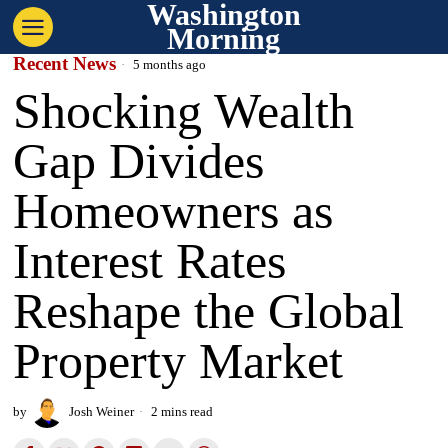
Washington
Morning
Recent News
5 months ago
Shocking Wealth
Gap Divides
Homeowners as
Interest Rates
Reshape the Global
Property Market
by
Josh Weiner
2 mins read