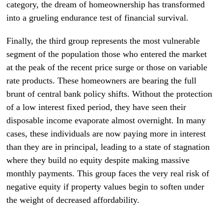
category, the dream of homeownership has transformed
into a grueling endurance test of financial survival.
Finally, the third group represents the most vulnerable
segment of the population those who entered the market
at the peak of the recent price surge or those on variable
rate products. These homeowners are bearing the full
brunt of central bank policy shifts. Without the protection
of a low interest fixed period, they have seen their
disposable income evaporate almost overnight. In many
cases, these individuals are now paying more in interest
than they are in principal, leading to a state of stagnation
where they build no equity despite making massive
monthly payments. This group faces the very real risk of
negative equity if property values begin to soften under
the weight of decreased affordability.