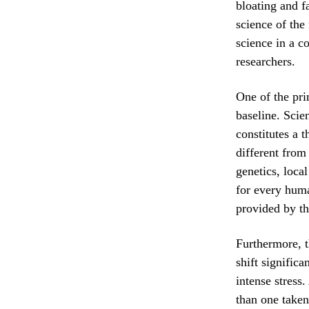
bloating and f
science of the
science in a c
researchers.
One of the pri
baseline. Scie
constitutes a 
different from
genetics, loca
for every huma
provided by th
Furthermore, t
shift significa
intense stress
than one taken 