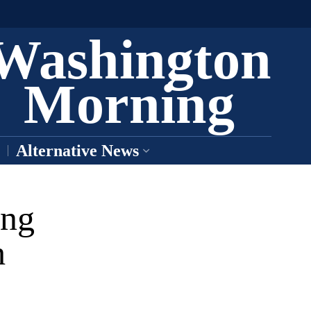
Washington
Morning
Alternative News
ing
h