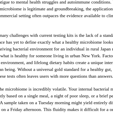
atigue to mental health struggles and autoimmune conditions.
 microbiome is legitimate and groundbreaking, the application 
ommercial setting often outpaces the evidence available to clin
mary challenges with current testing kits is the lack of a stan
nce has yet to define exactly what a healthy microbiome looks
thriving bacterial environment for an individual in rural Japan
 what is healthy for someone living in urban New York. Facto
l environment, and lifelong dietary habits create a unique inte
n being. Without a universal gold standard for a healthy gut, 
ese tests often leaves users with more questions than answers
he microbiome is incredibly volatile. Your internal bacterial
ntly based on a single meal, a night of poor sleep, or a brief p
. A sample taken on a Tuesday morning might yield entirely dif
on a Friday afternoon. This fluidity makes it difficult for a o