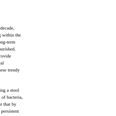
 decade,
g within the
ong-term
ourished.
rovide
al
hese trendy
ing a stool
of bacteria,
t that by
 persistent