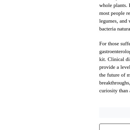
whole plants. 
most people re
legumes, and w
bacteria natura
For those suff
gastroenterolo
kit. Clinical d
provide a leve
the future of 
breakthroughs,
curiosity than