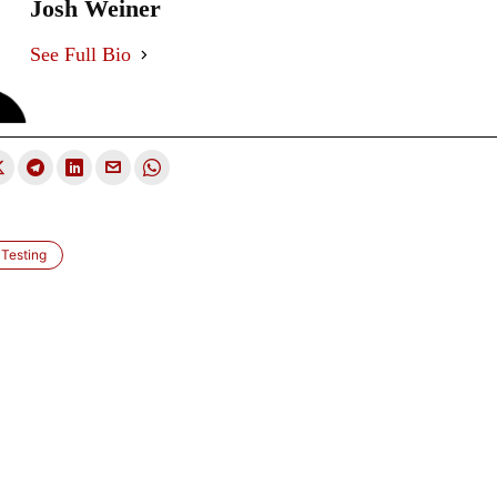
Josh Weiner
See Full Bio
Testing