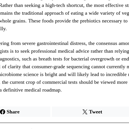
Rather than seeking a high-tech shortcut, the most effective st
mains the traditional approach of eating a wide variety of vege
hole grains. These foods provide the prebiotics necessary to 
lly.
ering from severe gastrointestinal distress, the consensus amo
gists is to seek professional medical advice rather than relyin
iagnostics, such as breath tests for bacterial overgrowth or en
l of clarity that consumer-grade sequencing cannot currently
microbiome science is bright and will likely lead to incredible
 the current crop of commercial tests should be viewed more a
 a definitive medical roadmap.
Share
Tweet