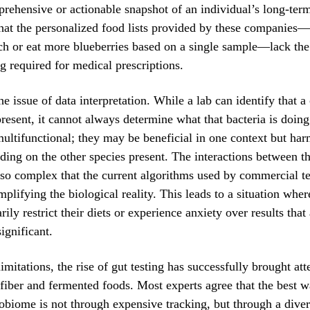
rehensive or actionable snapshot of an individual’s long-term
that the personalized food lists provided by these companies—
ch or eat more blueberries based on a single sample—lack the
ng required for medical prescriptions.
he issue of data interpretation. While a lab can identify that a
 present, it cannot always determine what that bacteria is doi
ultifunctional; they may be beneficial in one context but har
ding on the other species present. The interactions between the
so complex that the current algorithms used by commercial te
plifying the biological reality. This leads to a situation whe
ly restrict their diets or experience anxiety over results that 
significant.
imitations, the rise of gut testing has successfully brought att
fiber and fermented foods. Most experts agree that the best w
obiome is not through expensive tracking, but through a divers