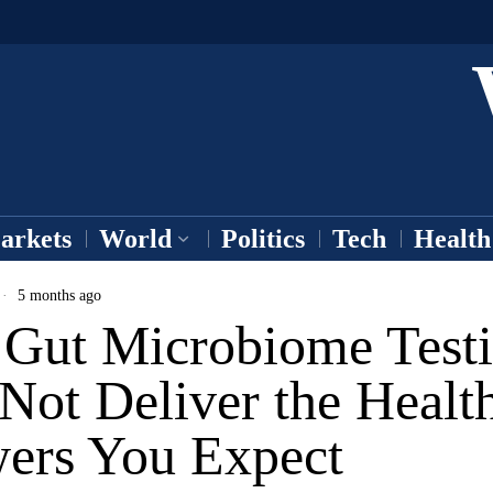
arkets
World
Politics
Tech
Health
5 months ago
Gut Microbiome Test
Not Deliver the Healt
ers You Expect