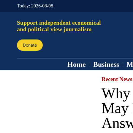
Today:
2026-08-08
Support independent economical
and political view journalism
Donate
Home
Business
M
Recent News
Why 
May 
Answ