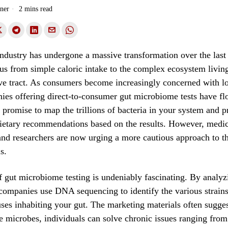
ner
2 mins read
ndustry has undergone a massive transformation over the last
ocus from simple caloric intake to the complex ecosystem livin
ve tract. As consumers become increasingly concerned with l
ies offering direct-to-consumer gut microbiome tests have fl
 promise to map the trillions of bacteria in your system and p
dietary recommendations based on the results. However, medic
and researchers are now urging a more cautious approach to t
s.
 gut microbiome testing is undeniably fascinating. By analyz
companies use DNA sequencing to identify the various strains 
uses inhabiting your gut. The marketing materials often sugges
e microbes, individuals can solve chronic issues ranging from