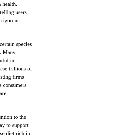
 health.
telling users
 rigorous
 certain species
ng. Many
mful in
se trillions of
sting firms
re consumers
are
ention to the
ay to support
e diet rich in