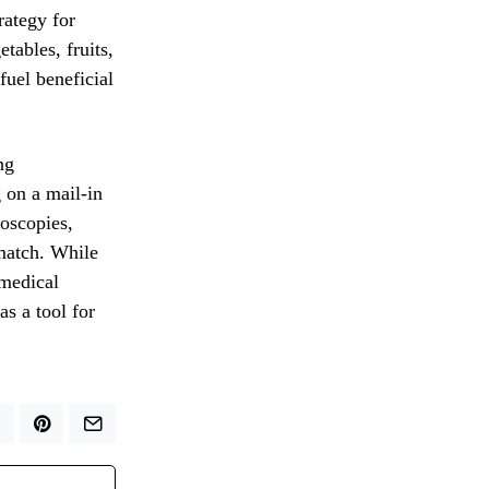
rategy for
tables, fruits,
fuel beneficial
ng
g on a mail-in
doscopies,
 match. While
 medical
s a tool for