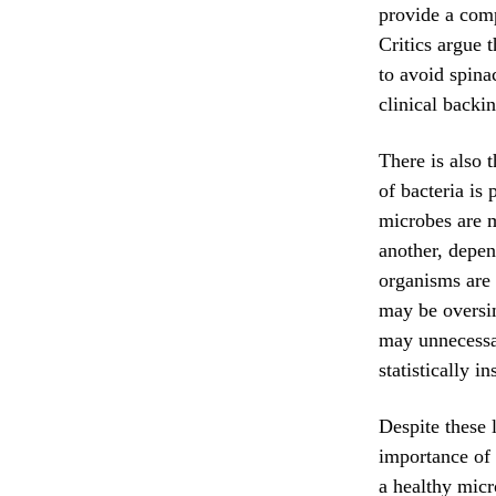
provide a comp
Critics argue 
to avoid spina
clinical backi
There is also t
of bacteria is
microbes are m
another, depen
organisms are 
may be oversim
may unnecessari
statistically in
Despite these l
importance of 
a healthy micr