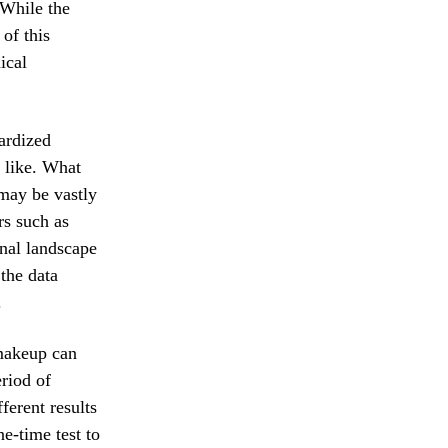
 While the
of this
ical
dardized
 like. What
 may be vastly
rs such as
rnal landscape
the data
.
 makeup can
eriod of
ferent results
ne-time test to