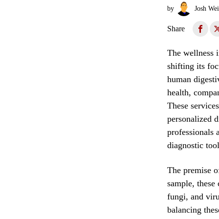
by
Josh Wei
Share
The wellness i
shifting its f
human digesti
health, compan
These services
personalized 
professionals 
diagnostic tool
The premise of
sample, these 
fungi, and vir
balancing thes