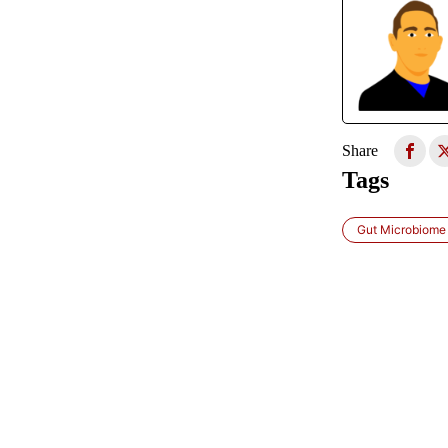
Share
Tags
Gut Microbiome 