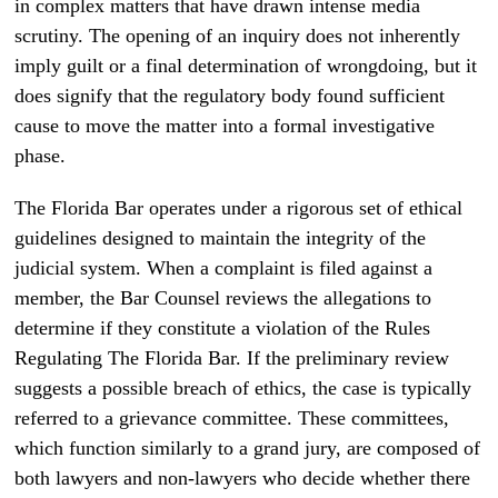
in complex matters that have drawn intense media
scrutiny. The opening of an inquiry does not inherently
imply guilt or a final determination of wrongdoing, but it
does signify that the regulatory body found sufficient
cause to move the matter into a formal investigative
phase.
The Florida Bar operates under a rigorous set of ethical
guidelines designed to maintain the integrity of the
judicial system. When a complaint is filed against a
member, the Bar Counsel reviews the allegations to
determine if they constitute a violation of the Rules
Regulating The Florida Bar. If the preliminary review
suggests a possible breach of ethics, the case is typically
referred to a grievance committee. These committees,
which function similarly to a grand jury, are composed of
both lawyers and non-lawyers who decide whether there