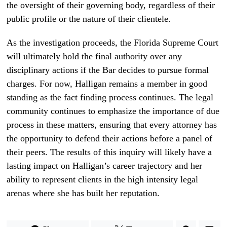
the oversight of their governing body, regardless of their
public profile or the nature of their clientele.
As the investigation proceeds, the Florida Supreme Court
will ultimately hold the final authority over any
disciplinary actions if the Bar decides to pursue formal
charges. For now, Halligan remains a member in good
standing as the fact finding process continues. The legal
community continues to emphasize the importance of due
process in these matters, ensuring that every attorney has
the opportunity to defend their actions before a panel of
their peers. The results of this inquiry will likely have a
lasting impact on Halligan’s career trajectory and her
ability to represent clients in the high intensity legal
arenas where she has built her reputation.