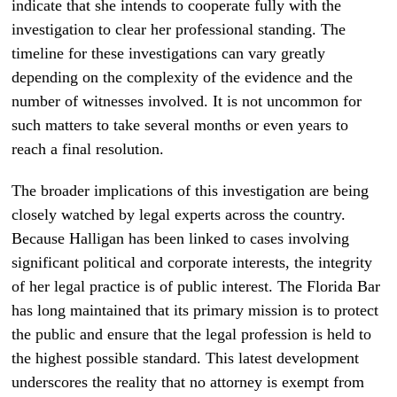
indicate that she intends to cooperate fully with the
investigation to clear her professional standing. The
timeline for these investigations can vary greatly
depending on the complexity of the evidence and the
number of witnesses involved. It is not uncommon for
such matters to take several months or even years to
reach a final resolution.
The broader implications of this investigation are being
closely watched by legal experts across the country.
Because Halligan has been linked to cases involving
significant political and corporate interests, the integrity
of her legal practice is of public interest. The Florida Bar
has long maintained that its primary mission is to protect
the public and ensure that the legal profession is held to
the highest possible standard. This latest development
underscores the reality that no attorney is exempt from