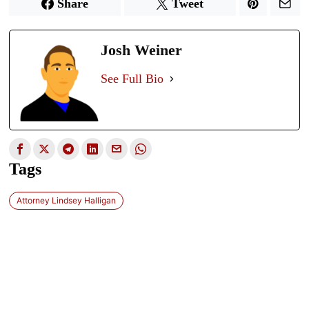
Share
Tweet
Josh Weiner
See Full Bio
Tags
Attorney Lindsey Halligan