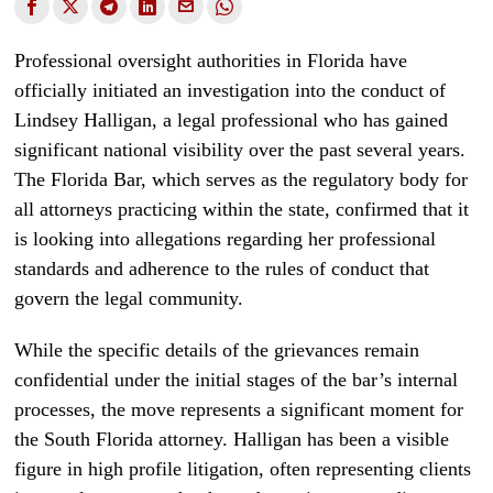
Professional oversight authorities in Florida have
officially initiated an investigation into the conduct of
Lindsey Halligan, a legal professional who has gained
significant national visibility over the past several years.
The Florida Bar, which serves as the regulatory body for
all attorneys practicing within the state, confirmed that it
is looking into allegations regarding her professional
standards and adherence to the rules of conduct that
govern the legal community.
While the specific details of the grievances remain
confidential under the initial stages of the bar’s internal
processes, the move represents a significant moment for
the South Florida attorney. Halligan has been a visible
figure in high profile litigation, often representing clients