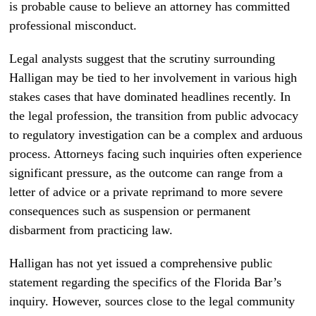
is probable cause to believe an attorney has committed
professional misconduct.
Legal analysts suggest that the scrutiny surrounding
Halligan may be tied to her involvement in various high
stakes cases that have dominated headlines recently. In
the legal profession, the transition from public advocacy
to regulatory investigation can be a complex and arduous
process. Attorneys facing such inquiries often experience
significant pressure, as the outcome can range from a
letter of advice or a private reprimand to more severe
consequences such as suspension or permanent
disbarment from practicing law.
Halligan has not yet issued a comprehensive public
statement regarding the specifics of the Florida Bar’s
inquiry. However, sources close to the legal community