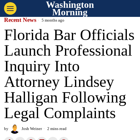
Washington
Morning
Recent News
5 months ago
Florida Bar Officials
Launch Professional
Inquiry Into
Attorney Lindsey
Halligan Following
Legal Complaints
by
Josh Weiner
2 mins read