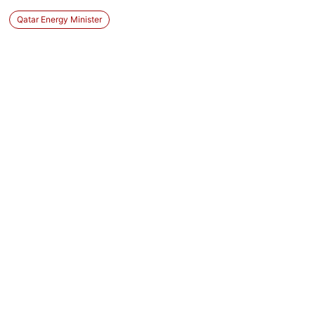
Qatar Energy Minister