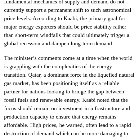
fundamental mechanics of supply and demand do not
currently support a permanent shift to such astronomical
price levels. According to Kaabi, the primary goal for
major energy exporters should be price stability rather
than short-term windfalls that could ultimately trigger a
global recession and dampen long-term demand.
The minister’s comments come at a time when the world
is grappling with the complexities of the energy
transition. Qatar, a dominant force in the liquefied natural
gas market, has been positioning itself as a reliable
partner for nations looking to bridge the gap between
fossil fuels and renewable energy. Kaabi noted that the
focus should remain on investment in infrastructure and
production capacity to ensure that energy remains
affordable. High prices, he warned, often lead to a rapid
destruction of demand which can be more damaging to