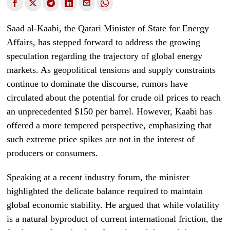
Saad al-Kaabi, the Qatari Minister of State for Energy
Affairs, has stepped forward to address the growing
speculation regarding the trajectory of global energy
markets. As geopolitical tensions and supply constraints
continue to dominate the discourse, rumors have
circulated about the potential for crude oil prices to reach
an unprecedented $150 per barrel. However, Kaabi has
offered a more tempered perspective, emphasizing that
such extreme price spikes are not in the interest of
producers or consumers.
Speaking at a recent industry forum, the minister
highlighted the delicate balance required to maintain
global economic stability. He argued that while volatility
is a natural byproduct of current international friction, the