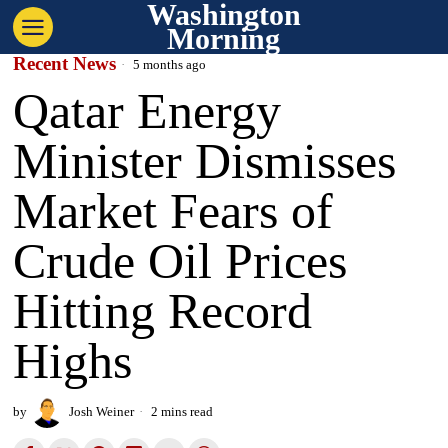
Washington
Morning
Recent News
5 months ago
Qatar Energy
Minister Dismisses
Market Fears of
Crude Oil Prices
Hitting Record
Highs
by
Josh Weiner
2 mins read