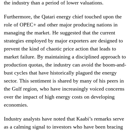
the industry than a period of lower valuations.
Furthermore, the Qatari energy chief touched upon the
role of OPEC+ and other major producing nations in
managing the market. He suggested that the current
strategies employed by major exporters are designed to
prevent the kind of chaotic price action that leads to
market failure. By maintaining a disciplined approach to
production quotas, the industry can avoid the boom-and-
bust cycles that have historically plagued the energy
sector. This sentiment is shared by many of his peers in
the Gulf region, who have increasingly voiced concerns
over the impact of high energy costs on developing
economies.
Industry analysts have noted that Kaabi’s remarks serve
as a calming signal to investors who have been bracing