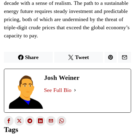
decade with a sense of realism. The path to a sustainable
energy future requires steady investment and predictable
pricing, both of which are undermined by the threat of
triple-digit crude prices that exceed the global economy’s
capacity to pay.
Share
Tweet
Josh Weiner
See Full Bio
Tags