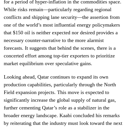
for a period of hyper-inflation in the commodities space.
While risks remain—particularly regarding regional
conflicts and shipping lane security—the assertion from
one of the world’s most influential energy policymakers
that $150 oil is neither expected nor desired provides a
necessary counter-narrative to the more alarmist
forecasts. It suggests that behind the scenes, there is a
concerted effort among top-tier exporters to prioritize
market equilibrium over speculative gains.
Looking ahead, Qatar continues to expand its own
production capabilities, particularly through the North
Field expansion projects. This move is expected to
significantly increase the global supply of natural gas,
further cementing Qatar’s role as a stabilizer in the
broader energy landscape. Kaabi concluded his remarks
by reiterating that the industry must look toward the next