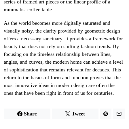
series of framed art pieces or the linear profile of a
minimalist coffee table.
As the world becomes more digitally saturated and
visually noisy, the clarity provided by geometric design
offers a necessary sanctuary. It provides a framework for
beauty that does not rely on shifting fashion trends. By
focusing on the timeless relationship between lines,
angles, and curves, the modern home can achieve a level
of sophistication that remains relevant for decades. This
return to the basics of form and function proves that the
most innovative ideas in modern design are often the
ones that have been right in front of us for centuries.
Share
Tweet