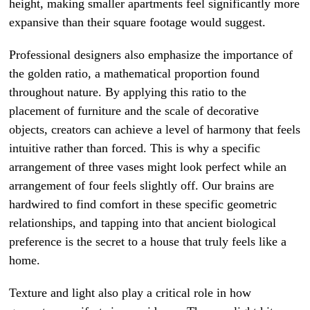
height, making smaller apartments feel significantly more
expansive than their square footage would suggest.
Professional designers also emphasize the importance of
the golden ratio, a mathematical proportion found
throughout nature. By applying this ratio to the
placement of furniture and the scale of decorative
objects, creators can achieve a level of harmony that feels
intuitive rather than forced. This is why a specific
arrangement of three vases might look perfect while an
arrangement of four feels slightly off. Our brains are
hardwired to find comfort in these specific geometric
relationships, and tapping into that ancient biological
preference is the secret to a house that truly feels like a
home.
Texture and light also play a critical role in how