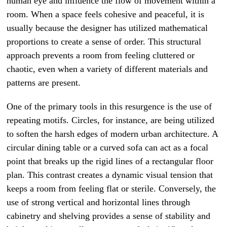
human eye and influence the flow of movement within a
room. When a space feels cohesive and peaceful, it is
usually because the designer has utilized mathematical
proportions to create a sense of order. This structural
approach prevents a room from feeling cluttered or
chaotic, even when a variety of different materials and
patterns are present.
One of the primary tools in this resurgence is the use of
repeating motifs. Circles, for instance, are being utilized
to soften the harsh edges of modern urban architecture. A
circular dining table or a curved sofa can act as a focal
point that breaks up the rigid lines of a rectangular floor
plan. This contrast creates a dynamic visual tension that
keeps a room from feeling flat or sterile. Conversely, the
use of strong vertical and horizontal lines through
cabinetry and shelving provides a sense of stability and