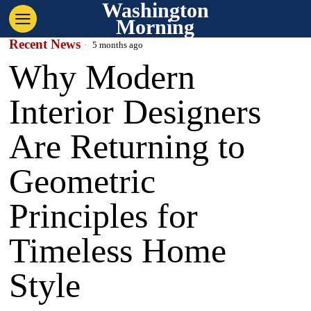
Washington
Morning
Recent News
5 months ago
Why Modern
Interior Designers
Are Returning to
Geometric
Principles for
Timeless Home
Style