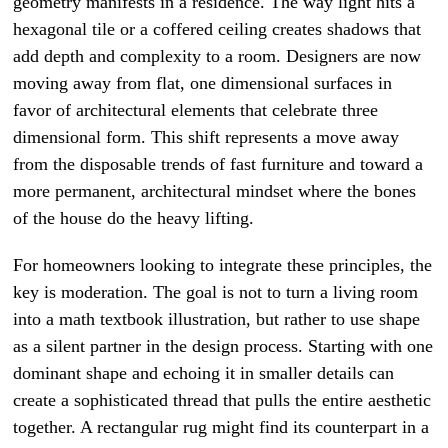
geometry manifests in a residence. The way light hits a
hexagonal tile or a coffered ceiling creates shadows that
add depth and complexity to a room. Designers are now
moving away from flat, one dimensional surfaces in
favor of architectural elements that celebrate three
dimensional form. This shift represents a move away
from the disposable trends of fast furniture and toward a
more permanent, architectural mindset where the bones
of the house do the heavy lifting.
For homeowners looking to integrate these principles, the
key is moderation. The goal is not to turn a living room
into a math textbook illustration, but rather to use shape
as a silent partner in the design process. Starting with one
dominant shape and echoing it in smaller details can
create a sophisticated thread that pulls the entire aesthetic
together. A rectangular rug might find its counterpart in a