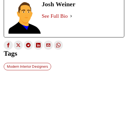
Josh Weiner
See Full Bio
Tags
Modern Interior Designers