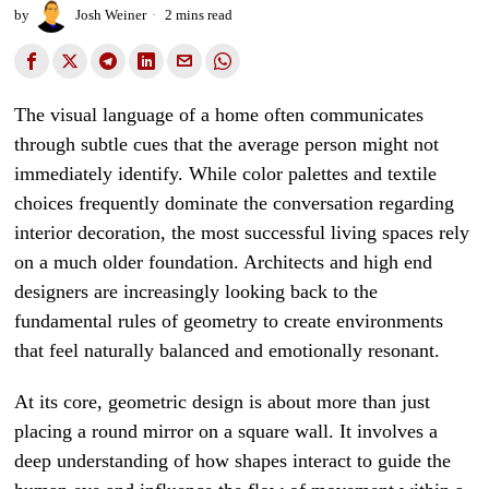
by
Josh Weiner
2 mins read
The visual language of a home often communicates
through subtle cues that the average person might not
immediately identify. While color palettes and textile
choices frequently dominate the conversation regarding
interior decoration, the most successful living spaces rely
on a much older foundation. Architects and high end
designers are increasingly looking back to the
fundamental rules of geometry to create environments
that feel naturally balanced and emotionally resonant.
At its core, geometric design is about more than just
placing a round mirror on a square wall. It involves a
deep understanding of how shapes interact to guide the