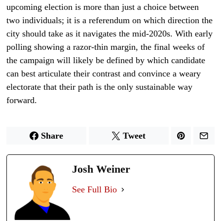
upcoming election is more than just a choice between
two individuals; it is a referendum on which direction the
city should take as it navigates the mid-2020s. With early
polling showing a razor-thin margin, the final weeks of
the campaign will likely be defined by which candidate
can best articulate their contrast and convince a weary
electorate that their path is the only sustainable way
forward.
Share
Tweet
Josh Weiner
See Full Bio