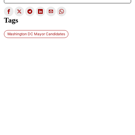
Tags
Washington DC Mayor Candidates