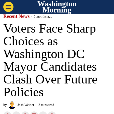
Washington
Morning
Recent News
5 months ago
Voters Face Sharp
Choices as
Washington DC
Mayor Candidates
Clash Over Future
Policies
by
Josh Weiner
2 mins read