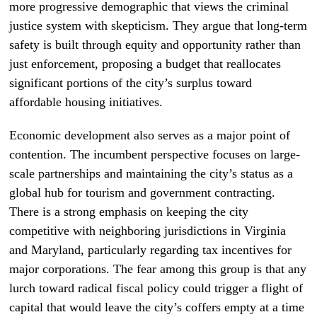
more progressive demographic that views the criminal
justice system with skepticism. They argue that long-term
safety is built through equity and opportunity rather than
just enforcement, proposing a budget that reallocates
significant portions of the city’s surplus toward
affordable housing initiatives.
Economic development also serves as a major point of
contention. The incumbent perspective focuses on large-
scale partnerships and maintaining the city’s status as a
global hub for tourism and government contracting.
There is a strong emphasis on keeping the city
competitive with neighboring jurisdictions in Virginia
and Maryland, particularly regarding tax incentives for
major corporations. The fear among this group is that any
lurch toward radical fiscal policy could trigger a flight of
capital that would leave the city’s coffers empty at a time