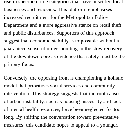
rise in specific crime categories that have unsettled local
businesses and residents. This platform emphasizes
increased recruitment for the Metropolitan Police
Department and a more aggressive stance on retail theft
and public disturbances. Supporters of this approach
suggest that economic stability is impossible without a
guaranteed sense of order, pointing to the slow recovery
of the downtown core as evidence that safety must be the
primary focus.
Conversely, the opposing front is championing a holistic
model that prioritizes social services and community
intervention. This strategy suggests that the root causes
of urban instability, such as housing insecurity and lack
of mental health resources, have been neglected for too
long. By shifting the conversation toward preventative
measures, this candidate hopes to appeal to a younger,