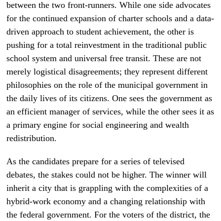
between the two front-runners. While one side advocates
for the continued expansion of charter schools and a data-
driven approach to student achievement, the other is
pushing for a total reinvestment in the traditional public
school system and universal free transit. These are not
merely logistical disagreements; they represent different
philosophies on the role of the municipal government in
the daily lives of its citizens. One sees the government as
an efficient manager of services, while the other sees it as
a primary engine for social engineering and wealth
redistribution.
As the candidates prepare for a series of televised
debates, the stakes could not be higher. The winner will
inherit a city that is grappling with the complexities of a
hybrid-work economy and a changing relationship with
the federal government. For the voters of the district, the