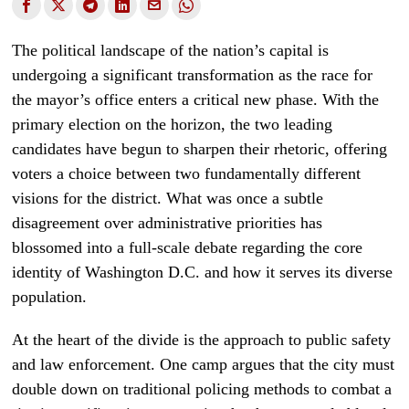
The political landscape of the nation’s capital is
undergoing a significant transformation as the race for
the mayor’s office enters a critical new phase. With the
primary election on the horizon, the two leading
candidates have begun to sharpen their rhetoric, offering
voters a choice between two fundamentally different
visions for the district. What was once a subtle
disagreement over administrative priorities has
blossomed into a full-scale debate regarding the core
identity of Washington D.C. and how it serves its diverse
population.
At the heart of the divide is the approach to public safety
and law enforcement. One camp argues that the city must
double down on traditional policing methods to combat a