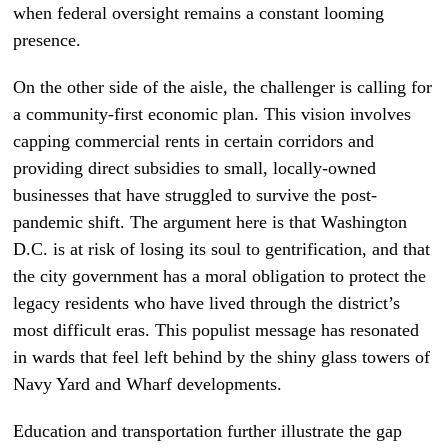
when federal oversight remains a constant looming
presence.
On the other side of the aisle, the challenger is calling for
a community-first economic plan. This vision involves
capping commercial rents in certain corridors and
providing direct subsidies to small, locally-owned
businesses that have struggled to survive the post-
pandemic shift. The argument here is that Washington
D.C. is at risk of losing its soul to gentrification, and that
the city government has a moral obligation to protect the
legacy residents who have lived through the district’s
most difficult eras. This populist message has resonated
in wards that feel left behind by the shiny glass towers of
Navy Yard and Wharf developments.
Education and transportation further illustrate the gap