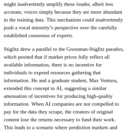
might inadvertently amplify these louder, albeit less
accurate, voices simply because they are more abundant
in the training data. This mechanism could inadvertently
push a vocal minority’s perspective over the carefully
established consensus of experts.
Stiglitz drew a parallel to the Grossman-Stiglitz paradox,
which posited that if market prices fully reflect all
available information, there is no incentive for
individuals to expend resources gathering that
information. He and a graduate student, Max Ventura,
extended this concept to AI, suggesting a similar
attenuation of incentives for producing high-quality
information. When AI companies are not compelled to
pay for the data they scrape, the creators of original
content lose the returns necessary to fund their work.
This leads to a scenario where prediction markets and