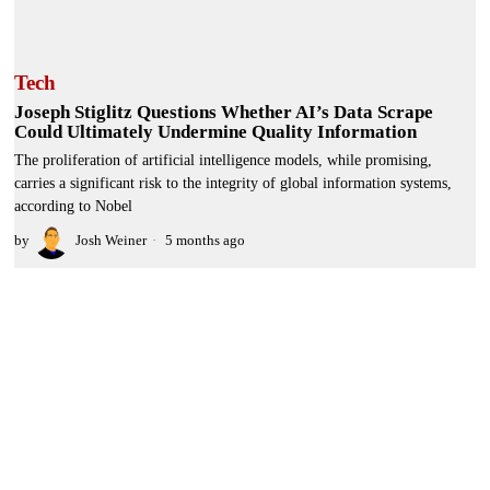
Tech
Joseph Stiglitz Questions Whether AI’s Data Scrape
Could Ultimately Undermine Quality Information
The proliferation of artificial intelligence models, while promising,
carries a significant risk to the integrity of global information systems,
according to Nobel
by
Josh Weiner
5 months ago