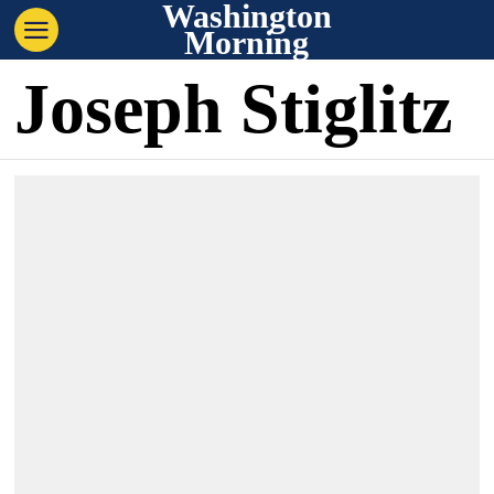
Washington
Morning
Joseph Stiglitz