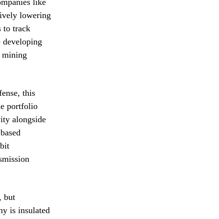
ompanies like
ively lowering
 to track
se developing
d mining
ense, this
e portfolio
vity alongside
 based
bit
smission
, but
y is insulated