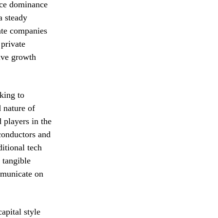
pace dominance
a steady
vate companies
 private
sive growth
king to
d nature of
 players in the
conductors and
itional tech
 tangible
mmunicate on
apital style