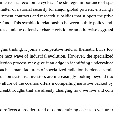
m terrestrial economic cycles. The strategic importance of s
atter of national security for major global powers, ensuring 
rnment contracts and research subsidies that support the pri
e fund. This symbiotic relationship between public policy and
ates a unique defensive characteristic for an otherwise aggres
gins trading, it joins a competitive field of thematic ETFs loo
the next wave of industrial evolution. However, the specialize
lection process may give it an edge in identifying undervalued
such as manufacturers of specialized radiation-hardened semi
lsion systems. Investors are increasingly looking beyond trad
e allure of the cosmos offers a compelling narrative backed by
 breakthroughs that are already changing how we live and co
o reflects a broader trend of democratizing access to venture c