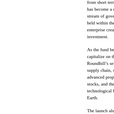
from short ter
has become a m
stream of gove
held within th
enterprise cre
investment.
As the fund be
capitalize on 
Roundhill’s se
supply chain, 
advanced propu
stocks, and th
technological
Earth.
The launch als