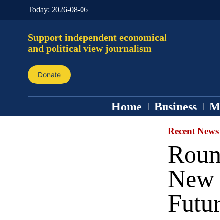
Today:
2026-08-06
Support independent economical
and political view journalism
Donate
Home
Business
M
Recent News
Roun
New 
Futu