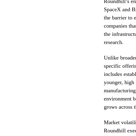
Roundhill’s en
SpaceX and Blu
the barrier to
companies that
the infrastruc
research.
Unlike broader
specific offeri
includes establ
younger, high 
manufacturing.
environment b
grows across t
Market volatil
Roundhill exec