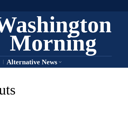
Washington
Morning
Alternative News
uts