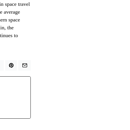
in space travel
he average
dern space
in, the
tinues to