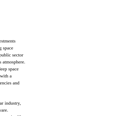
estments
g space
public sector
’s atmosphere.
deep space
 with a
gencies and
ar industry,
ware.