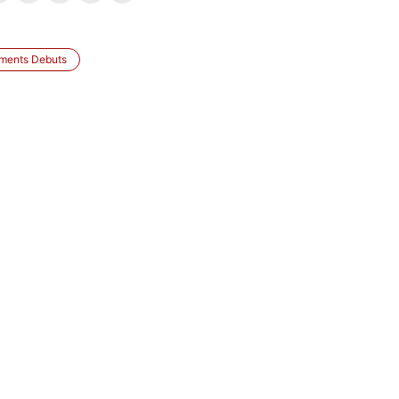
tments Debuts