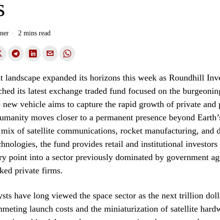
s
ner
2 mins read
t landscape expanded its horizons this week as Roundhill Inv
nched its latest exchange traded fund focused on the burgeonin
new vehicle aims to capture the rapid growth of private and 
 humanity moves closer to a permanent presence beyond Earth
 mix of satellite communications, rocket manufacturing, and 
hnologies, the fund provides retail and institutional investors
try point into a sector previously dominated by government a
cked private firms.
sts have long viewed the space sector as the next trillion doll
meting launch costs and the miniaturization of satellite hard