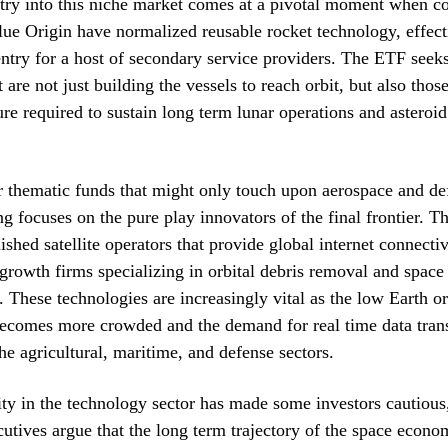
try into this niche market comes at a pivotal moment when c
e Origin have normalized reusable rocket technology, effect
 entry for a host of secondary service providers. The ETF seeks
 are not just building the vessels to reach orbit, but also tho
ture required to sustain long term lunar operations and asteroi
 thematic funds that might only touch upon aerospace and def
ng focuses on the pure play innovators of the final frontier. Th
ished satellite operators that provide global internet connecti
growth firms specializing in orbital debris removal and space
 These technologies are increasingly vital as the low Earth or
ecomes more crowded and the demand for real time data tran
he agricultural, maritime, and defense sectors.
ity in the technology sector has made some investors cautious
utives argue that the long term trajectory of the space econom