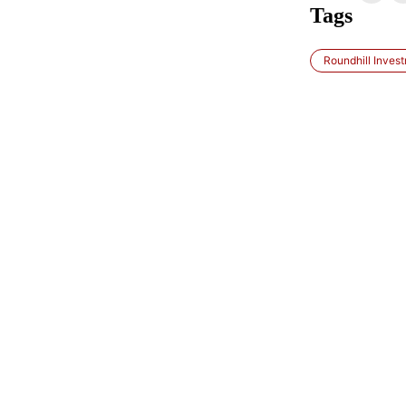
Tags
Roundhill Inves