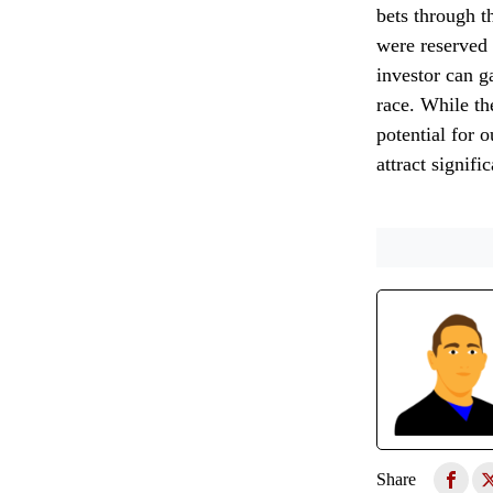
bets through t
were reserved 
investor can g
race. While th
potential for 
attract signif
Share