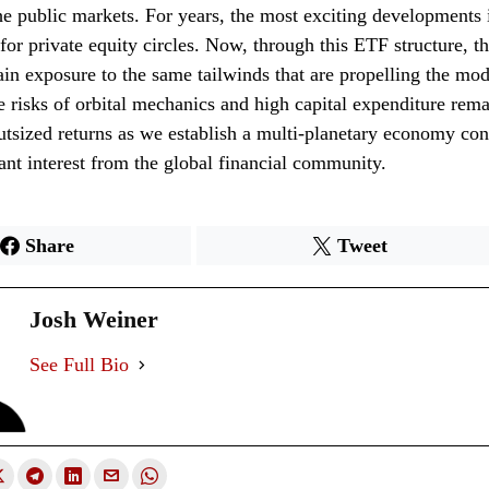
he public markets. For years, the most exciting developments 
for private equity circles. Now, through this ETF structure, t
ain exposure to the same tailwinds that are propelling the mo
e risks of orbital mechanics and high capital expenditure rema
outsized returns as we establish a multi-planetary economy con
icant interest from the global financial community.
Share
Tweet
Josh Weiner
See Full Bio