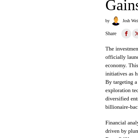
Gain
by
Josh Wei
Share
The investmen
officially lau
economy. This 
initiatives as
By targeting a
exploration tec
diversified en
billionaire-ba
Financial analy
driven by plum