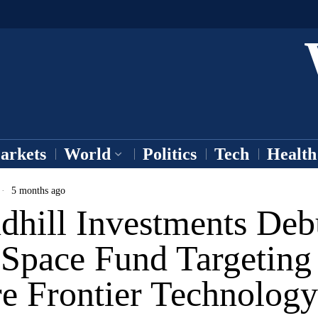
arkets
World
Politics
Tech
Health
5 months ago
dhill Investments Deb
Space Fund Targeting
re Frontier Technology