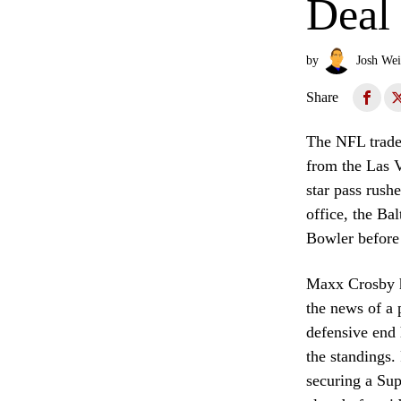
Deal
by
Josh Wei
Share
The NFL trade 
from the Las V
star pass rush
office, the Ba
Bowler before 
Maxx Crosby h
the news of a 
defensive end 
the standings.
securing a Sup