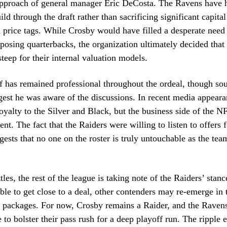
approach of general manager Eric DeCosta. The Ravens have h
ild through the draft rather than sacrificing significant capital
h price tags. While Crosby would have filled a desperate need 
posing quarterbacks, the organization ultimately decided that
steep for their internal valuation models.
 has remained professional throughout the ordeal, though sou
gest he was aware of the discussions. In recent media appeara
 loyalty to the Silver and Black, but the business side of the N
nt. The fact that the Raiders were willing to listen to offers f
gests that no one on the roster is truly untouchable as the tea
.
tles, the rest of the league is taking note of the Raiders’ stance
le to get close to a deal, other contenders may re-emerge in 
 packages. For now, Crosby remains a Raider, and the Ravens
to bolster their pass rush for a deep playoff run. The ripple ef