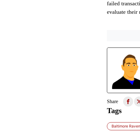
failed transact
evaluate their
Share
Tags
Baltimore Rave