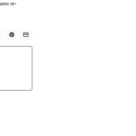
eams re-