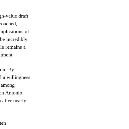
gh-value draft
proached,
mplications of
 be incredibly
yle remains a
itment.
ion. By
d a willingness
te among
ach Antonio
 after nearly
ten