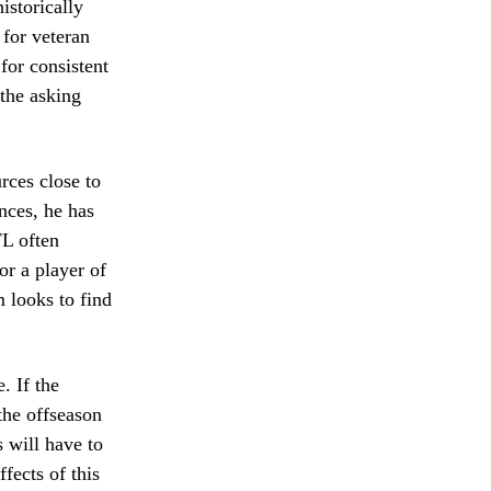
istorically
 for veteran
for consistent
 the asking
rces close to
nces, he has
FL often
or a player of
m looks to find
. If the
the offseason
 will have to
fects of this