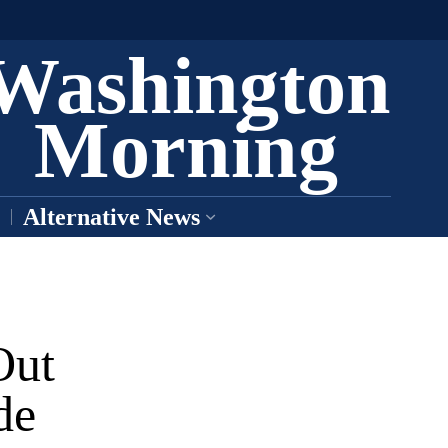
Washington
Morning
Alternative News
Out
de