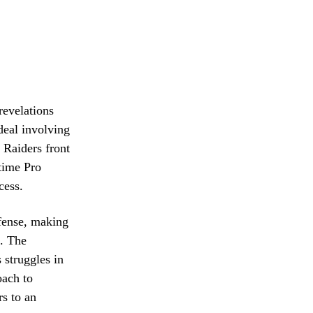
revelations
deal involving
 Raiders front
-time Pro
cess.
fense, making
a. The
 struggles in
oach to
rs to an