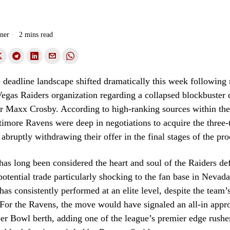
ner
2 mins read
deadline landscape shifted dramatically this week following 
egas Raiders organization regarding a collapsed blockbuster 
er Maxx Crosby. According to high-ranking sources within the
ltimore Ravens were deep in negotiations to acquire the three
abruptly withdrawing their offer in the final stages of the pro
as long been considered the heart and soul of the Raiders de
potential trade particularly shocking to the fan base in Nevad
has consistently performed at an elite level, despite the team’s
 For the Ravens, the move would have signaled an all-in appr
er Bowl berth, adding one of the league’s premier edge rushe