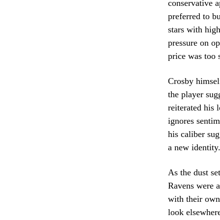
conservative 
preferred to bu
stars with hig
pressure on op
price was too 
Crosby himself
the player sug
reiterated his
ignores sentime
his caliber sug
a new identity
As the dust set
Ravens were ab
with their own
look elsewhere 