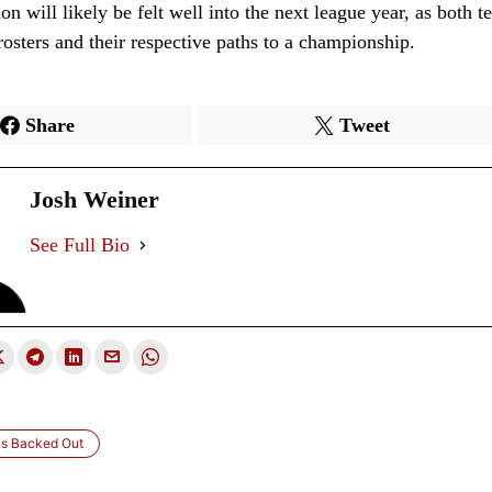
ion will likely be felt well into the next league year, as both t
 rosters and their respective paths to a championship.
Share
Tweet
Josh Weiner
See Full Bio
ns Backed Out