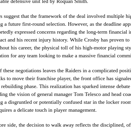
able defensive unit led by Roquan Smith.
s suggest that the framework of the deal involved multiple hi
ng a future first-round selection. However, as the deadline ap
rtedly expressed concerns regarding the long-term financial i
act and his recent injury history. While Crosby has proven to
hout his career, the physical toll of his high-motor playing st
ation for any team looking to make a massive financial comm
f these negotiations leaves the Raiders in a complicated posit
lks to move their franchise player, the front office has signale
al rebuilding phase. This realization has sparked intense deba
rding the vision of general manager Tom Telesco and head co
g a disgruntled or potentially confused star in the locker room
quires a delicate touch in player management.
re side, the decision to walk away reflects the disciplined, of