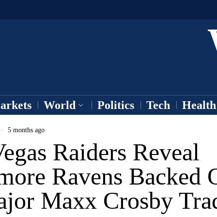
arkets
World
Politics
Tech
Health
5 months ago
Vegas Raiders Reveal
imore Ravens Backed 
ajor Maxx Crosby Tra