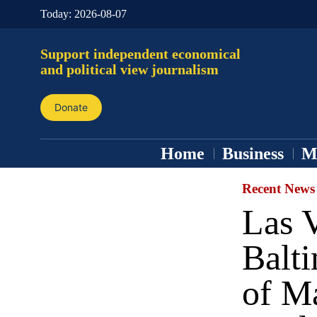
Today:
2026-08-07
Support independent economical
and political view journalism
Donate
Home
Business
M
Recent News
Las 
Balt
of M