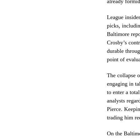
already formid
League insider
picks, includi
Baltimore repo
Crosby’s contr
durable throug
point of evalu
The collapse o
engaging in ta
to enter a tot
analysts rega
Pierce. Keepin
trading him re
On the Baltimo