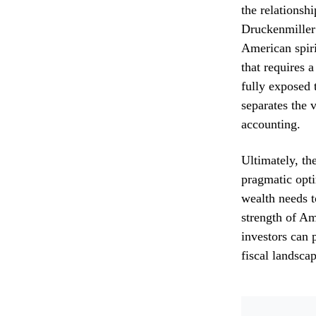
the relationsh
Druckenmiller’
American spiri
that requires 
fully exposed 
separates the v
accounting.
Ultimately, th
pragmatic opti
wealth needs t
strength of Am
investors can p
fiscal landscap