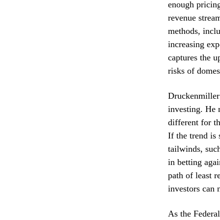
enough pricing
revenue stream
methods, inclu
increasing exp
captures the u
risks of domes
Druckenmiller 
investing. He 
different for t
If the trend i
tailwinds, such
in betting aga
path of least 
investors can 
As the Federal