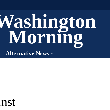
Washington
Morning
Alternative News
nst