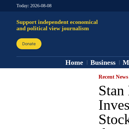
Today:
2026-08-08
Support independent economical
and political view journalism
Donate
Home
Business
M
Recent News
Stan
Inve
Stoc