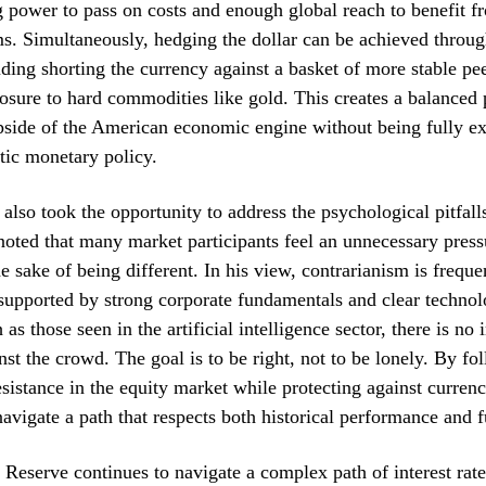
 power to pass on costs and enough global reach to benefit f
s. Simultaneously, hedging the dollar can be achieved throug
ding shorting the currency against a basket of more stable pee
osure to hard commodities like gold. This creates a balanced p
pside of the American economic engine without being fully ex
tic monetary policy.
also took the opportunity to address the psychological pitfal
noted that many market participants feel an unnecessary press
he sake of being different. In his view, contrarianism is freque
s supported by strong corporate fundamentals and clear technol
 as those seen in the artificial intelligence sector, there is no 
inst the crowd. The goal is to be right, not to be lonely. By fo
resistance in the equity market while protecting against curren
navigate a path that respects both historical performance and f
 Reserve continues to navigate a complex path of interest rat