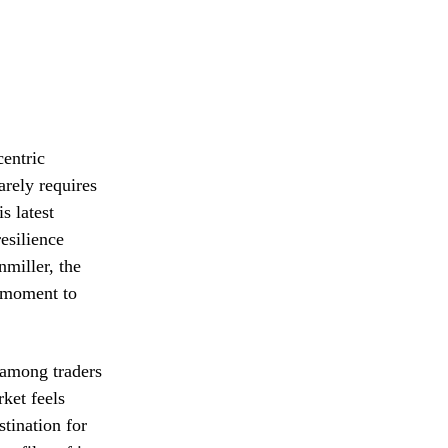
centric
arely requires
s latest
esilience
nmiller, the
a moment to
 among traders
ket feels
stination for