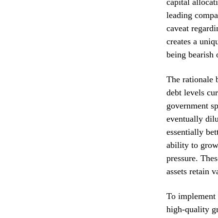
capital allocat
leading compan
caveat regardi
creates a uniq
being bearish 
The rationale 
debt levels cu
government spe
eventually dil
essentially be
ability to gro
pressure. Thes
assets retain 
To implement t
high-quality g