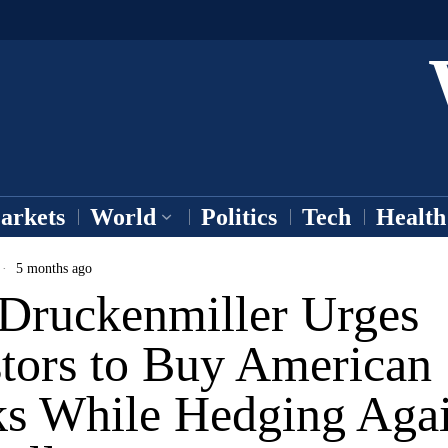
arkets
World
Politics
Tech
Health
5 months ago
 Druckenmiller Urges
stors to Buy American
ks While Hedging Agai