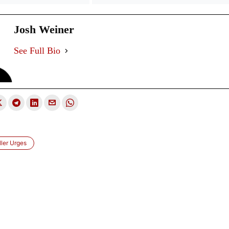
Josh Weiner
See Full Bio
ler Urges