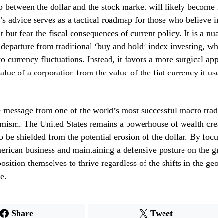
ip between the dollar and the stock market will likely become 
s advice serves as a tactical roadmap for those who believe i
t but fear the fiscal consequences of current policy. It is a n
a departure from traditional ‘buy and hold’ index investing, w
to currency fluctuations. Instead, it favors a more surgical ap
alue of a corporation from the value of the fiat currency it us
e message from one of the world’s most successful macro trade
mism. The United States remains a powerhouse of wealth crea
o be shielded from the potential erosion of the dollar. By foc
erican business and maintaining a defensive posture on the g
osition themselves to thrive regardless of the shifts in the geo
e.
Share
Tweet