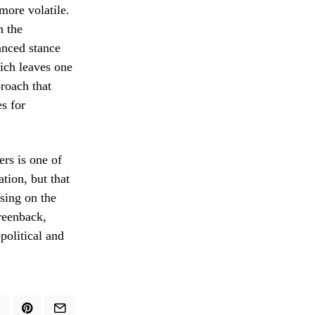
more volatile.
n the
uanced stance
hich leaves one
proach that
es for
rs is one of
tion, but that
using on the
reenback,
political and