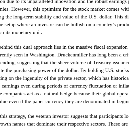
ion due to its unparalleled innovation and the robust earnings p
ies. However, this optimism for the stock market comes with
ng the long-term stability and value of the U.S. dollar. This d
ue setup where an investor can be bullish on a country’s produ
on its monetary unit.
behind this dual approach lies in the massive fiscal expansio
rrently seen in Washington. Druckenmiller has long been a crit
nding, suggesting that the sheer volume of Treasury issuanc
ute the purchasing power of the dollar. By holding U.S. stocks
tting on the ingenuity of the private sector, which has historic
w earnings even during periods of currency fluctuation or infla
e companies act as a natural hedge because their global opera
value even if the paper currency they are denominated in begins
his strategy, the veteran investor suggests that participants l
rowth names that dominate their respective sectors. These are