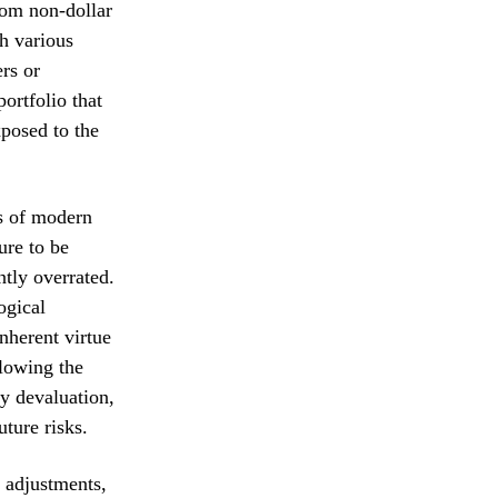
rom non-dollar
h various
rs or
ortfolio that
posed to the
ls of modern
ure to be
ntly overrated.
ogical
inherent virtue
llowing the
cy devaluation,
uture risks.
e adjustments,