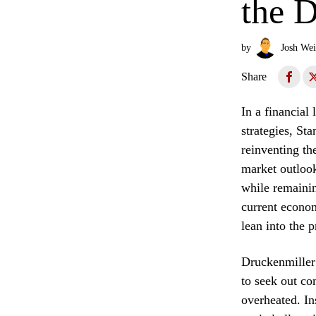
the D
by
Josh Wei
Share
In a financial
strategies, St
reinventing th
market outlook
while remainin
current econom
lean into the 
Druckenmiller’
to seek out co
overheated. In