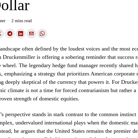
ollar
ner
2 mins read
 landscape often defined by the loudest voices and the most ec
an Druckenmiller is offering a sobering reminder that success r
e wheel. The legendary hedge fund manager recently shared hi
, emphasizing a strategy that prioritizes American corporate r
g deeply skeptical of the currency that powers it. For Drucke
ic climate is not a time for forced contrarianism but rather 
proven strength of domestic equities.
s perspective stands in stark contrast to the common instinct
mplex, undervalued international plays when the domestic mar
stead, he argues that the United States remains the premier de