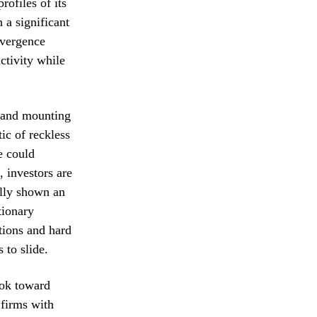
rofiles of its
 a significant
ivergence
ctivity while
n and mounting
ic of reckless
e could
, investors are
ally shown an
tionary
tions and hard
 to slide.
ook toward
 firms with