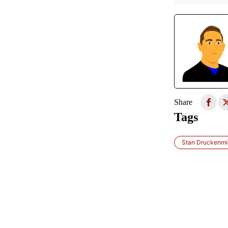
Share
Tags
Stan Druckenmil