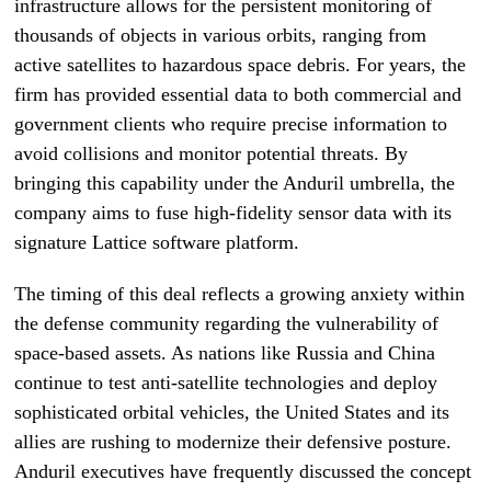
infrastructure allows for the persistent monitoring of
thousands of objects in various orbits, ranging from
active satellites to hazardous space debris. For years, the
firm has provided essential data to both commercial and
government clients who require precise information to
avoid collisions and monitor potential threats. By
bringing this capability under the Anduril umbrella, the
company aims to fuse high-fidelity sensor data with its
signature Lattice software platform.
The timing of this deal reflects a growing anxiety within
the defense community regarding the vulnerability of
space-based assets. As nations like Russia and China
continue to test anti-satellite technologies and deploy
sophisticated orbital vehicles, the United States and its
allies are rushing to modernize their defensive posture.
Anduril executives have frequently discussed the concept