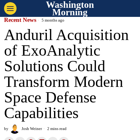
Washington
Morning
Recent News
5 months ago
Anduril Acquisition
of ExoAnalytic
Solutions Could
Transform Modern
Space Defense
Capabilities
by
Josh Weiner
2 mins read