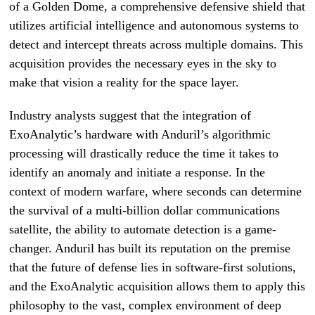
of a Golden Dome, a comprehensive defensive shield that
utilizes artificial intelligence and autonomous systems to
detect and intercept threats across multiple domains. This
acquisition provides the necessary eyes in the sky to
make that vision a reality for the space layer.
Industry analysts suggest that the integration of
ExoAnalytic’s hardware with Anduril’s algorithmic
processing will drastically reduce the time it takes to
identify an anomaly and initiate a response. In the
context of modern warfare, where seconds can determine
the survival of a multi-billion dollar communications
satellite, the ability to automate detection is a game-
changer. Anduril has built its reputation on the premise
that the future of defense lies in software-first solutions,
and the ExoAnalytic acquisition allows them to apply this
philosophy to the vast, complex environment of deep