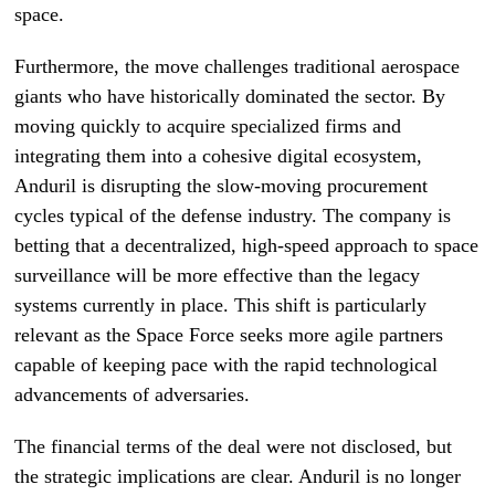
space.
Furthermore, the move challenges traditional aerospace
giants who have historically dominated the sector. By
moving quickly to acquire specialized firms and
integrating them into a cohesive digital ecosystem,
Anduril is disrupting the slow-moving procurement
cycles typical of the defense industry. The company is
betting that a decentralized, high-speed approach to space
surveillance will be more effective than the legacy
systems currently in place. This shift is particularly
relevant as the Space Force seeks more agile partners
capable of keeping pace with the rapid technological
advancements of adversaries.
The financial terms of the deal were not disclosed, but
the strategic implications are clear. Anduril is no longer