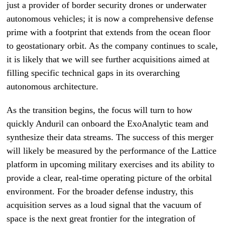
just a provider of border security drones or underwater
autonomous vehicles; it is now a comprehensive defense
prime with a footprint that extends from the ocean floor
to geostationary orbit. As the company continues to scale,
it is likely that we will see further acquisitions aimed at
filling specific technical gaps in its overarching
autonomous architecture.
As the transition begins, the focus will turn to how
quickly Anduril can onboard the ExoAnalytic team and
synthesize their data streams. The success of this merger
will likely be measured by the performance of the Lattice
platform in upcoming military exercises and its ability to
provide a clear, real-time operating picture of the orbital
environment. For the broader defense industry, this
acquisition serves as a loud signal that the vacuum of
space is the next great frontier for the integration of