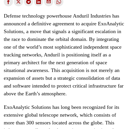
Defense technology powerhouse Anduril Industries has
announced a definitive agreement to acquire ExoAnalytic
Solutions, a move that signals a significant escalation in
the race to dominate the orbital domain. By integrating
one of the world’s most sophisticated independent space
tracking networks, Anduril is positioning itself as a
primary architect for the next generation of space
situational awareness. This acquisition is not merely an
expansion of assets but a strategic consolidation of data
and software intended to protect critical infrastructure far
above the Earth’s atmosphere.
ExoAnalytic Solutions has long been recognized for its
extensive global telescope network, which consists of
more than 300 sensors located across the globe. This