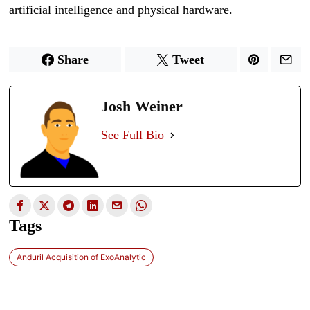
artificial intelligence and physical hardware.
Share
Tweet
Josh Weiner
See Full Bio
Tags
Anduril Acquisition of ExoAnalytic