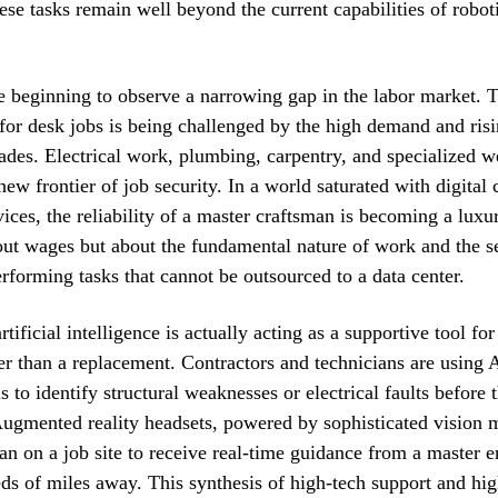
hese tasks remain well beyond the current capabilities of robot
 beginning to observe a narrowing gap in the labor market. T
for desk jobs is being challenged by the high demand and ris
rades. Electrical work, plumbing, carpentry, and specialized w
ew frontier of job security. In a world saturated with digital 
ices, the reliability of a master craftsman is becoming a luxury
ut wages but about the fundamental nature of work and the se
forming tasks that cannot be outsourced to a data center.
tificial intelligence is actually acting as a supportive tool for
her than a replacement. Contractors and technicians are using
ls to identify structural weaknesses or electrical faults befor
Augmented reality headsets, powered by sophisticated vision 
ian on a job site to receive real-time guidance from a master 
ds of miles away. This synthesis of high-tech support and hi