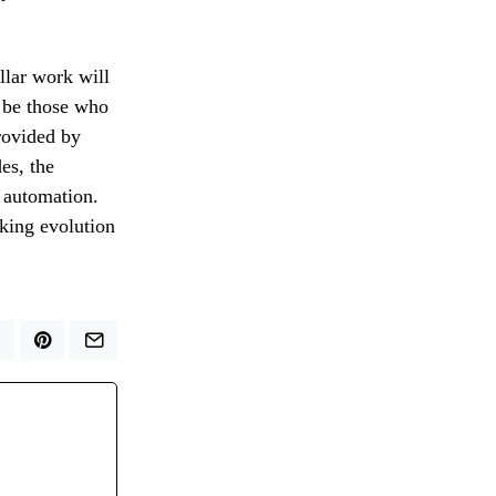
llar work will
y be those who
rovided by
des, the
f automation.
oking evolution