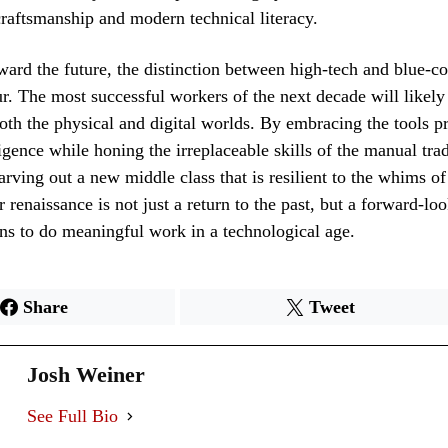
 craftsmanship and modern technical literacy.
ard the future, the distinction between high-tech and blue-co
ur. The most successful workers of the next decade will likel
oth the physical and digital worlds. By embracing the tools p
lligence while honing the irreplaceable skills of the manual tra
arving out a new middle class that is resilient to the whims o
r renaissance is not just a return to the past, but a forward-lo
ns to do meaningful work in a technological age.
Share
Tweet
Josh Weiner
See Full Bio