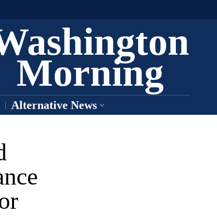
Washington
Morning
Alternative News
d
ance
or