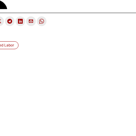
led Labor