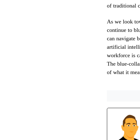
of traditional
As we look tow
continue to bl
can navigate b
artificial inte
workforce is c
The blue-colla
of what it mea