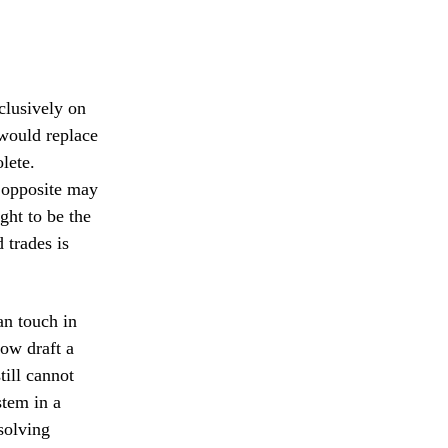
xclusively on
 would replace
lete.
e opposite may
ght to be the
 trades is
an touch in
ow draft a
till cannot
stem in a
solving