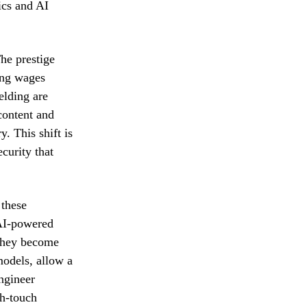
ics and AI
he prestige
ing wages
elding are
content and
. This shift is
curity that
 these
 AI-powered
e they become
models, allow a
engineer
gh-touch