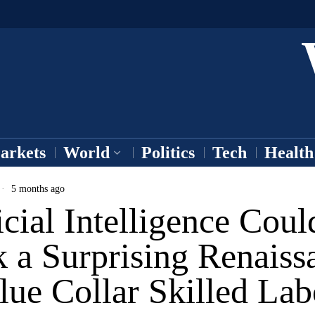
arkets
World
Politics
Tech
Health
5 months ago
icial Intelligence Coul
 a Surprising Renaiss
lue Collar Skilled Lab