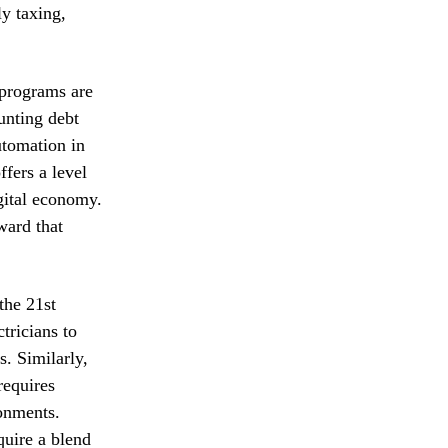
ly taxing,
 programs are
unting debt
utomation in
ffers a level
gital economy.
ward that
the 21st
tricians to
s. Similarly,
requires
ronments.
quire a blend