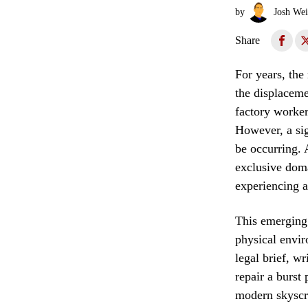
by
Josh Wei
Share
For years, the
the displaceme
factory worker
However, a sig
be occurring. 
exclusive doma
experiencing a
This emerging 
physical envir
legal brief, w
repair a burst
modern skyscra