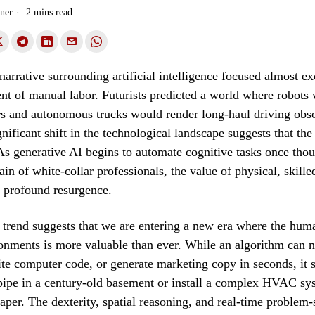
ner
2 mins read
 narrative surrounding artificial intelligence focused almost e
nt of manual labor. Futurists predicted a world where robots
s and autonomous trucks would render long-haul driving obso
nificant shift in the technological landscape suggests that th
As generative AI begins to automate cognitive tasks once thou
in of white-collar professionals, the value of physical, skilled
 profound resurgence.
trend suggests that we are entering a new era where the hum
onments is more valuable than ever. While an algorithm can n
rite computer code, or generate marketing copy in seconds, it s
 pipe in a century-old basement or install a complex HVAC sy
per. The dexterity, spatial reasoning, and real-time problem-