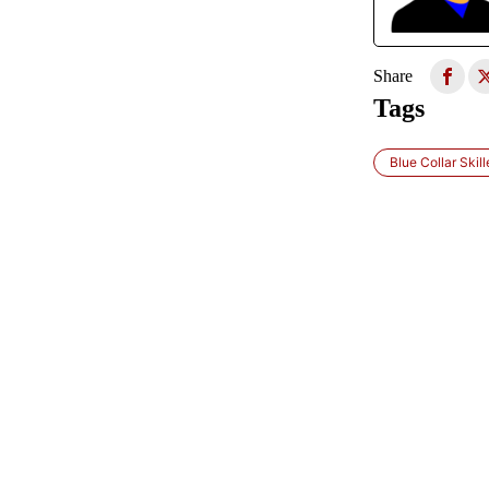
Share
Tags
Blue Collar Skil