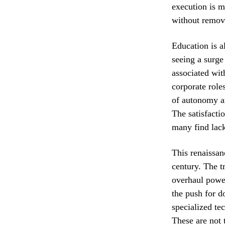
execution is m
without remov
Education is a
seeing a surge
associated wit
corporate roles
of autonomy an
The satisfacti
many find lack
This renaissan
century. The t
overhaul power 
the push for d
specialized te
These are not t