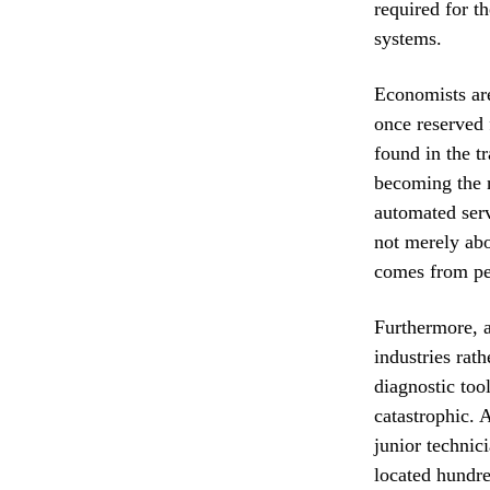
required for t
systems.
Economists are
once reserved 
found in the t
becoming the n
automated serv
not merely abo
comes from per
Furthermore, ar
industries rat
diagnostic too
catastrophic. 
junior technic
located hundre