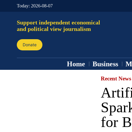
Today:
2026-08-07
Support independent economical
and political view journalism
Donate
Home
Business
M
Recent News
Artif
Spark
for B