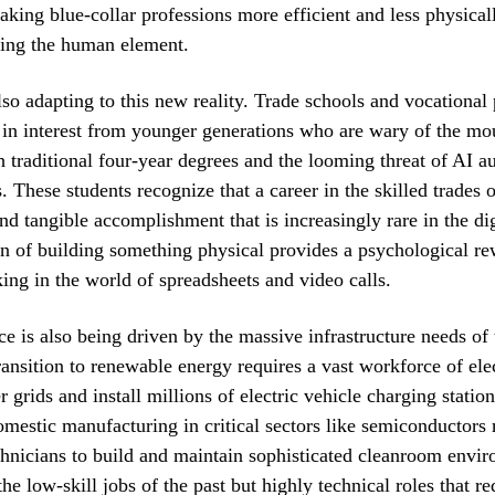
aking blue-collar professions more efficient and less physical
ing the human element.
lso adapting to this new reality. Trade schools and vocational
 in interest from younger generations who are wary of the mo
h traditional four-year degrees and the looming threat of AI a
. These students recognize that a career in the skilled trades o
d tangible accomplishment that is increasingly rare in the di
on of building something physical provides a psychological re
ing in the world of spreadsheets and video calls.
ce is also being driven by the massive infrastructure needs of 
ransition to renewable energy requires a vast workforce of elec
grids and install millions of electric vehicle charging station
omestic manufacturing in critical sectors like semiconductors 
chnicians to build and maintain sophisticated cleanroom envi
he low-skill jobs of the past but highly technical roles that re