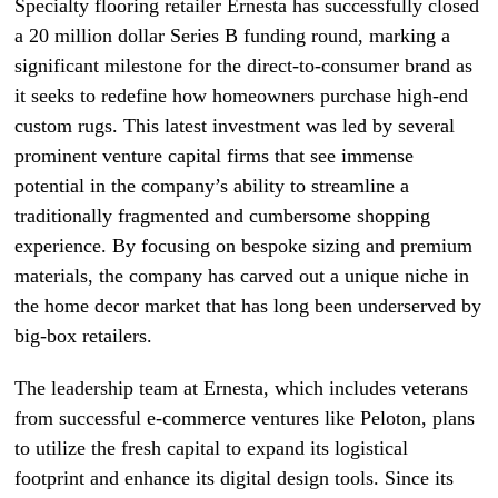
Specialty flooring retailer Ernesta has successfully closed
a 20 million dollar Series B funding round, marking a
significant milestone for the direct-to-consumer brand as
it seeks to redefine how homeowners purchase high-end
custom rugs. This latest investment was led by several
prominent venture capital firms that see immense
potential in the company’s ability to streamline a
traditionally fragmented and cumbersome shopping
experience. By focusing on bespoke sizing and premium
materials, the company has carved out a unique niche in
the home decor market that has long been underserved by
big-box retailers.
The leadership team at Ernesta, which includes veterans
from successful e-commerce ventures like Peloton, plans
to utilize the fresh capital to expand its logistical
footprint and enhance its digital design tools. Since its