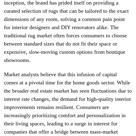
inception, the brand has prided itself on providing a
curated selection of rugs that can be tailored to the exact
dimensions of any room, solving a common pain point
for interior designers and DIY renovators alike. The
traditional rug market often forces consumers to choose
between standard sizes that do not fit their space or
expensive, slow-moving custom options from boutique
showrooms.
Market analysts believe that this infusion of capital
comes at a pivotal time for the home goods sector. While
the broader real estate market has seen fluctuations due to
interest rate changes, the demand for high-quality interior
improvements remains resilient. Consumers are
increasingly prioritizing comfort and personalization in
their living spaces, leading to a surge in interest for
companies that offer a bridge between mass-market