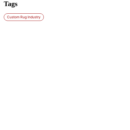
Tags
Custom Rug Industry