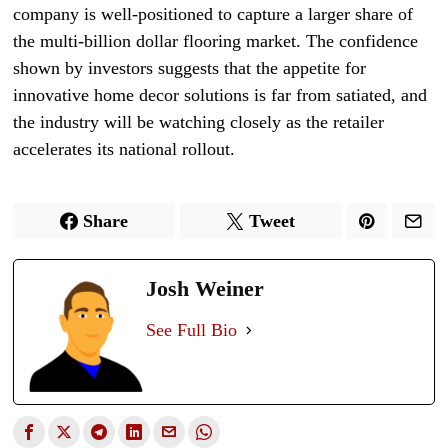
company is well-positioned to capture a larger share of
the multi-billion dollar flooring market. The confidence
shown by investors suggests that the appetite for
innovative home decor solutions is far from satiated, and
the industry will be watching closely as the retailer
accelerates its national rollout.
Share
Tweet
Josh Weiner
See Full Bio