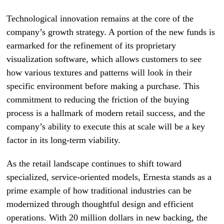
Technological innovation remains at the core of the
company’s growth strategy. A portion of the new funds is
earmarked for the refinement of its proprietary
visualization software, which allows customers to see
how various textures and patterns will look in their
specific environment before making a purchase. This
commitment to reducing the friction of the buying
process is a hallmark of modern retail success, and the
company’s ability to execute this at scale will be a key
factor in its long-term viability.
As the retail landscape continues to shift toward
specialized, service-oriented models, Ernesta stands as a
prime example of how traditional industries can be
modernized through thoughtful design and efficient
operations. With 20 million dollars in new backing, the