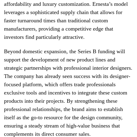
affordability and luxury customization. Ernesta’s model
leverages a sophisticated supply chain that allows for
faster turnaround times than traditional custom
manufacturers, providing a competitive edge that
investors find particularly attractive.
Beyond domestic expansion, the Series B funding will
support the development of new product lines and
strategic partnerships with professional interior designers.
The company has already seen success with its designer-
focused platform, which offers trade professionals
exclusive tools and incentives to integrate these custom
products into their projects. By strengthening these
professional relationships, the brand aims to establish
itself as the go-to resource for the design community,
ensuring a steady stream of high-value business that
complements its direct consumer sales.