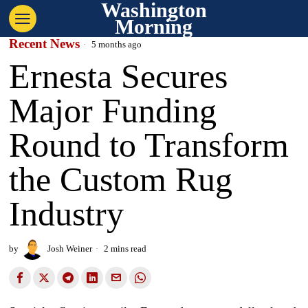
Washington
Morning
Recent News
5 months ago
Ernesta Secures
Major Funding
Round to Transform
the Custom Rug
Industry
by
Josh Weiner
2 mins read