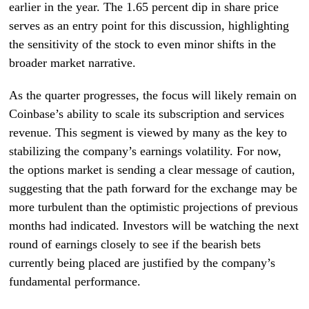
earlier in the year. The 1.65 percent dip in share price
serves as an entry point for this discussion, highlighting
the sensitivity of the stock to even minor shifts in the
broader market narrative.
As the quarter progresses, the focus will likely remain on
Coinbase’s ability to scale its subscription and services
revenue. This segment is viewed by many as the key to
stabilizing the company’s earnings volatility. For now,
the options market is sending a clear message of caution,
suggesting that the path forward for the exchange may be
more turbulent than the optimistic projections of previous
months had indicated. Investors will be watching the next
round of earnings closely to see if the bearish bets
currently being placed are justified by the company’s
fundamental performance.