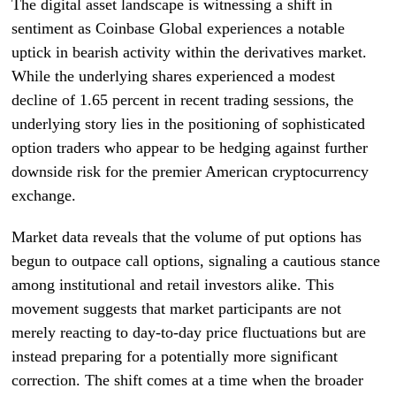
The digital asset landscape is witnessing a shift in
sentiment as Coinbase Global experiences a notable
uptick in bearish activity within the derivatives market.
While the underlying shares experienced a modest
decline of 1.65 percent in recent trading sessions, the
underlying story lies in the positioning of sophisticated
option traders who appear to be hedging against further
downside risk for the premier American cryptocurrency
exchange.
Market data reveals that the volume of put options has
begun to outpace call options, signaling a cautious stance
among institutional and retail investors alike. This
movement suggests that market participants are not
merely reacting to day-to-day price fluctuations but are
instead preparing for a potentially more significant
correction. The shift comes at a time when the broader