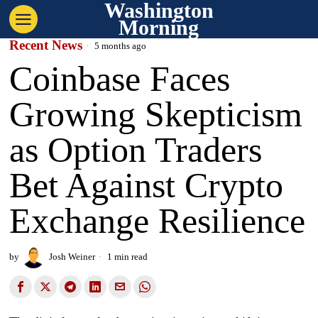
Washington
Morning
Recent News
5 months ago
Coinbase Faces
Growing Skepticism
as Option Traders
Bet Against Crypto
Exchange Resilience
by
Josh Weiner
1 min read