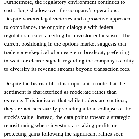
Furthermore, the regulatory environment continues to
cast a long shadow over the company’s operations.
Despite various legal victories and a proactive approach
to compliance, the ongoing dialogue with federal
regulators creates a ceiling for investor enthusiasm. The
current positioning in the options market suggests that
traders are skeptical of a near-term breakout, preferring
to wait for clearer signals regarding the company’s ability
to diversify its revenue streams beyond transaction fees.
Despite the bearish tilt, it is important to note that the
sentiment is characterized as moderate rather than
extreme. This indicates that while traders are cautious,
they are not necessarily predicting a total collapse of the
stock’s value. Instead, the data points toward a strategic
repositioning where investors are taking profits or
protecting gains following the significant rallies seen