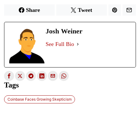
Share
Tweet
Josh Weiner
See Full Bio
Tags
Coinbase Faces Growing Skepticism