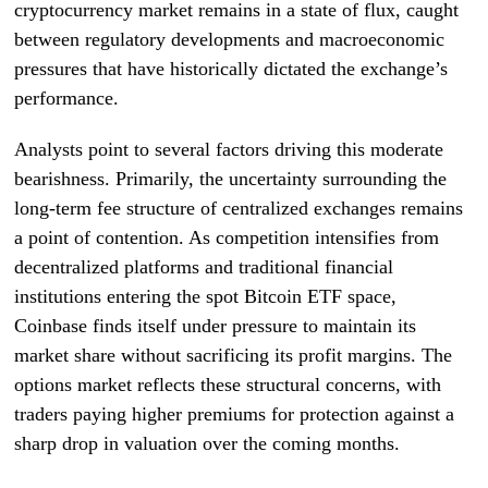
cryptocurrency market remains in a state of flux, caught
between regulatory developments and macroeconomic
pressures that have historically dictated the exchange’s
performance.
Analysts point to several factors driving this moderate
bearishness. Primarily, the uncertainty surrounding the
long-term fee structure of centralized exchanges remains
a point of contention. As competition intensifies from
decentralized platforms and traditional financial
institutions entering the spot Bitcoin ETF space,
Coinbase finds itself under pressure to maintain its
market share without sacrificing its profit margins. The
options market reflects these structural concerns, with
traders paying higher premiums for protection against a
sharp drop in valuation over the coming months.