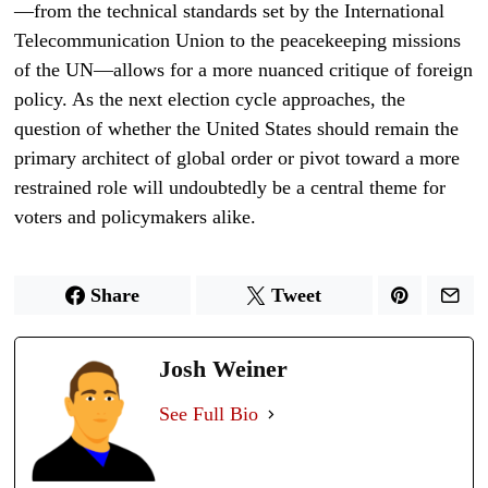
—from the technical standards set by the International
Telecommunication Union to the peacekeeping missions
of the UN—allows for a more nuanced critique of foreign
policy. As the next election cycle approaches, the
question of whether the United States should remain the
primary architect of global order or pivot toward a more
restrained role will undoubtedly be a central theme for
voters and policymakers alike.
Share
Tweet
Josh Weiner
See Full Bio