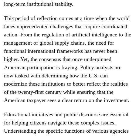
long-term institutional stability.
This period of reflection comes at a time when the world
faces unprecedented challenges that require coordinated
action. From the regulation of artificial intelligence to the
management of global supply chains, the need for
functional international frameworks has never been
higher. Yet, the consensus that once underpinned
American participation is fraying. Policy analysts are
now tasked with determining how the U.S. can
modernize these institutions to better reflect the realities
of the twenty-first century while ensuring that the
American taxpayer sees a clear return on the investment.
Educational initiatives and public discourse are essential
for helping citizens navigate these complex issues.
Understanding the specific functions of various agencies