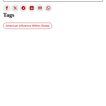
Tags
American Influence Within Global