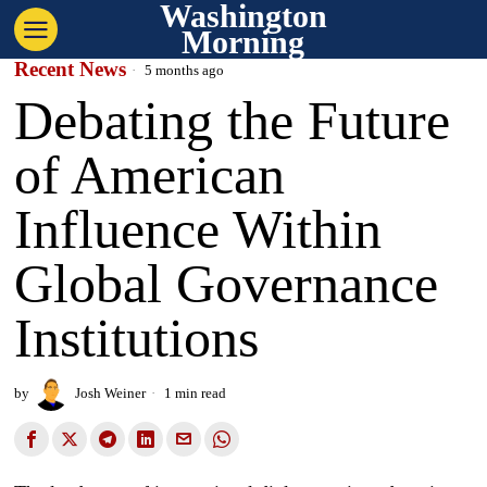
Washington
Morning
Recent News
5 months ago
Debating the Future
of American
Influence Within
Global Governance
Institutions
by
Josh Weiner
1 min read