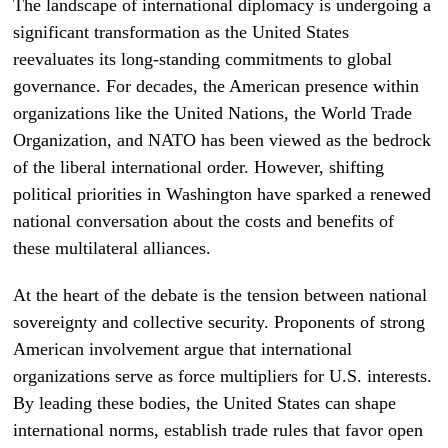
The landscape of international diplomacy is undergoing a
significant transformation as the United States
reevaluates its long-standing commitments to global
governance. For decades, the American presence within
organizations like the United Nations, the World Trade
Organization, and NATO has been viewed as the bedrock
of the liberal international order. However, shifting
political priorities in Washington have sparked a renewed
national conversation about the costs and benefits of
these multilateral alliances.
At the heart of the debate is the tension between national
sovereignty and collective security. Proponents of strong
American involvement argue that international
organizations serve as force multipliers for U.S. interests.
By leading these bodies, the United States can shape
international norms, establish trade rules that favor open