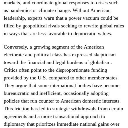
markets, and coordinate global responses to crises such
as pandemics or climate change. Without American
leadership, experts warn that a power vacuum could be
filled by geopolitical rivals seeking to rewrite global rules
in ways that are less favorable to democratic values.
Conversely, a growing segment of the American
electorate and political class has expressed skepticism
toward the financial and legal burdens of globalism.
Critics often point to the disproportionate funding
provided by the U.S. compared to other member states.
They argue that some international bodies have become
bureaucratic and inefficient, occasionally adopting
policies that run counter to American domestic interests.
This friction has led to strategic withdrawals from certain
agreements and a more transactional approach to
diplomacy that prioritzes immediate national gains over