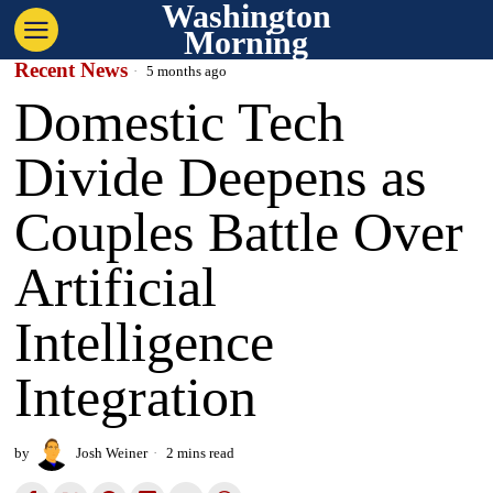
Washington
Morning
Recent News
5 months ago
Domestic Tech
Divide Deepens as
Couples Battle Over
Artificial
Intelligence
Integration
by
Josh Weiner
2 mins read