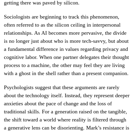
getting there was paved by silicon.
Sociologists are beginning to track this phenomenon,
often referred to as the silicon ceiling in interpersonal
relationships. As AI becomes more pervasive, the divide
is no longer just about who is more tech-savvy, but about
a fundamental difference in values regarding privacy and
cognitive labor. When one partner delegates their thought
process to a machine, the other may feel they are living
with a ghost in the shell rather than a present companion.
Psychologists suggest that these arguments are rarely
about the technology itself. Instead, they represent deeper
anxieties about the pace of change and the loss of
traditional skills. For a generation raised on the tangible,
the shift toward a world where reality is filtered through
a generative lens can be disorienting. Mark’s resistance is