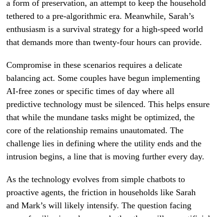
a form of preservation, an attempt to keep the household
tethered to a pre-algorithmic era. Meanwhile, Sarah’s
enthusiasm is a survival strategy for a high-speed world
that demands more than twenty-four hours can provide.
Compromise in these scenarios requires a delicate
balancing act. Some couples have begun implementing
AI-free zones or specific times of day where all
predictive technology must be silenced. This helps ensure
that while the mundane tasks might be optimized, the
core of the relationship remains unautomated. The
challenge lies in defining where the utility ends and the
intrusion begins, a line that is moving further every day.
As the technology evolves from simple chatbots to
proactive agents, the friction in households like Sarah
and Mark’s will likely intensify. The question facing