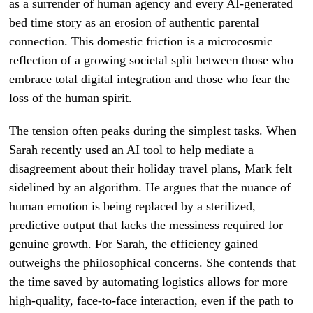
as a surrender of human agency and every AI-generated
bed time story as an erosion of authentic parental
connection. This domestic friction is a microcosmic
reflection of a growing societal split between those who
embrace total digital integration and those who fear the
loss of the human spirit.
The tension often peaks during the simplest tasks. When
Sarah recently used an AI tool to help mediate a
disagreement about their holiday travel plans, Mark felt
sidelined by an algorithm. He argues that the nuance of
human emotion is being replaced by a sterilized,
predictive output that lacks the messiness required for
genuine growth. For Sarah, the efficiency gained
outweighs the philosophical concerns. She contends that
the time saved by automating logistics allows for more
high-quality, face-to-face interaction, even if the path to