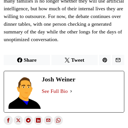
many families is no longer whether they will use artificial
intelligence, but how much of their internal lives they are
willing to outsource. For now, the debate continues over
dinner tables, with one person checking a generated
summary of the day while the other longs for the days of
unoptimized conversation.
Share
Tweet
Josh Weiner
See Full Bio