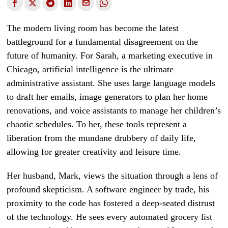
The modern living room has become the latest
battleground for a fundamental disagreement on the
future of humanity. For Sarah, a marketing executive in
Chicago, artificial intelligence is the ultimate
administrative assistant. She uses large language models
to draft her emails, image generators to plan her home
renovations, and voice assistants to manage her children’s
chaotic schedules. To her, these tools represent a
liberation from the mundane drubbery of daily life,
allowing for greater creativity and leisure time.
Her husband, Mark, views the situation through a lens of
profound skepticism. A software engineer by trade, his
proximity to the code has fostered a deep-seated distrust
of the technology. He sees every automated grocery list