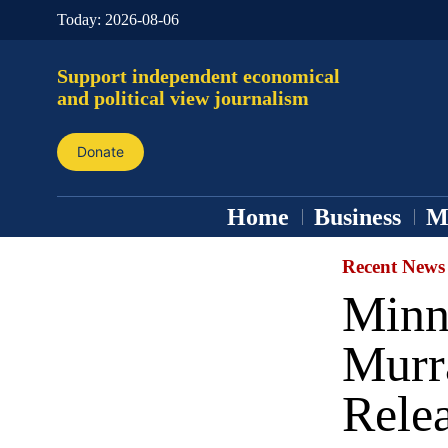
Today:
2026-08-06
Support independent economical
and political view journalism
Donate
Home
Business
M
Recent News
Minn
Murr
Rele