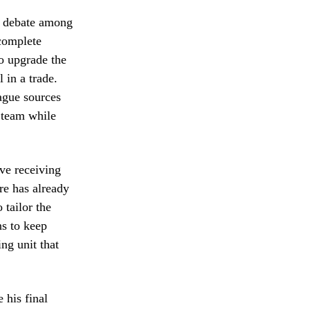
se debate among
 complete
to upgrade the
 in a trade.
eague sources
e team while
ive receiving
re has already
 tailor the
ns to keep
ing unit that
 his final