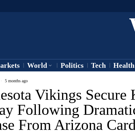
arkets
World
Politics
Tech
Health
5 months ago
esota Vikings Secure 
ay Following Dramati
ase From Arizona Card