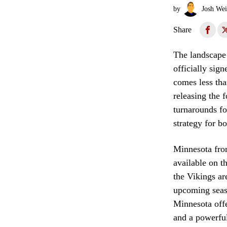
by
Josh Wei
Share
The landscape 
officially sig
comes less tha
releasing the 
turnarounds fo
strategy for b
Minnesota fro
available on t
the Vikings ar
upcoming seaso
Minnesota offe
and a powerful