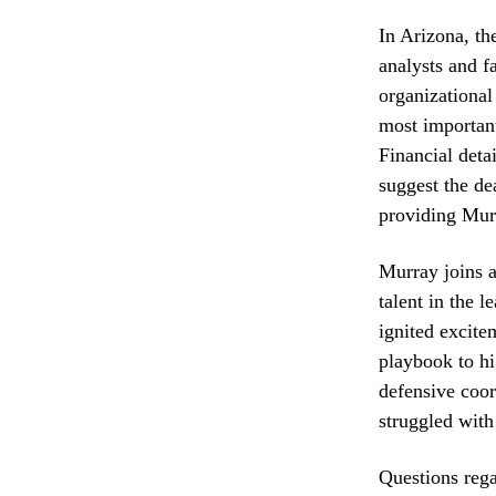
In Arizona, th
analysts and f
organizational
most important
Financial deta
suggest the de
providing Murra
Murray joins a
talent in the 
ignited excite
playbook to hi
defensive coord
struggled with
Questions rega