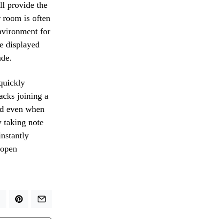
ll provide the
r room is often
environment for
e displayed
ade.
 quickly
acks joining a
eed even when
y taking note
instantly
-open