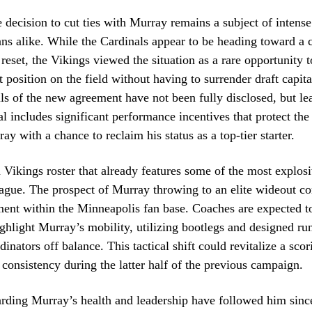
e decision to cut ties with Murray remains a subject of inten
ans alike. While the Cardinals appear to be heading toward a
 reset, the Vikings viewed the situation as a rare opportunity 
 position on the field without having to surrender draft capital
ils of the new agreement have not been fully disclosed, but l
al includes significant performance incentives that protect th
y with a chance to reclaim his status as a top-tier starter.
 Vikings roster that already features some of the most explos
league. The prospect of Murray throwing to an elite wideout co
ment within the Minneapolis fan base. Coaches are expected to
ghlight Murray’s mobility, utilizing bootlegs and designed ru
inators off balance. This tactical shift could revitalize a scor
 consistency during the latter half of the previous campaign.
rding Murray’s health and leadership have followed him since