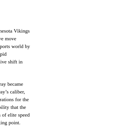
nesota Vikings
ive move
sports world by
apid
ve shift in
rray became
ay’s caliber,
ations for the
lity that the
 of elite speed
ing point.