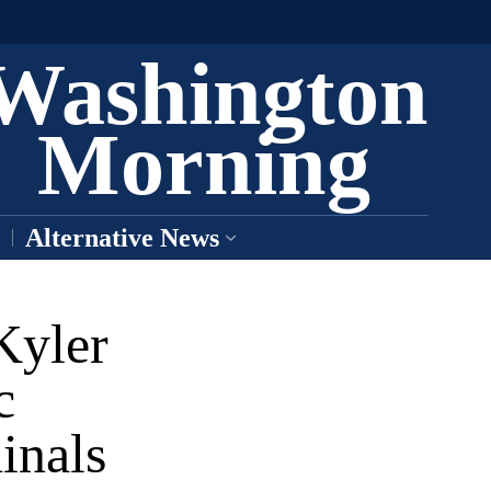
Washington
Morning
Alternative News
Kyler
c
inals