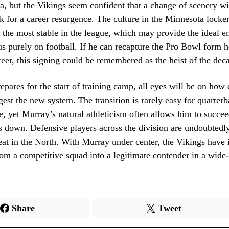
a, but the Vikings seem confident that a change of scenery wi
k for a career resurgence. The culture in the Minnesota locke
f the most stable in the league, which may provide the ideal 
s purely on football. If he can recapture the Pro Bowl form h
areer, this signing could be remembered as the heist of the dec
epares for the start of training camp, all eyes will be on how
est the new system. The transition is rarely easy for quarterb
, yet Murray’s natural athleticism often allows him to succ
s down. Defensive players across the division are undoubtedl
eat in the North. With Murray under center, the Vikings have 
om a competitive squad into a legitimate contender in a wide
Share
Tweet