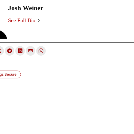
Josh Weiner
See Full Bio
ngs Secure