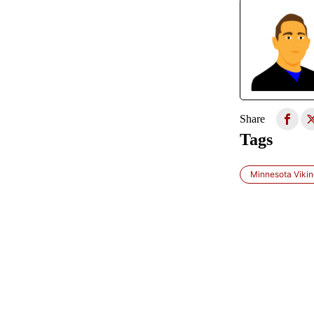
Share
Tags
Minnesota Viki