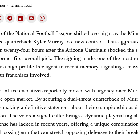
ner
2 mins read
of the National Football League shifted overnight as the Min
ned quarterback Kyler Murray to a new contract. This aggress
n twenty-four hours after the Arizona Cardinals shocked the 
former first-overall pick. The signing marks one of the most r
r a high-profile free agent in recent memory, signaling a massi
oth franchises involved.
nt office executives reportedly moved with urgency once Mu
he open market. By securing a dual-threat quarterback of Murr
e making a definitive statement about their championship aspir
n. The veteran signal-caller brings a dynamic playmaking abi
nse has lacked in recent years, offering a unique combination
 passing arm that can stretch opposing defenses to their break