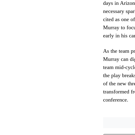
days in Arizon
necessary spar
cited as one o
Murray to focu
early in his c
As the team pr
Murray can dig
team mid-cycle
the play break
of the new thr
transformed fr
conference.